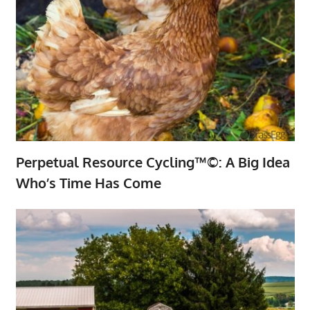
Perpetual Resource Cycling™©: A Big Idea
Who’s Time Has Come