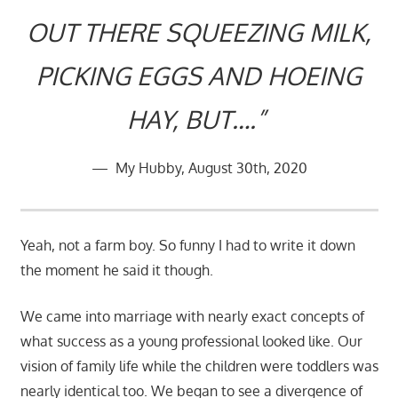
OUT THERE SQUEEZING MILK,
PICKING EGGS AND HOEING
HAY, BUT….”
My Hubby, August 30th, 2020
Yeah, not a farm boy. So funny I had to write it down
the moment he said it though.
We came into marriage with nearly exact concepts of
what success as a young professional looked like. Our
vision of family life while the children were toddlers was
nearly identical too. We began to see a divergence of