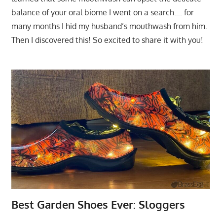
balance of your oral biome I went on a search…. for
many months I hid my husband’s mouthwash from him.
Then I discovered this! So excited to share it with you!
Best Garden Shoes Ever: Sloggers