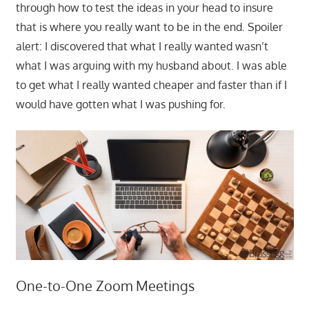
through how to test the ideas in your head to insure
that is where you really want to be in the end. Spoiler
alert: I discovered that what I really wanted wasn’t
what I was arguing with my husband about. I was able
to get what I really wanted cheaper and faster than if I
would have gotten what I was pushing for.
One-to-One Zoom Meetings