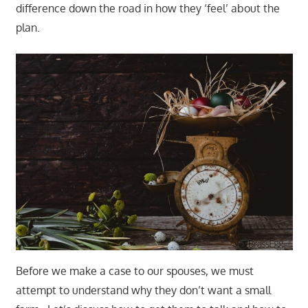
difference down the road in how they ‘feel’ about the
plan.
Before we make a case to our spouses, we must
attempt to understand why they don’t want a small