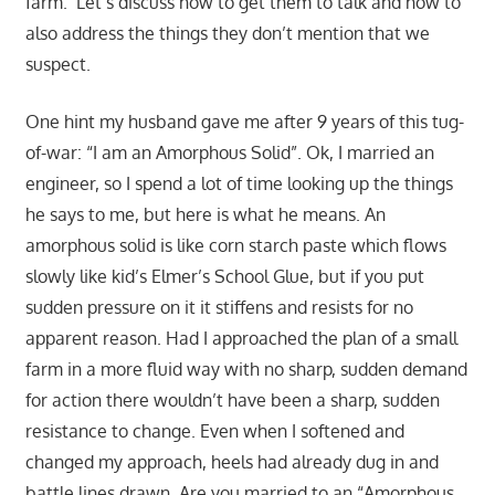
farm. Let’s discuss how to get them to talk and how to
also address the things they don’t mention that we
suspect.
One hint my husband gave me after 9 years of this tug-
of-war: “I am an Amorphous Solid”. Ok, I married an
engineer, so I spend a lot of time looking up the things
he says to me, but here is what he means. An
amorphous solid is like corn starch paste which flows
slowly like kid’s Elmer’s School Glue, but if you put
sudden pressure on it it stiffens and resists for no
apparent reason. Had I approached the plan of a small
farm in a more fluid way with no sharp, sudden demand
for action there wouldn’t have been a sharp, sudden
resistance to change. Even when I softened and
changed my approach, heels had already dug in and
battle lines drawn. Are you married to an “Amorphous