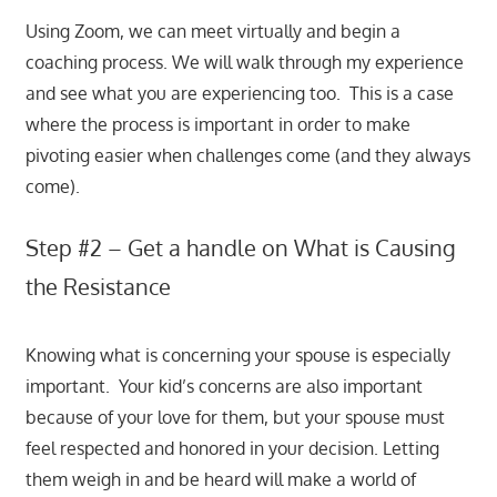
Using Zoom, we can meet virtually and begin a
coaching process. We will walk through my experience
and see what you are experiencing too. This is a case
where the process is important in order to make
pivoting easier when challenges come (and they always
come).
Step #2 – Get a handle on What is Causing
the Resistance
Knowing what is concerning your spouse is especially
important. Your kid’s concerns are also important
because of your love for them, but your spouse must
feel respected and honored in your decision. Letting
them weigh in and be heard will make a world of