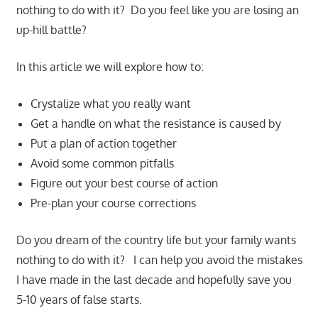
nothing to do with it? Do you feel like you are losing an
up-hill battle?
In this article we will explore how to:
Crystalize what you really want
Get a handle on what the resistance is caused by
Put a plan of action together
Avoid some common pitfalls
Figure out your best course of action
Pre-plan your course corrections
Do you dream of the country life but your family wants
nothing to do with it? I can help you avoid the mistakes
I have made in the last decade and hopefully save you
5-10 years of false starts.