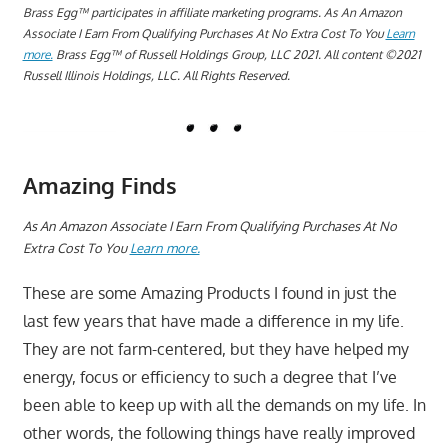
Brass Egg™ participates in affiliate marketing programs.
A
s An Amazon
Associate I Earn From Qualifying Purchases At No Extra Cost To You
Learn
more.
Brass Egg™ of Russell Holdings Group, LLC 2021. All content ©2021
Russell Illinois Holdings, LLC. All Rights Reserved.
Amazing Finds
A
s An Amazon Associate I Earn From Qualifying Purchases At No
Extra Cost To You
Learn more.
These are some Amazing Products I found in just the
last few years that have made a difference in my life.
They are not farm-centered, but they have helped my
energy, focus or efficiency to such a degree that I’ve
been able to keep up with all the demands on my life. In
other words, the following things have really improved