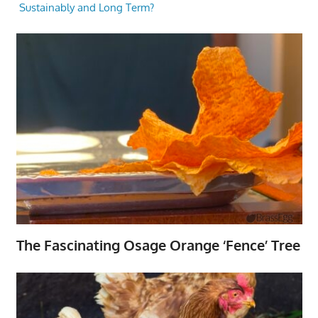
Sustainably and Long Term?
The Fascinating Osage Orange ‘Fence’ Tree