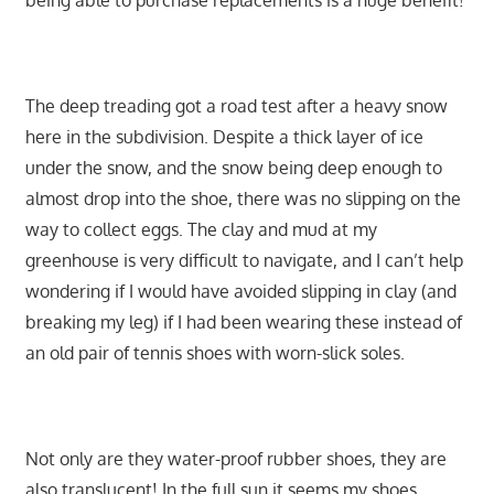
being able to purchase replacements is a huge benefit!
The deep treading got a road test after a heavy snow
here in the subdivision. Despite a thick layer of ice
under the snow, and the snow being deep enough to
almost drop into the shoe, there was no slipping on the
way to collect eggs. The clay and mud at my
greenhouse is very difficult to navigate, and I can’t help
wondering if I would have avoided slipping in clay (and
breaking my leg) if I had been wearing these instead of
an old pair of tennis shoes with worn-slick soles.
Not only are they water-proof rubber shoes, they are
also translucent! In the full sun it seems my shoes