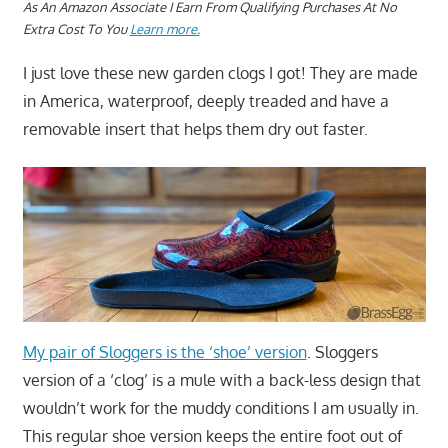
A
s An Amazon Associate I Earn From Qualifying Purchases At No
Extra Cost To You
Learn more.
I just love these new garden clogs I got! They are made
in America, waterproof, deeply treaded and have a
removable insert that helps them dry out faster.
My pair of Sloggers is the ‘shoe’ version
. Sloggers
version of a ‘clog’ is a mule with a back-less design that
wouldn’t work for the muddy conditions I am usually in.
This regular shoe version keeps the entire foot out of