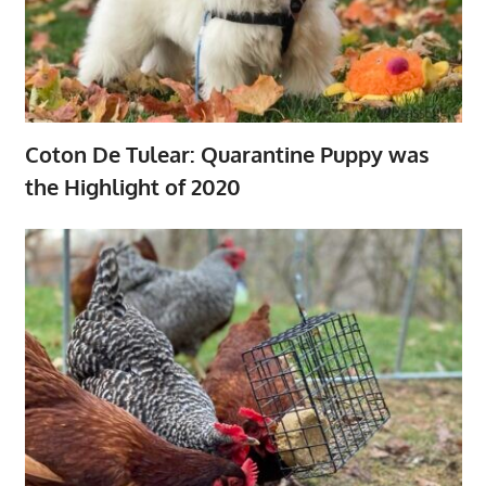
Coton De Tulear: Quarantine Puppy was
the Highlight of 2020