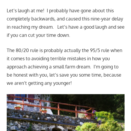
Let’s laugh at me! I probably have gone about this
completely backwards, and caused this nine-year delay
in reaching my dream. Let’s have a good laugh and see
if you can cut your time down.
The 80/20 rule is probably actually the 95/5 rule when
it comes to avoiding terrible mistakes in how you
approach achieving a small farm dream. I’m going to
be honest with you, let’s save you some time, because
we aren’t getting any younger!