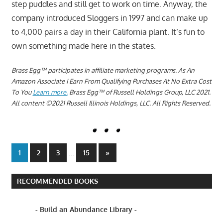
step puddles and still get to work on time. Anyway, the
company introduced Sloggers in 1997 and can make up
to 4,000 pairs a day in their California plant. It’s fun to
own something made here in the states.
Brass Egg™ participates in affiliate marketing programs.
A
s An
Amazon Associate I Earn From Qualifying Purchases At No Extra Cost
To You
Learn more.
Brass Egg™ of Russell Holdings Group, LLC 2021.
All content ©2021 Russell Illinois Holdings, LLC. All Rights Reserved.
Posts
…
Next
1
2
3
15
»
Posts
pagination
RECOMMENDED BOOKS
- Build an Abundance Library -