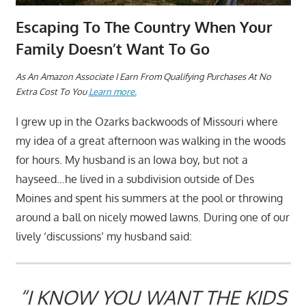
Escaping To The Country When Your
Family Doesn’t Want To Go
A
s An Amazon Associate I Earn From Qualifying Purchases At No
Extra Cost To You
Learn more.
I grew up in the Ozarks backwoods of Missouri where
my idea of a great afternoon was walking in the woods
for hours. My husband is an Iowa boy, but not a
hayseed…he lived in a subdivision outside of Des
Moines and spent his summers at the pool or throwing
around a ball on nicely mowed lawns. During one of our
lively ‘discussions’ my husband said:
“I KNOW YOU WANT THE KIDS