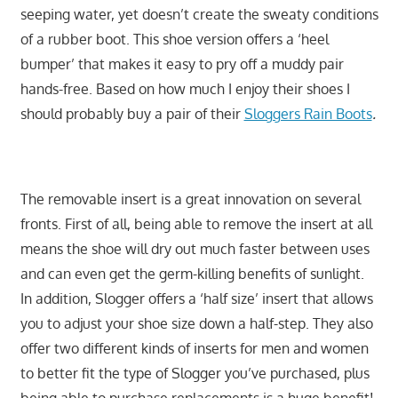
seeping water, yet doesn’t create the sweaty conditions
of a rubber boot. This shoe version offers a ‘heel
bumper’ that makes it easy to pry off a muddy pair
hands-free. Based on how much I enjoy their shoes I
should probably buy a pair of their
Sloggers Rain Boots
.
The removable insert is a great innovation on several
fronts. First of all, being able to remove the insert at all
means the shoe will dry out much faster between uses
and can even get the germ-killing benefits of sunlight.
In addition, Slogger offers a ‘half size’ insert that allows
you to adjust your shoe size down a half-step. They also
offer two different kinds of inserts for men and women
to better fit the type of Slogger you’ve purchased, plus