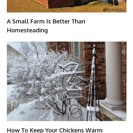
A Small Farm Is Better Than
Homesteading
How To Keep Your Chickens Warm