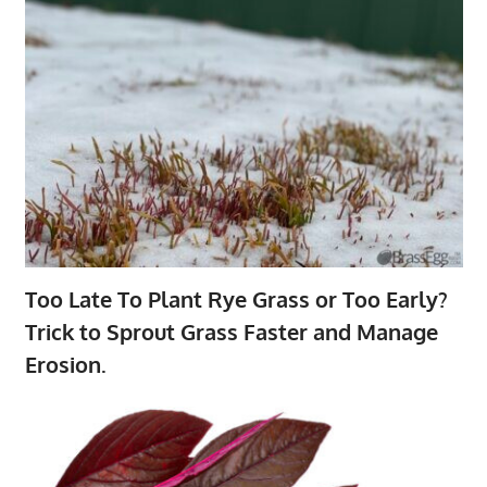
Too Late To Plant Rye Grass or Too Early?
Trick to Sprout Grass Faster and Manage
Erosion.