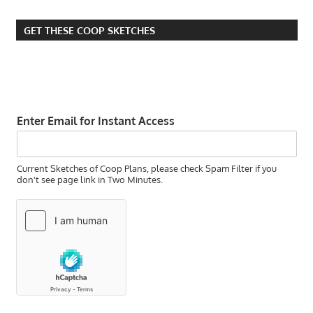
GET THESE COOP SKETCHES
Enter Email for Instant Access
Current Sketches of Coop Plans, please check Spam Filter if you
don't see page link in Two Minutes.