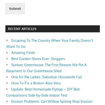
Submit
RECENT ARTICLES
Escaping To The Country When Your Family Doesn’t
Want To Go
Amazing Finds
Best Garden Shoes Ever: Sloggers
Sunken Greenhouse: The First Reason We Put A
Basement In Our Greenhouse Shed
One for the Ladies: Suburban Housewife Fail
How To Fix a Broken Aloe Vera
Update: Best Homemade Flytrap – DIY Bait
Comparisons Side-by-Side Indoor Test
Erosion Problems: Can Willow Spiling Stop Erosion