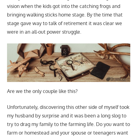
vision when the kids got into the catching frogs and
bringing walking sticks home stage. By the time that
stage gave way to talk of retirement it was clear we
were in an all-out power struggle.
Are we the only couple like this?
Unfortunately, discovering this other side of myself took
my husband by surprise and it was been a long slog to
try to drag my family to the farming life. Do you want to
farm or homestead and your spouse or teenagers want