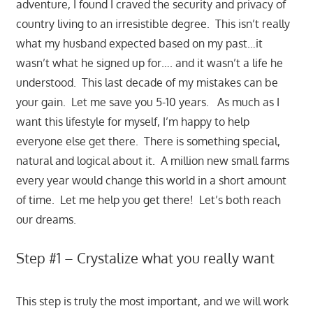
adventure, I found I craved the security and privacy of
country living to an irresistible degree. This isn’t really
what my husband expected based on my past…it
wasn’t what he signed up for…. and it wasn’t a life he
understood. This last decade of my mistakes can be
your gain. Let me save you 5-10 years. As much as I
want this lifestyle for myself, I’m happy to help
everyone else get there. There is something special,
natural and logical about it. A million new small farms
every year would change this world in a short amount
of time. Let me help you get there! Let’s both reach
our dreams.
Step #1 – Crystalize what you really want
This step is truly the most important, and we will work