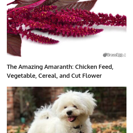
The Amazing Amaranth: Chicken Feed,
Vegetable, Cereal, and Cut Flower