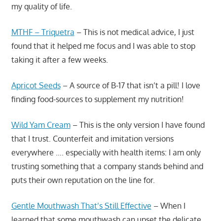
my quality of life.
MTHF – Triquetra
– This is not medical advice, I just
found that it helped me focus and I was able to stop
taking it after a few weeks.
Apricot Seeds
– A source of B-17 that isn’t a pill! I love
finding food-sources to supplement my nutrition!
Wild Yam Cream
– This is the only version I have found
that I trust. Counterfeit and imitation versions
everywhere …. especially with health items: I am only
trusting something that a company stands behind and
puts their own reputation on the line for.
Gentle Mouthwash That’s Still Effective
– When I
learned that some mouthwash can upset the delicate