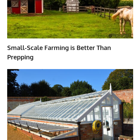
Small-Scale Farming is Better Than
Prepping