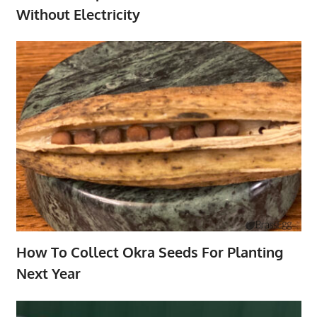
Without Electricity
How To Collect Okra Seeds For Planting
Next Year