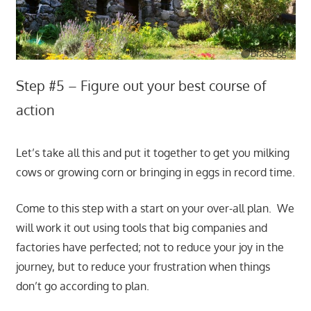
Step #5 – Figure out your best course of
action
Let’s take all this and put it together to get you milking
cows or growing corn or bringing in eggs in record time.
Come to this step with a start on your over-all plan. We
will work it out using tools that big companies and
factories have perfected; not to reduce your joy in the
journey, but to reduce your frustration when things
don’t go according to plan.