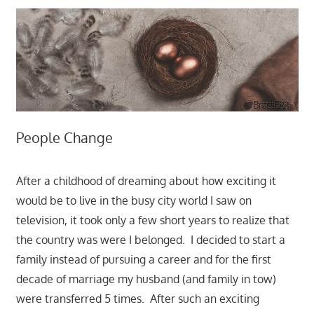
People Change
After a childhood of dreaming about how exciting it
would be to live in the busy city world I saw on
television, it took only a few short years to realize that
the country was were I belonged. I decided to start a
family instead of pursuing a career and for the first
decade of marriage my husband (and family in tow)
were transferred 5 times. After such an exciting