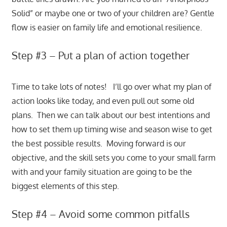
Solid” or maybe one or two of your children are? Gentle
flow is easier on family life and emotional resilience.
Step #3 – Put a plan of action together
Time to take lots of notes! I’ll go over what my plan of
action looks like today, and even pull out some old
plans. Then we can talk about our best intentions and
how to set them up timing wise and season wise to get
the best possible results. Moving forward is our
objective, and the skill sets you come to your small farm
with and your family situation are going to be the
biggest elements of this step.
Step #4 – Avoid some common pitfalls