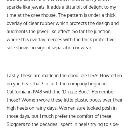
sparkle like jewels. It adds a little bit of delight to my
time at the greenhouse. The pattern is under a thick
overlay of clear rubber which protects the design and
augments the jewel-like effect. So far the junction
where this overlay merges with the thick protective
sole shows no sign of separation or wear.
Lastly, these are made in the good ‘ole USA! How often
do you hear that? In fact, the company began in
California in 1948 with the ‘Drizzle Boot’. Remember
those? Women wore these little plastic boots over their
high heels on rainy days. Women sure looked posh in
those days, but I much prefer the comfort of these
Sloggers to the decades I spent in heels trying to side-