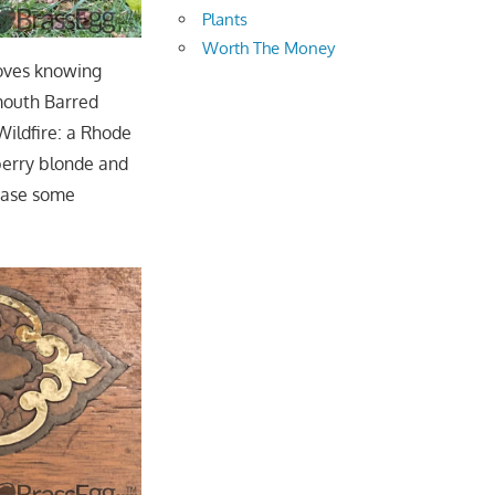
Plants
Worth The Money
loves knowing
ymouth Barred
Wildfire: a Rhode
berry blonde and
 case some