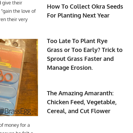
 give their
How To Collect Okra Seeds
 “gain the love of
For Planting Next Year
en their very
Too Late To Plant Rye
Grass or Too Early? Trick to
Sprout Grass Faster and
Manage Erosion.
The Amazing Amaranth:
Chicken Feed, Vegetable,
Cereal, and Cut Flower
 of money for a