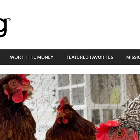
Brass
Egg
WORTH THE MONEY
FEATURED FAVORITES
MISSI