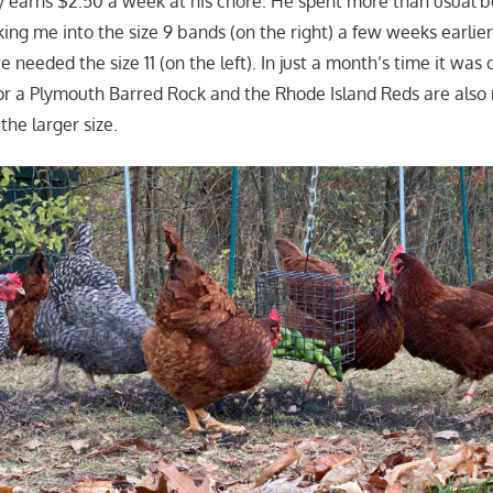
ly earns $2.50 a week at his chore. He spent more than usual b
talking me into the size 9 bands (on the right) a few weeks earlie
 needed the size 11 (on the left). In just a month’s time it was c
t for a Plymouth Barred Rock and the Rhode Island Reds are als
the larger size.