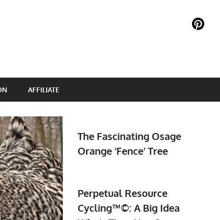
ON
AFFILIATE
The Fascinating Osage
Orange ‘Fence’ Tree
Perpetual Resource
Cycling™©: A Big Idea