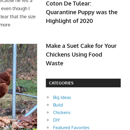
ecause he felt a
Coton De Tulear:
r even though I
Quarantine Puppy was the
lear that the size
Highlight of 2020
o more
Make a Suet Cake for Your
Chickens Using Food
Waste
CATEGORIES
Big Ideas
Build
Chickens
DIY
Featured Favorites