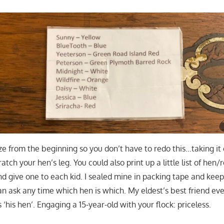
ize from the beginning so you don’t have to redo this…taking it
ratch your hen’s leg. You could also print up a little list of he
and give one to each kid. I sealed mine in packing tape and kee
an ask any time which hen is which. My eldest’s best friend ev
s ‘his hen’. Engaging a 15-year-old with your flock: priceless.