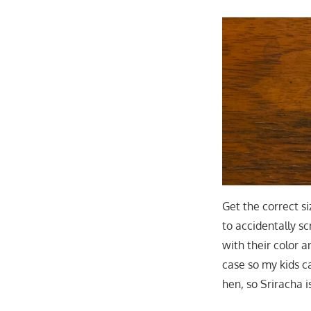
Get the correct s
to accidentally sc
with their color 
case so my kids c
hen, so Sriracha i