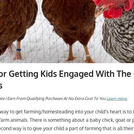
or Getting Kids Engaged With The 
s
te I Earn From Qualifying Purchases At No Extra Cost To You
Learn more.
t way to get farming/homesteading into your child’s heart is to
arm animals. There is something about a baby chick, goat or pi
second way is to give your child a part of farming that is all the