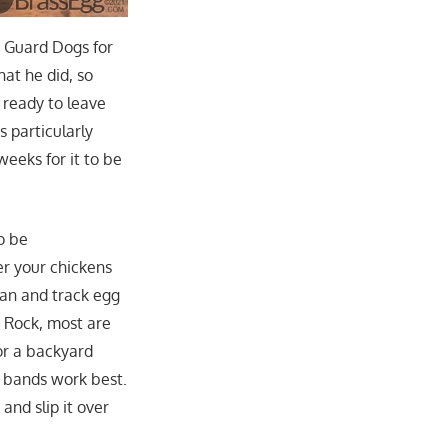
d Guard Dogs for
at he did, so
 ready to leave
s particularly
weeks for it to be
o be
er your chickens
lan and track egg
 Rock, most are
or a backyard
l bands work best.
and slip it over