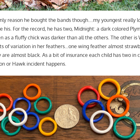
only reason he bought the bands though….my youngest really 
e his. For the record, he has two, Midnight: a dark colored Pl
 as a fluffy chick was darker than all the others. The other is 
ots of variation in her feathers…one wing feather almost straw
 are almost black. As a bit of insurance each child has two in
on or Hawk incident happens.