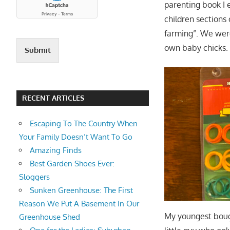
parenting book I 
children sections 
farming”. We were
own baby chicks.
Submit
RECENT ARTICLES
Escaping To The Country When
Your Family Doesn’t Want To Go
Amazing Finds
Best Garden Shoes Ever:
Sloggers
Sunken Greenhouse: The First
Reason We Put A Basement In Our
My youngest bou
Greenhouse Shed