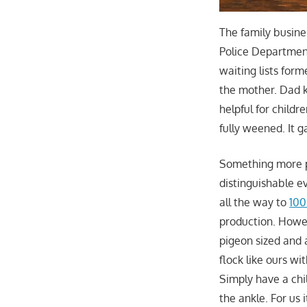
The family busine
Police Department
waiting lists for
the mother. Dad ke
helpful for childr
fully weened. It 
Something more p
distinguishable e
all the way to
100
production. Howev
pigeon sized and 
flock like ours w
Simply have a chil
the ankle. For us 