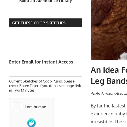
- Build an Abundance Library -
GET THESE COOP SKETCHES
Enter Email for Instant Access
An Idea F
Leg Band
Current Sketches of Coop Plans, please
check Spam Filter if you don't see page link
in Two Minutes.
A
s An Amazon Associa
By far the fastes
experience baby f
irresistible. The 