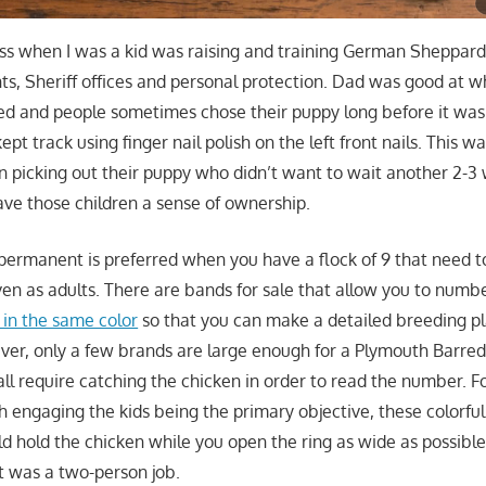
ss when I was a kid was raising and training German Sheppar
s, Sheriff offices and personal protection. Dad was good at wh
med and people sometimes chose their puppy long before it was
pt track using finger nail polish on the left front nails. This wa
en picking out their puppy who didn’t want to wait another 2-3 
gave those children a sense of ownership.
ermanent is preferred when you have a flock of 9 that need t
ven as adults. There are bands for sale that allow you to numb
 in the same color
so that you can make a detailed breeding p
er, only a few brands are large enough for a Plymouth Barred
all require catching the chicken in order to read the number. F
ith engaging the kids being the primary objective, these colorfu
d hold the chicken while you open the ring as wide as possible 
it was a two-person job.