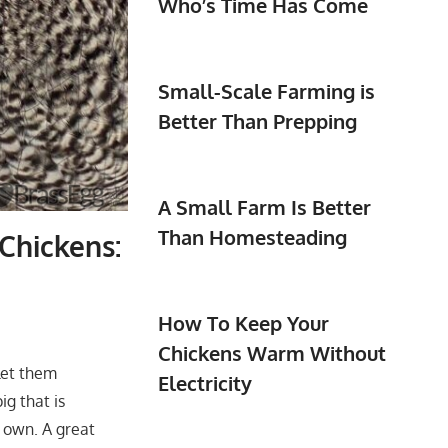
Who’s Time Has Come
Small-Scale Farming is
Better Than Prepping
A Small Farm Is Better
Than Homesteading
Chickens:
How To Keep Your
Chickens Warm Without
 let them
Electricity
g that is
ir own. A great