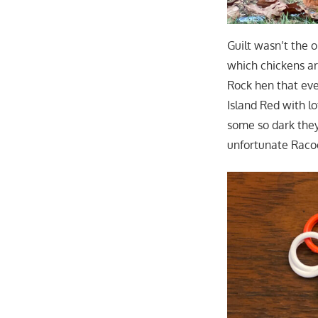
Guilt wasn’t the 
which chickens ar
Rock hen that even
Island Red with l
some so dark they
unfortunate Raco