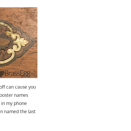
 off can cause you
n/rooster names
p in my phone
en named the last