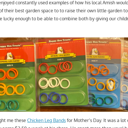
enjoyed constantly used examples of how his local Amish would
of their best garden space to to raise their own little garden to
 lucky enough to be able to combine both by giving our childr
ght me these
Chicken Leg Bands
for Mother’s Day. It was a lot