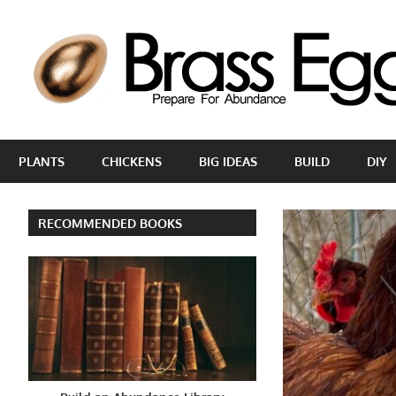
Skip
to
content
Prepare
For
PLANTS
CHICKENS
BIG IDEAS
BUILD
DIY
Abundance
With
A
RECOMMENDED BOOKS
Hobby
Farm