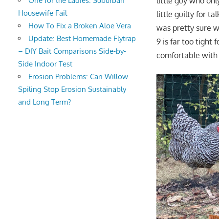
little guy who on
One for the Ladies: Suburban
Housewife Fail
little guilty for 
How To Fix a Broken Aloe Vera
was pretty sure we
Update: Best Homemade Flytrap
9 is far too tigh
– DIY Bait Comparisons Side-by-
comfortable with 
Side Indoor Test
Erosion Problems: Can Willow
Spiling Stop Erosion Sustainably
and Long Term?