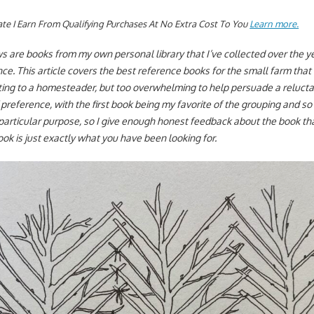
te I Earn From Qualifying Purchases At No Extra Cost To You
Learn more.
s are books from my own personal library that I’ve collected over the ye
e. This article covers the best reference books for the small farm that 
fting to a homesteader, but too overwhelming to help persuade a reluct
f preference, with the first book being my favorite of the grouping and so 
particular purpose, so I give enough honest feedback about the book tha
ook is just exactly what you have been looking for.