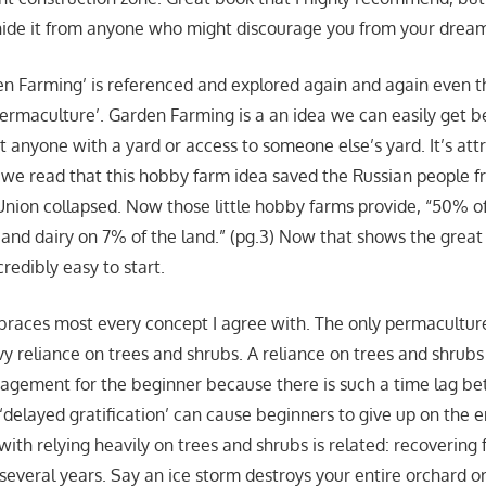
de it from anyone who might discourage you from your drea
en Farming’ is referenced and explored again and again even 
‘Permaculture’. Garden Farming is a an idea we can easily get b
 anyone with a yard or access to someone else’s yard. It’s attr
we read that this hobby farm idea saved the Russian people f
nion collapsed. Now those little hobby farms provide, “50% of
 and dairy on 7% of the land.” (pg.3) Now that shows the great 
credibly easy to start.
races most every concept I agree with. The only permaculture
y reliance on trees and shrubs. A reliance on trees and shrubs
agement for the beginner because there is such a time lag b
 ‘delayed gratification’ can cause beginners to give up on the e
ith relying heavily on trees and shrubs is related: recovering 
everal years. Say an ice storm destroys your entire orchard or 