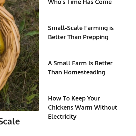
Who’s Time Has Come
Small-Scale Farming is
Better Than Prepping
A Small Farm Is Better
Than Homesteading
How To Keep Your
Chickens Warm Without
Electricity
Scale