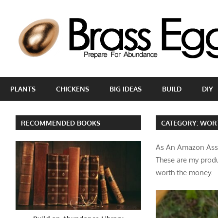
Skip
to
content
Prepare
For
PLANTS
CHICKENS
BIG IDEAS
BUILD
DIY
Abundance
With
A
RECOMMENDED BOOKS
CATEGORY:
WOR
Hobby
Farm
As An Amazon Asso
These are my produ
worth the money.