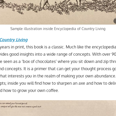
Sample illustration inside Encyclopedia of Country Living
Country Living
ars in print, this book is a classic. Much like the encyclopedia
ovides good insights into a wide range of concepts. With over 9
 be seen as a ‘box of chocolates’ where you sit down and zip th
d concepts. It is a primer that can get your thought process goi
what interests you in the realm of making your own abundance.
pts; inside you will find how to sharpen an axe and how to del
nd how to grow your own coffee.