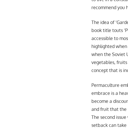
recommend you hi
The idea of ‘Gard
book title touts 
accessible to most
highlighted when 
when the Soviet U
vegetables, fruits
concept that is in
Permaculture emb
embrace is a heav
become a discour
and fruit that the
The second issue w
setback can take s