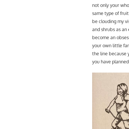
not only your who
same type of frui
be clouding my vis
and shrubs as an 
become an obsessi
your own little 
the line because 
you have planned 