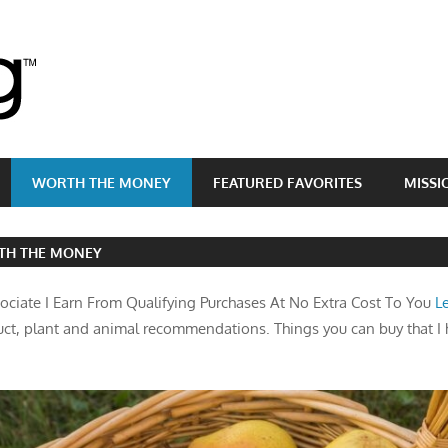
Brass
Egg
WORTH THE MONEY
FEATURED FAVORITES
MISSI
TH THE MONEY
ciate I Earn From Qualifying Purchases At No Extra Cost To You
L
ct, plant and animal recommendations. Things you can buy that I 