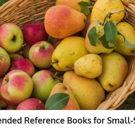
ded Reference Books for Small-