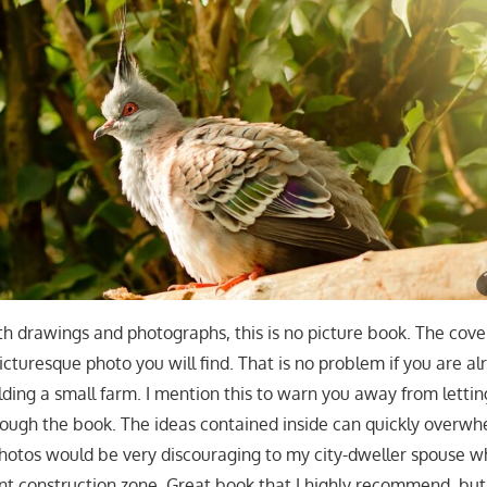
ith drawings and photographs, this is no picture book. The cove
cturesque photo you will find. That is no problem if you are al
lding a small farm. I mention this to warn you away from lettin
ough the book. The ideas contained inside can quickly overwh
photos would be very discouraging to my city-dweller spouse 
ant construction zone. Great book that I highly recommend, but 