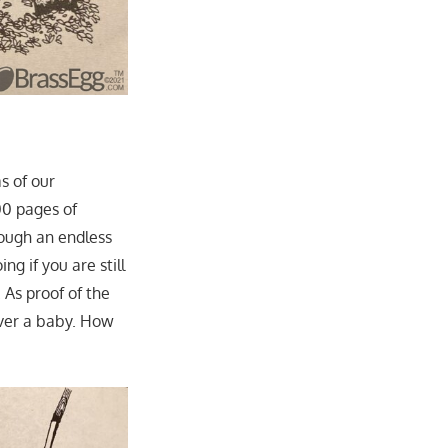
s of our
00 pages of
rough an endless
ng if you are still
 As proof of the
iver a baby. How