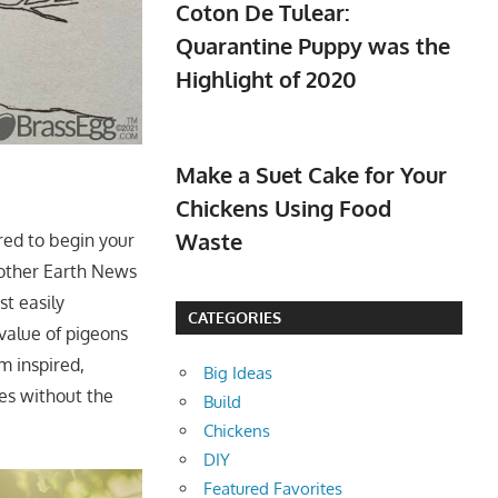
Coton De Tulear:
Quarantine Puppy was the
Highlight of 2020
Make a Suet Cake for Your
Chickens Using Food
Waste
red to begin your
other Earth News
st easily
CATEGORIES
value of pigeons
m inspired,
Big Ideas
es without the
Build
Chickens
DIY
Featured Favorites