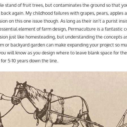
le stand of fruit trees, but contaminates the ground so that yo
t back again. My childhood failures with grapes, pears, apple
ion on this one issue though. As long as their isn’t a purist ins
essential element of farm design, Permaculture is a fantastic c
on just like homesteading, but understanding the concepts a
farm or backyard garden can make expanding your project so m
you will know as you design where to leave blank space for the
for 5-10 years down the line.