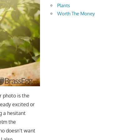
Plants
Worth The Money
r photo is the
ready excited or
g a hesitant
elm the
who doesn’t want
I also