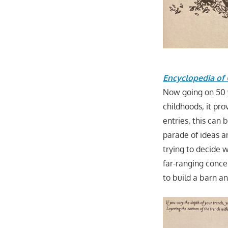
Encyclopedia of 
Now going on 50 ye
childhoods, it pr
entries, this can
parade of ideas an
trying to decide 
far-ranging conce
to build a barn a