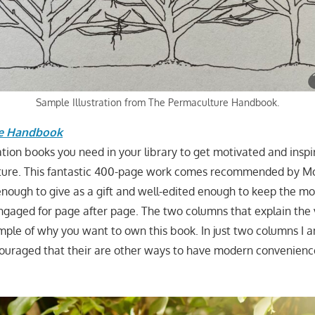
Sample Illustration from The Permaculture Handbook.
re Handbook
tion books you need in your library to get motivated and inspi
ture. This fantastic 400-page work comes recommended by M
 enough to give as a gift and well-edited enough to keep the mo
engaged for page after page. The two columns that explain the 
mple of why you want to own this book. In just two columns I a
ouraged that their are other ways to have modern convenienc
.