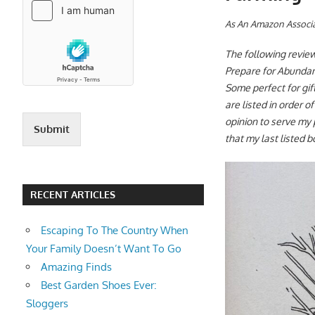
A
s An Amazon Associa
The following review
Prepare for Abundanc
Some perfect for gi
are listed in order o
opinion to serve my 
Submit
that my last listed b
RECENT ARTICLES
Escaping To The Country When
Your Family Doesn’t Want To Go
Amazing Finds
Best Garden Shoes Ever:
Sloggers