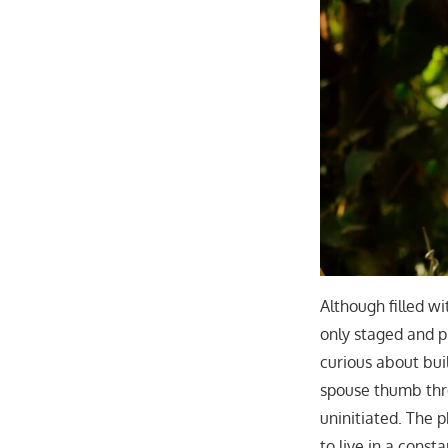
Although filled w
only staged and pi
curious about bui
spouse thumb thr
uninitiated. The 
to live in a const