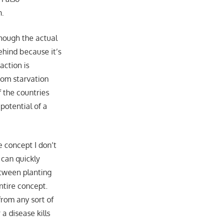
m.
though the actual
ehind because it’s
action is
rom starvation
 the countries
potential of a
 concept I don’t
 can quickly
etween planting
ntire concept.
from any sort of
a disease kills