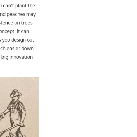
u can’t plant the
s and peaches may
istence on trees
oncept. It can
s you design out
uch easier down
 big innovation