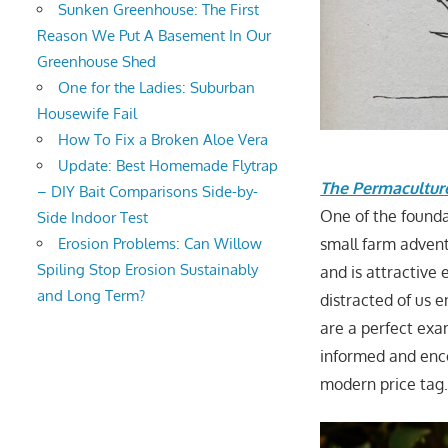
Sunken Greenhouse: The First
Reason We Put A Basement In Our
Greenhouse Shed
One for the Ladies: Suburban
Housewife Fail
How To Fix a Broken Aloe Vera
Update: Best Homemade Flytrap
The Permacultu
– DIY Bait Comparisons Side-by-
One of the founda
Side Indoor Test
Erosion Problems: Can Willow
small farm adven
Spiling Stop Erosion Sustainably
and is attractive
and Long Term?
distracted of us 
are a perfect exa
informed and enc
modern price tag