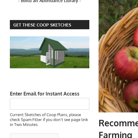
- Build an Abundance Library -
GET THESE COOP SKETCHES
Enter Email for Instant Access
Current Sketches of Coop Plans, please
check Spam Filter if you don't see page link
Recommen
in Two Minutes.
Farming