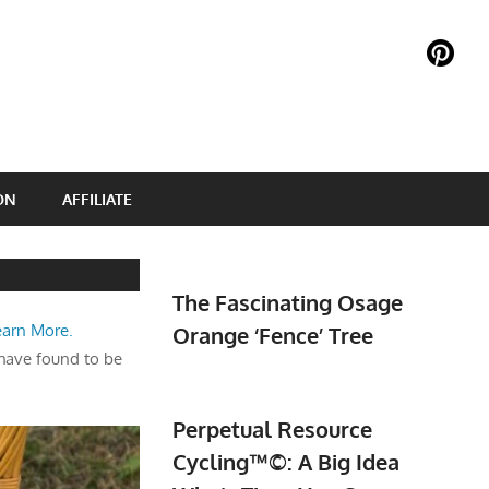
ON
AFFILIATE
The Fascinating Osage
earn More.
Orange ‘Fence’ Tree
have found to be
Perpetual Resource
Cycling™©: A Big Idea