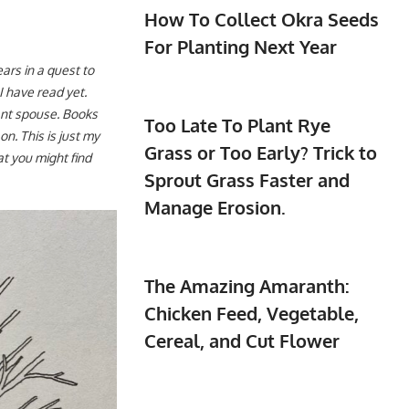
How To Collect Okra Seeds
For Planting Next Year
ars in a quest to
I have read yet.
ant spouse. Books
Too Late To Plant Rye
on. This is just my
Grass or Too Early? Trick to
t you might find
Sprout Grass Faster and
Manage Erosion.
The Amazing Amaranth:
Chicken Feed, Vegetable,
Cereal, and Cut Flower