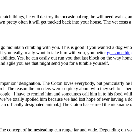
 scratch things, he will destroy the occasional rug, he will need walks, 
awn pretty often it will get tracked back into your house. The vet costs
ing to go mountain climbing with you. This is good if you wanted a dog w
 If you really, really want to take him with you, you better
get something
abilities. Yes, he can easily out run you that last block on the way home
d agile you are that might send you for a tumble yourself.
mpanion’ designation. The Coton loves everybody, but particularly he lo
level. The reason the breeders were so picky about who they sell to is b
people . I have to remind him and sometimes call him in to his food whi
ve totally spoiled him because we had lost hope of ever having a dog, b
 an officially designated animal.] The Coton has earned the nickname of
. The concept of homesteading can range far and wide. Depending on yo