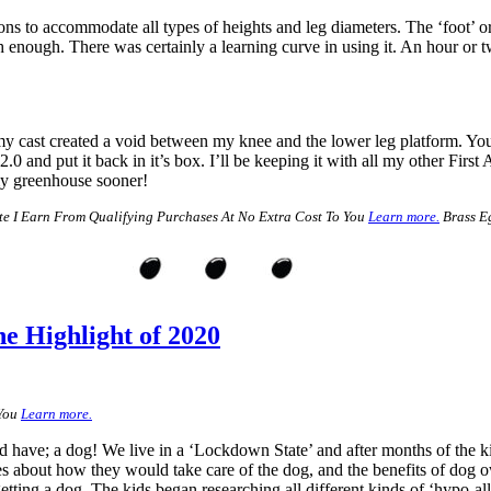
ctions to accommodate all types of heights and leg diameters. The ‘foot’ o
gh enough. There was certainly a learning curve in using it. An hour or tw
y cast created a void between my knee and the lower leg platform. You a
nd put it back in it’s box. I’ll be keeping it with all my other First Aid
 my greenhouse sooner!
e I Earn From Qualifying Purchases At No Extra Cost To You
Learn more.
Brass Eg
e Highlight of 2020
 You
Learn more.
 have; a dog! We live in a ‘Lockdown State’ and after months of the k
es about how they would take care of the dog, and the benefits of dog 
ting a dog. The kids began researching all different kinds of ‘hypo-all