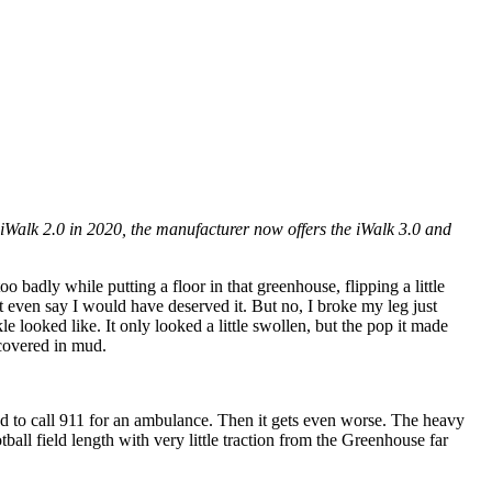
 iWalk 2.0 in 2020, the manufacturer now offers the iWalk 3.0 and
badly while putting a floor in that greenhouse, flipping a little
even say I would have deserved it. But no, I broke my leg just
le looked like. It only looked a little swollen, but the pop it made
covered in mud.
ad to call 911 for an ambulance. Then it gets even worse. The heavy
ll field length with very little traction from the Greenhouse far