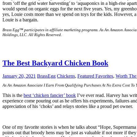
from ‘off the grid water harvesting’ to ‘aquaponics in a high-rise apar
would spend on organic eggs for the next five years. Yes, my greenho
yes, Louie costs more than we spend on toys for the kids. However, a 
Louie is a bargain.
Brass Egg™ participates in affiliate marketing programs.
As An Amazon Associat
Holdings, LLC. All Rights Reserved.
The Best Backyard Chicken Book
January 20, 2021
BrassEgg
Chickens
,
Featured Favorites
,
Worth Th
As An Amazon Associate I Earn From Qualifying Purchases At No Extra Cost To
This is the
best ‘chicken fancier’ book
I’ve ever read. Harvey has writt
experience come pouring out as he offers his experiments, failures an
appreciation of his ‘choks’ and relays stories like a proud pet owner.
One of my favorite stories is when he talks about “Hope, Supermama E
points out that broody hens may be just as valuable if not more if th