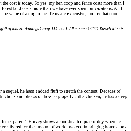
at the cost is today. So yes, my hen coop and fence costs more than I
r forest land costs more than we have ever spent on vacations. And
 the value of a dog to me. Tears are expensive, and by that count
g™ of Russell Holdings Group, LLC 2021. All content ©2021 Russell Illinois
 a sequel, he hasn’t added fluff to stretch the content. Decades of
tructions and photos on how to properly cull a chicken, he has a deep
‘foster parent’. Harvey shows a kind-hearted practicality when he
 we greatly reduce the amount of work involved in bringing home a box