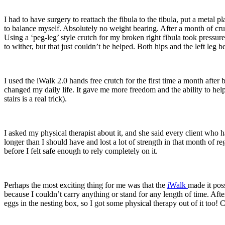
I had to have surgery to reattach the fibula to the tibula, put a metal
to balance myself. Absolutely no weight bearing. After a month of cru
Using a ‘peg-leg’ style crutch for my broken right fibula took pressur
to wither, but that just couldn’t be helped. Both hips and the left leg b
I used the iWalk 2.0 hands free crutch for the first time a month after b
changed my daily life. It gave me more freedom and the ability to hel
stairs is a real trick).
I asked my physical therapist about it, and she said every client who ha
longer than I should have and lost a lot of strength in that month of r
before I felt safe enough to rely completely on it.
Perhaps the most exciting thing for me was that the
iWalk
made it pos
because I couldn’t carry anything or stand for any length of time. Afte
eggs in the nesting box, so I got some physical therapy out of it too!