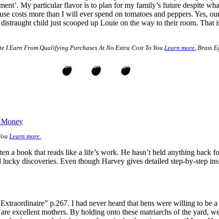
tment’. My particular flavor is to plan for my family’s future despite wh
use costs more than I will ever spend on tomatoes and peppers. Yes, ou
distraught child just scooped up Louie on the way to their room. That is
e I Earn From Qualifying Purchases At No Extra Cost To You
Learn more.
Brass Eg
e Money
 You
Learn more.
en a book that reads like a life’s work. He hasn’t held anything back for
d lucky discoveries. Even though Harvey gives detailed step-by-step ins
xtraordinaire” p.267. I had never heard that hens were willing to be a 
ey are excellent mothers. By holding onto these matriarchs of the yard,