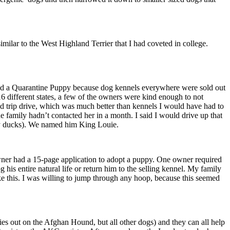
imilar to the West Highland Terrier that I had coveted in college.
ted a Quarantine Puppy because dog kennels everywhere were sold out
6 different states, a few of the owners were kind enough to not
und trip drive, which was much better than kennels I would have had to
he family hadn’t contacted her in a month. I said I would drive up that
ucky ducks). We named him King Louie.
owner had a 15-page application to adopt a puppy. One owner required
his entire natural life or return him to the selling kennel. My family
ke this. I was willing to jump through any hoop, because this seemed
 out on the Afghan Hound, but all other dogs) and they can all help