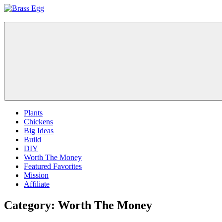
Skip
to
Brass
Prepare
content
Egg
For
Abundance
With
A
Hobby
Farm
Plants
Chickens
Big Ideas
Build
DIY
Worth The Money
Featured Favorites
Mission
Affiliate
Category:
Worth The Money