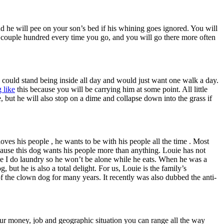
and he will pee on your son’s bed if his whining goes ignored. You will
 a couple hundred every time you go, and you will go there more often
ho could stand being inside all day and would just want one walk a day.
 like
this because you will be carrying him at some point. All little
, but he will also stop on a dime and collapse down into the grass if
ves his people , he wants to be with his people all the time . Most
ecause this dog wants his people more than anything. Louie has not
le I do laundry so he won’t be alone while he eats. When he was a
ut he is also a total delight. For us, Louie is the family’s
 the clown dog for many years. It recently was also dubbed the anti-
ur money, job and geographic situation you can range all the way