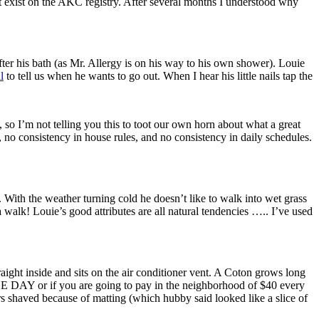
’t exist on the AKC registry. After several months I understood why
after his bath (as Mr. Allergy is on his way to his own shower). Louie
l
to tell us when he wants to go out. When I hear his little nails tap the
, so I’m not telling you this to toot our own horn about what a great
 no consistency in house rules, and no consistency in daily schedules.
 With the weather turning cold he doesn’t like to walk into wet grass
walk! Louie’s good attributes are all natural tendencies ….. I’ve used
raight inside and sits on the air conditioner vent. A Coton grows long
GLE DAY or if you are going to pay in the neighborhood of $40 every
rs shaved because of matting (which hubby said looked like a slice of