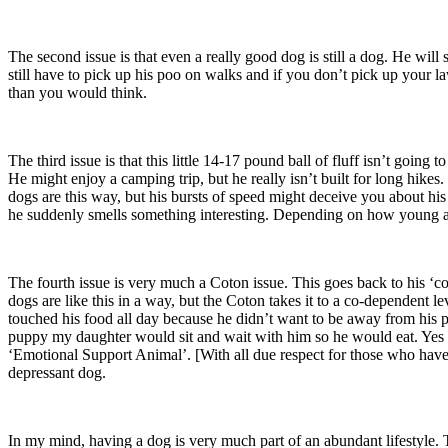
The second issue is that even a really good dog is still a dog. He will
still have to pick up his poo on walks and if you don’t pick up your l
than you would think.
The third issue is that this little 14-17 pound ball of fluff isn’t go
He might enjoy a camping trip, but he really isn’t built for long hikes.
dogs are this way, but his bursts of speed might deceive you about his 
he suddenly smells something interesting. Depending on how young an
The fourth issue is very much a Coton issue. This goes back to his ‘co
dogs are like this in a way, but the Coton takes it to a co-dependent 
touched his food all day because he didn’t want to be away from his 
puppy my daughter would sit and wait with him so he would eat. Yes we’
‘Emotional Support Animal’. [With all due respect for those who have
depressant dog.
In my mind, having a dog is very much part of an abundant lifestyle