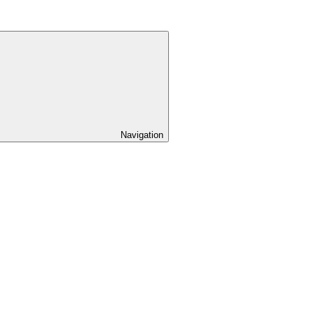
Navigation