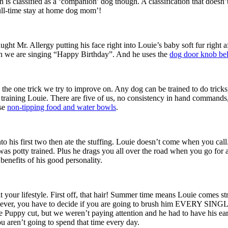
 is classified as a ‘companion’ dog though. A classification that doesn
full-time stay at home dog mom’!
ght Mr. Allergy putting his face right into Louie’s baby soft fur right 
hen we are singing “Happy Birthday”. And he uses the
dog door knob bel
’s the one trick we try to improve on. Any dog can be trained to do tricks
training Louie. There are five of us, no consistency in hand commands,
ese
non-tipping food and water bowls
.
o his first two then ate the stuffing. Louie doesn’t come when you call.
s potty trained. Plus he drags you all over the road when you go for a 
enefits of his good personality.
t your lifestyle. First off, that hair! Summer time means Louie comes st
. However, you have to decide if you are going to brush him EVERY SIN
e Puppy cut, but we weren’t paying attention and he had to have his ea
u aren’t going to spend that time every day.