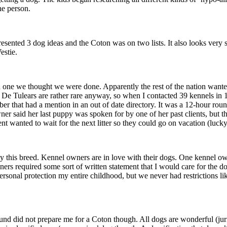
ne person.
resented 3 dog ideas and the Coton was on two lists. It also looks very s
estie.
n one we thought we were done. Apparently the rest of the nation wan
 De Tulears are rather rare anyway, so when I contacted 39 kennels in 1
ber that had a mention in an out of date directory. It was a 12-hour ro
wner said her last puppy was spoken for by one of her past clients, but t
ent wanted to wait for the next litter so they could go on vacation (l
buy this breed. Kennel owners are in love with their dogs. One kennel 
rs required some sort of written statement that I would care for the dog 
ersonal protection my entire childhood, but we never had restrictions li
id not prepare me for a Coton though. All dogs are wonderful (juries