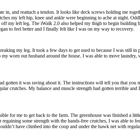
 plate in, and reattach a tendon. It looks like deck screws holding me to
tches my left hip, knee and ankle were beginning to ache at night. Oddl
e off my left leg. The iWalk 2.0 also helped my thigh to begin building
egan to feel better and I finally felt like I was on my way to recovery.
reaking my leg. It took a few days to get used to because I was still in p
p my worn out husband around the house. I was able to move laundry, wa
d gotten it was raving about it. The instructions will tell you that you 
egular crutches. My balance and muscle strength had gotten terrible and I
sible for me to get back to the farm. The greenhouse was finished a littl
r regaining some strength with the hands-free crutches, I was able to fe
 Couldn’t have climbed into the coop and under the hawk net with regula