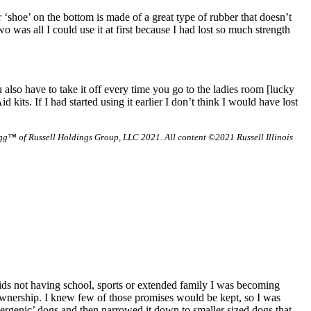
r ‘shoe’ on the bottom is made of a great type of rubber that doesn’t
o was all I could use it at first because I had lost so much strength
lso have to take it off every time you go to the ladies room [lucky
 kits. If I had started using it earlier I don’t think I would have lost
g™ of Russell Holdings Group, LLC 2021. All content ©2021 Russell Illinois
ids not having school, sports or extended family I was becoming
ownership. I knew few of those promises would be kept, so I was
ergenic’ dogs and then narrowed it down to smaller sized dogs that