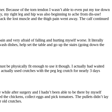
gether. Because of the torn tendon I wasn’t able to even put my toe down
y, my right leg and hip was also beginning to ache from dis-use!
 back the lost muscle and the thigh pain went away. The calf continued
ain and very afraid of falling and hurting myself worse. It literally
sh dishes, help set the table and go up the stairs (going down the
must be physically fit enough to use it though. I actually had waited
 actually used crutches with the peg leg crutch for nearly 3 days
e while after surgery and I hadn’t been able to be there by myself
ed the chickens, collect eggs and pick tomatoes. The pullets didn’t lay
r old crutches.