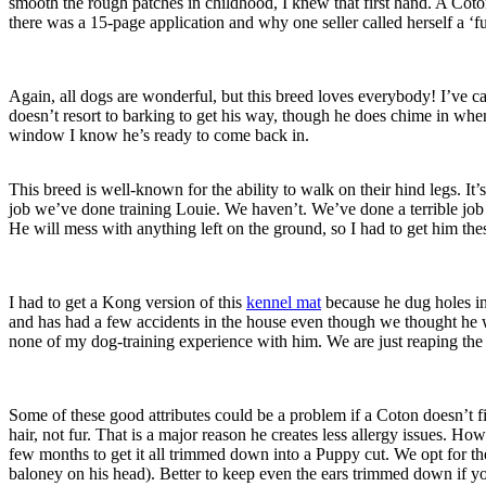
smooth the rough patches in childhood, I knew that first hand. A Coton
there was a 15-page application and why one seller called herself a ‘
Again, all dogs are wonderful, but this breed loves everybody! I’ve cau
doesn’t resort to barking to get his way, though he does chime in w
window I know he’s ready to come back in.
This breed is well-known for the ability to walk on their hind legs. It
job we’ve done training Louie. We haven’t. We’ve done a terrible job 
He will mess with anything left on the ground, so I had to get him th
I had to get a Kong version of this
kennel mat
because he dug holes int
and has had a few accidents in the house even though we thought he wa
none of my dog-training experience with him. We are just reaping the b
Some of these good attributes could be a problem if a Coton doesn’t fi
hair, not fur. That is a major reason he creates less allergy issues
few months to get it all trimmed down into a Puppy cut. We opt for th
baloney on his head). Better to keep even the ears trimmed down if yo