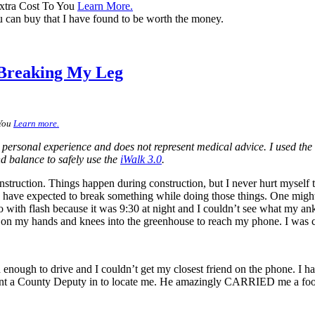
xtra Cost To You
Learn More.
 can buy that I have found to be worth the money.
 Breaking My Leg
 You
Learn more.
 personal experience and does not represent medical advice. I used the
nd balance to safely use the
iWalk 3.0
.
ruction. Things happen during construction, but I never hurt myself too 
have expected to break something while doing those things. One might 
oto with flash because it was 9:30 at night and I couldn’t see what my ank
l on my hands and knees into the greenhouse to reach my phone. I was 
enough to drive and I couldn’t get my closest friend on the phone. I h
sent a County Deputy in to locate me. He amazingly CARRIED me a footba