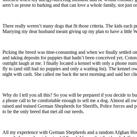
aren’t as prone to barking and that can love a whole family, not just o
There really weren’t many dogs that fit those criteria. The kids each p
Marrying my dear husband meant giving up my plan to have a little W
Picking the breed was time-consuming and when we finally settled o
and taking deposits for puppies that hadn’t been conceived yet. Coton
outright laugh at me. I finally located a kennel with only a phone num
fly to (and still had no puppies and only a waiting list). The kennel o
night with cash. She called me back the next morning and said her cli
Why do I tell you all this? So you will be prepared if you decide to 
a phone call to be comfortable enough to sell me a dog. Almost all owne
raised and trained German Shepherds for Sheriffs, Police forces and p
to be the only breed that met all our needs.
All my experience with German Shepherds and a random Afghan Hound d