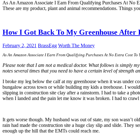
As An Amazon Associate I Earn From Qualifying Purchases At No E
These are my product, plant and animal recommendations. Things you
How I Got Back To My Greenhouse After
February 2, 2021
BrassEgg
Worth The Money
As An Amazon Associate I Earn From Qualifying Purchases At No Extra Cost To
Please note that I am not a medical doctor. What follows is simply my
notes several times that you need to have a certain level of strength a
I broke my leg below the calf at my greenhouse when it was under const
bungalow across town or while building my kids a treehouse. I would 
slipping in construction site clay after a rainstorm. I had to take a ph
when I landed and the pain let me know it was broken. I had to craw
It gets worse though. My husband was out of state, my son wasn’t old 
rain had made the construction site a huge clay slip and slide. They 
enough up the hill that the EMTs could reach me.