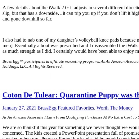
A few details about the iWalk 2.0: it adjusts in several different dire
slip, but that has a downside…it can trip you up if you don’t lift it hi
and gone downhill so far.
I also had to nab one of my daughter’s volleyball knee pads because m
men]. Eventually a boot was prescribed and I disassembled the iWalk 2.0 a
as much strength as I did. I certainly would have been able to enjoy
Brass Egg™ participates in affiliate marketing programs.
As An Amazon Associat
Holdings, LLC. All Rights Reserved.
Coton De Tulear: Quarantine Puppy was th
January 27, 2021
BrassEgg
Featured Favorites
,
Worth The Money
As An Amazon Associate I Earn From Qualifying Purchases At No Extra Cost To
We are so thankful this year for something we never thought we would
concerned. The kids created a PowerPoint presentation full of promis
shocked when my allergy-suffering husband said he would consider get