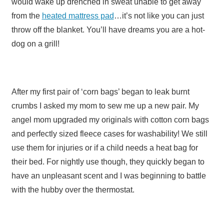
would wake up drenched in sweat unable to get away
from the
heated mattress pad
…it’s not like you can just
throw off the blanket. You’ll have dreams you are a hot-
dog on a grill!
After my first pair of ‘corn bags’ began to leak burnt
crumbs I asked my mom to sew me up a new pair. My
angel mom upgraded my originals with cotton corn bags
and perfectly sized fleece cases for washability! We still
use them for injuries or if a child needs a heat bag for
their bed. For nightly use though, they quickly began to
have an unpleasant scent and I was beginning to battle
with the hubby over the thermostat.