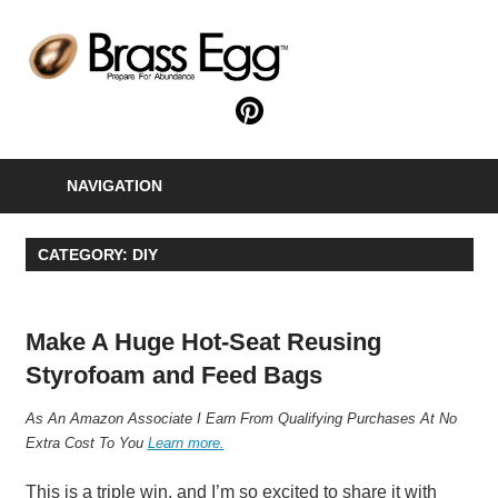
Skip
to
B
content
E
Prepare
For
Abundance
NAVIGATION
With
A
Hobby
CATEGORY:
DIY
Farm
Make A Huge Hot-Seat Reusing
Styrofoam and Feed Bags
A
s An Amazon Associate I Earn From Qualifying Purchases At No
Extra Cost To You
Learn more.
This is a triple win, and I’m so excited to share it with