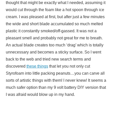
thought that might be exactly what I needed, assuming it
would cut through the foam like a hot spoon through ice
cream. I was pleased at first, but after just a few minutes
the wide and short blade accumulated so much melted
plastic it constantly smoked/off-gassed. It was not a
pleasant smell and probably not great for me to breath.
An actual blade creates too much ‘drag’ which is totally
unnecessary and becomes a sticky surface. So I went
back to the web and tried new search terms and
discovered
these things
that let you not only cut
Styrofoam into little packing peanuts…you can carve all
sorts of artistic things with them! I never knew! It seems a
much safer option than my 9 volt battery DIY version that
I was afraid would blow up in my hand.