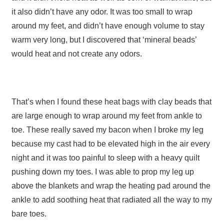
it also didn’t have any odor. It was too small to wrap
around my feet, and didn’t have enough volume to stay
warm very long, but I discovered that ‘mineral beads’
would heat and not create any odors.
That’s when I found these heat bags with clay beads that
are large enough to wrap around my feet from ankle to
toe. These really saved my bacon when I broke my leg
because my cast had to be elevated high in the air every
night and it was too painful to sleep with a heavy quilt
pushing down my toes. I was able to prop my leg up
above the blankets and wrap the heating pad around the
ankle to add soothing heat that radiated all the way to my
bare toes.