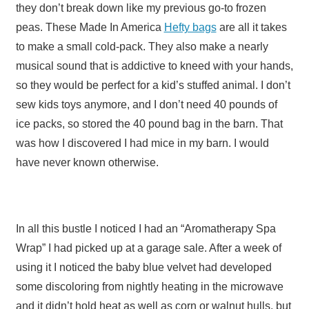
they don’t break down like my previous go-to frozen
peas. These Made In America
Hefty bags
are all it takes
to make a small cold-pack. They also make a nearly
musical sound that is addictive to kneed with your hands,
so they would be perfect for a kid’s stuffed animal. I don’t
sew kids toys anymore, and I don’t need 40 pounds of
ice packs, so stored the 40 pound bag in the barn. That
was how I discovered I had mice in my barn. I would
have never known otherwise.
In all this bustle I noticed I had an “Aromatherapy Spa
Wrap” I had picked up at a garage sale. After a week of
using it I noticed the baby blue velvet had developed
some discoloring from nightly heating in the microwave
and it didn’t hold heat as well as corn or walnut hulls, but