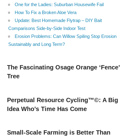
One for the Ladies: Suburban Housewife Fail
How To Fix a Broken Aloe Vera
Update: Best Homemade Flytrap – DIY Bait
Comparisons Side-by-Side Indoor Test
Erosion Problems: Can Willow Spiling Stop Erosion
Sustainably and Long Term?
The Fascinating Osage Orange ‘Fence’
Tree
Perpetual Resource Cycling™©: A Big
Idea Who’s Time Has Come
Small-Scale Farming is Better Than