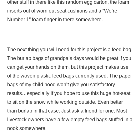
other stuff in there like this random egg carton, the foam
inserts out of worn out seat cushions and a “We’re
Number 1” foam finger in there somewhere.
The next thing you will need for this project is a feed bag.
The burlap bags of grandpa’s days would be great if you
can get your hands on them, but this project makes use
of the woven plastic feed bags currently used. The paper
bags of my child hood won’t give you satisfactory
results…especially if you hope to use this huge hot-seat
to sit on the snow while working outside. Even better
than burlap in that case. Just ask a friend for one. Most
livestock owners have a few empty feed bags stuffed in a
nook somewhere.