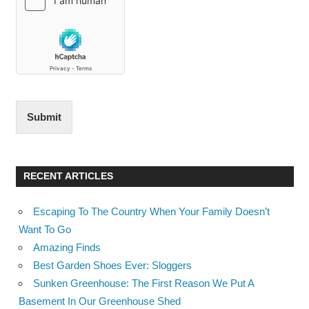
Submit
RECENT ARTICLES
Escaping To The Country When Your Family Doesn’t
Want To Go
Amazing Finds
Best Garden Shoes Ever: Sloggers
Sunken Greenhouse: The First Reason We Put A
Basement In Our Greenhouse Shed