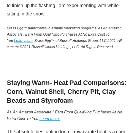
to finish up the flashing I am experimenting with while
sitting in the snow.
Brass Egg™ participates in affiliate marketing programs.
A
s An Amazon
Associate I Earn From Qualifying Purchases At No Extra Cost To
You
Learn more.
Brass Egg™ of Russell Holdings Group, LLC 2021. All
content ©2021 Russell Illinois Holdings, LLC. All Rights Reserved.
Staying Warm- Heat Pad Comparisons:
Corn, Walnut Shell, Cherry Pit, Clay
Beads and Styrofoam
A
s An Amazon Associate I Earn From Qualifying Purchases At No
Extra Cost To You
Learn more.
The absolute best option for microwavable heat is a corn