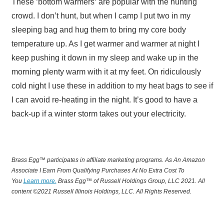
These ‘bottom warmers‘ are popular with the hunting
crowd. I don’t hunt, but when I camp I put two in my
sleeping bag and hug them to bring my core body
temperature up. As I get warmer and warmer at night I
keep pushing it down in my sleep and wake up in the
morning plenty warm with it at my feet. On ridiculously
cold night I use these in addition to my heat bags to see if
I can avoid re-heating in the night. It’s good to have a
back-up if a winter storm takes out your electricity.
Brass Egg™ participates in affiliate marketing programs.
A
s An Amazon
Associate I Earn From Qualifying Purchases At No Extra Cost To
You
Learn more.
Brass Egg™ of Russell Holdings Group, LLC 2021. All
content ©2021 Russell Illinois Holdings, LLC. All Rights Reserved.