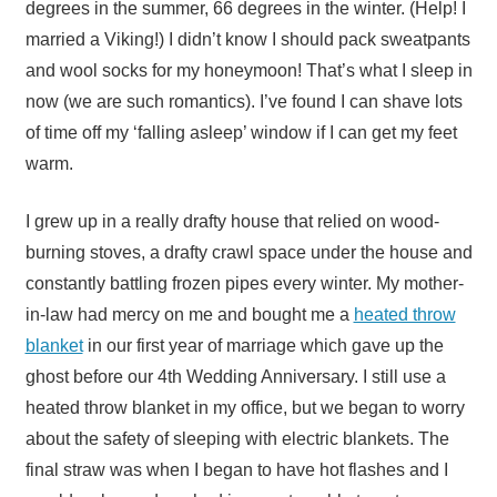
degrees in the summer, 66 degrees in the winter. (Help! I
married a Viking!) I didn’t know I should pack sweatpants
and wool socks for my honeymoon! That’s what I sleep in
now (we are such romantics). I’ve found I can shave lots
of time off my ‘falling asleep’ window if I can get my feet
warm.
I grew up in a really drafty house that relied on wood-
burning stoves, a drafty crawl space under the house and
constantly battling frozen pipes every winter. My mother-
in-law had mercy on me and bought me a
heated throw
blanket
in our first year of marriage which gave up the
ghost before our 4th Wedding Anniversary. I still use a
heated throw blanket in my office, but we began to worry
about the safety of sleeping with electric blankets. The
final straw was when I began to have hot flashes and I