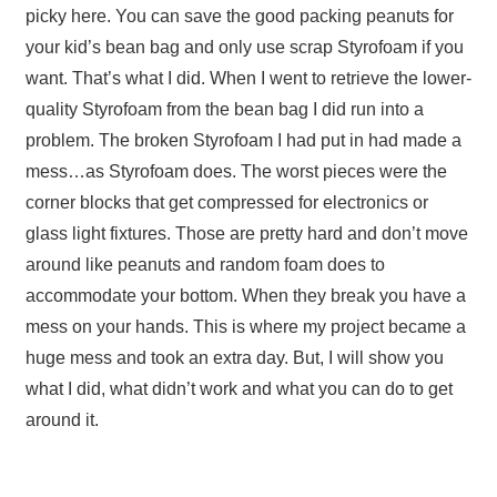
picky here. You can save the good packing peanuts for
your kid’s bean bag and only use scrap Styrofoam if you
want. That’s what I did. When I went to retrieve the lower-
quality Styrofoam from the bean bag I did run into a
problem. The broken Styrofoam I had put in had made a
mess…as Styrofoam does. The worst pieces were the
corner blocks that get compressed for electronics or
glass light fixtures. Those are pretty hard and don’t move
around like peanuts and random foam does to
accommodate your bottom. When they break you have a
mess on your hands. This is where my project became a
huge mess and took an extra day. But, I will show you
what I did, what didn’t work and what you can do to get
around it.