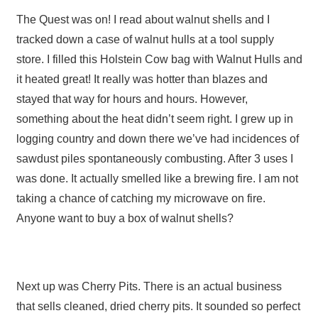
The Quest was on! I read about walnut shells and I
tracked down a case of walnut hulls at a tool supply
store. I filled this Holstein Cow bag with Walnut Hulls and
it heated great! It really was hotter than blazes and
stayed that way for hours and hours. However,
something about the heat didn’t seem right. I grew up in
logging country and down there we’ve had incidences of
sawdust piles spontaneously combusting. After 3 uses I
was done. It actually smelled like a brewing fire. I am not
taking a chance of catching my microwave on fire.
Anyone want to buy a box of walnut shells?
Next up was Cherry Pits. There is an actual business
that sells cleaned, dried cherry pits. It sounded so perfect