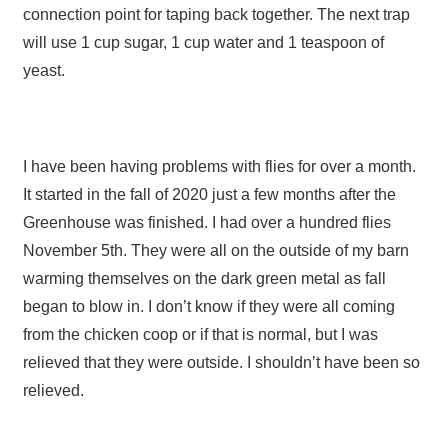
connection point for taping back together. The next trap
will use 1 cup sugar, 1 cup water and 1 teaspoon of
yeast.
I have been having problems with flies for over a month.
It started in the fall of 2020 just a few months after the
Greenhouse was finished. I had over a hundred flies
November 5th. They were all on the outside of my barn
warming themselves on the dark green metal as fall
began to blow in. I don’t know if they were all coming
from the chicken coop or if that is normal, but I was
relieved that they were outside. I shouldn’t have been so
relieved.