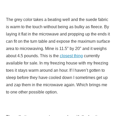
The grey color takes a beating well and the suede fabric
is warm to the touch without being as bulky as fleece. By
laying it flat in the microwave and propping up the ends it
can fit on the turn table and expose the maximum surface
area to microwaving. Mine is 11.5″ by 20″ and it weighs
about 4.5 pounds. This is the
closest thing
currently
available for sale. In my freezing house with my freezing
toes it stays warm around an hour. If I haven’t gotten to
sleep before they have cooled down I sometimes get up
and zap them in the microwave again. Which brings me
to one other possible option.