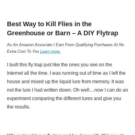
Best Way to Kill Flies in the
Greenhouse or Barn – A DIY Flytrap
As An Amazon Associate I Earn From Qualifying Purchases At No
Extra Cost To You
Learn more.
I built this fly trap just like the ones you see on the
Internet all the time. I was running out of time as I left the
house and mixed up the liquid lure from memory. It was
not the lure I had written down. Oh well…now I can do an
experiment comparing the different lures and give you
the results.