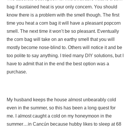
bag if sustained heat is your only concern. You should
know there is a problem with the smell though. The first
time you heat a corn bag it will have a pleasant popcorn
smell. The next time it won’t be so pleasant. Eventually
the corn bag will take on an earthy smell that you will
mostly become nose-blind to. Others will notice it and be
too polite to say anything. I tried many DIY solutions, but I
have to admit that in the end the best option was a
purchase.
My husband keeps the house almost unbearably cold
even in the summer, so this has been a long quest for
me. I almost caught a cold on my honeymoon in the
summer…in Cancún because hubby likes to sleep at 68