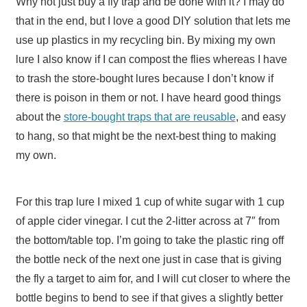
Why not just buy a fly trap and be done with it? I may do
that in the end, but I love a good DIY solution that lets me
use up plastics in my recycling bin. By mixing my own
lure I also know if I can compost the flies whereas I have
to trash the store-bought lures because I don’t know if
there is poison in them or not. I have heard good things
about the
store-bought traps that are reusable
, and easy
to hang, so that might be the next-best thing to making
my own.
For this trap lure I mixed 1 cup of white sugar with 1 cup
of apple cider vinegar. I cut the 2-litter across at 7″ from
the bottom/table top. I’m going to take the plastic ring off
the bottle neck of the next one just in case that is giving
the fly a target to aim for, and I will cut closer to where the
bottle begins to bend to see if that gives a slightly better