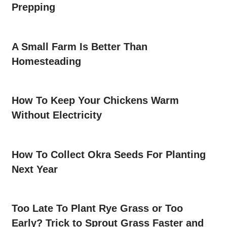
Prepping
A Small Farm Is Better Than
Homesteading
How To Keep Your Chickens Warm
Without Electricity
How To Collect Okra Seeds For Planting
Next Year
Too Late To Plant Rye Grass or Too
Early? Trick to Sprout Grass Faster and