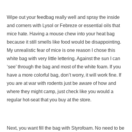
Wipe out your feedbag really well and spray the inside
and corners with Lysol or Febreze or essential oils that
mice hate. Having a mouse chew into your heat bag
because it still smells like food would be disappointing.
My unrealistic fear of mice is one reason I chose this
white bag with very little lettering. Against the sun I can
‘see’ through the bag and most of the white foam. If you
have a more colorful bag, don’t worry, it will work fine. If
you are at war with rodents just be aware of how and
where they might camp, just check like you would a
regular hot-seat that you buy at the store.
Next, you want fill the bag with Styrofoam. No need to be