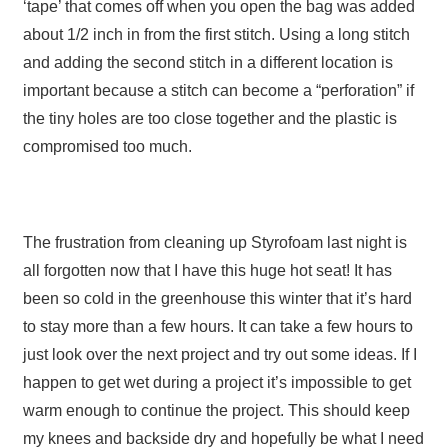
‘tape’ that comes off when you open the bag was added
about 1/2 inch in from the first stitch. Using a long stitch
and adding the second stitch in a different location is
important because a stitch can become a “perforation” if
the tiny holes are too close together and the plastic is
compromised too much.
The frustration from cleaning up Styrofoam last night is
all forgotten now that I have this huge hot seat! It has
been so cold in the greenhouse this winter that it’s hard
to stay more than a few hours. It can take a few hours to
just look over the next project and try out some ideas. If I
happen to get wet during a project it’s impossible to get
warm enough to continue the project. This should keep
my knees and backside dry and hopefully be what I need