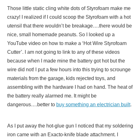
Those little static cling white dots of Styrofoam make me
crazy! I realized if I could scoop the Styrofoam with a hot
utensil that there wouldn’t be breakage….there would be
nice, small homemade peanuts. So I looked up a
YouTube video on how to make a ‘Hot Wire Styrofoam
Cutter’. I am not going to link to any of these videos
because when I made mine the battery got hot but the
wire did not! I put a few hours into this trying to scrounge
materials from the garage, kids rejected toys, and
assembling with the hardware I had on hand. The heat of
the battery really alarmed me. It might be
dangerous….better to
buy something an electrician built
.
As I put away the hot-glue gun I noticed that my soldering
iron came with an Exacto-knife blade attachment. I