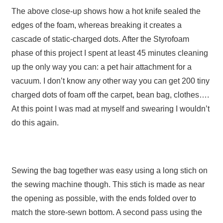
The above close-up shows how a hot knife sealed the
edges of the foam, whereas breaking it creates a
cascade of static-charged dots. After the Styrofoam
phase of this project I spent at least 45 minutes cleaning
up the only way you can: a pet hair attachment for a
vacuum. I don’t know any other way you can get 200 tiny
charged dots of foam off the carpet, bean bag, clothes….
At this point I was mad at myself and swearing I wouldn’t
do this again.
Sewing the bag together was easy using a long stich on
the sewing machine though. This stich is made as near
the opening as possible, with the ends folded over to
match the store-sewn bottom. A second pass using the