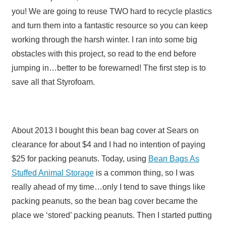
you! We are going to reuse TWO hard to recycle plastics
and turn them into a fantastic resource so you can keep
working through the harsh winter. I ran into some big
obstacles with this project, so read to the end before
jumping in…better to be forewarned! The first step is to
save all that Styrofoam.
About 2013 I bought this bean bag cover at Sears on
clearance for about $4 and I had no intention of paying
$25 for packing peanuts. Today, using
Bean Bags As
Stuffed Animal Storage
is a common thing, so I was
really ahead of my time…only I tend to save things like
packing peanuts, so the bean bag cover became the
place we ‘stored’ packing peanuts. Then I started putting