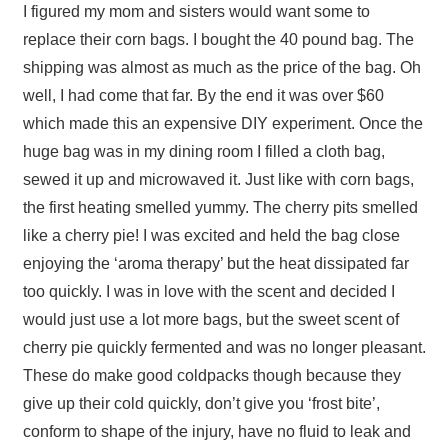
I figured my mom and sisters would want some to
replace their corn bags. I bought the 40 pound bag. The
shipping was almost as much as the price of the bag. Oh
well, I had come that far. By the end it was over $60
which made this an expensive DIY experiment. Once the
huge bag was in my dining room I filled a cloth bag,
sewed it up and microwaved it. Just like with corn bags,
the first heating smelled yummy. The cherry pits smelled
like a cherry pie! I was excited and held the bag close
enjoying the ‘aroma therapy’ but the heat dissipated far
too quickly. I was in love with the scent and decided I
would just use a lot more bags, but the sweet scent of
cherry pie quickly fermented and was no longer pleasant.
These do make good coldpacks though because they
give up their cold quickly, don’t give you ‘frost bite’,
conform to shape of the injury, have no fluid to leak and