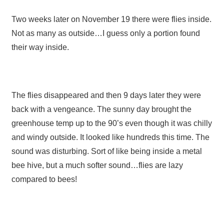
Two weeks later on November 19 there were flies inside.
Not as many as outside…I guess only a portion found
their way inside.
The flies disappeared and then 9 days later they were
back with a vengeance. The sunny day brought the
greenhouse temp up to the 90’s even though it was chilly
and windy outside. It looked like hundreds this time. The
sound was disturbing. Sort of like being inside a metal
bee hive, but a much softer sound…flies are lazy
compared to bees!