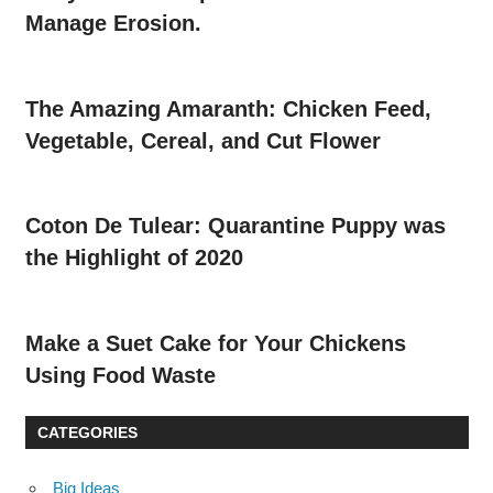
Manage Erosion.
The Amazing Amaranth: Chicken Feed,
Vegetable, Cereal, and Cut Flower
Coton De Tulear: Quarantine Puppy was
the Highlight of 2020
Make a Suet Cake for Your Chickens
Using Food Waste
CATEGORIES
Big Ideas