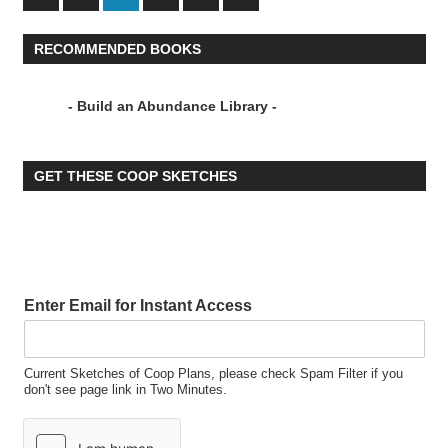
Posts
Posts
pagination
RECOMMENDED BOOKS
- Build an Abundance Library -
GET THESE COOP SKETCHES
Enter Email for Instant Access
Current Sketches of Coop Plans, please check Spam Filter if you
don't see page link in Two Minutes.