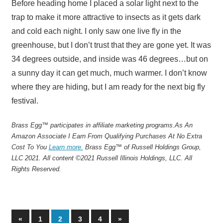
Before heading home I placed a solar light next to the
trap to make it more attractive to insects as it gets dark
and cold each night. I only saw one live fly in the
greenhouse, but I don’t trust that they are gone yet. It was
34 degrees outside, and inside was 46 degrees…but on
a sunny day it can get much, much warmer. I don’t know
where they are hiding, but I am ready for the next big fly
festival.
Brass Egg™ participates in affiliate marketing programs.
As An
Amazon Associate I Earn From Qualifying Purchases At No Extra
Cost To You
Learn more.
Brass Egg™ of Russell Holdings Group,
LLC 2021. All content ©2021 Russell Illinois Holdings, LLC. All
Rights Reserved.
Posts
Previous
Next
«
1
2
3
4
»