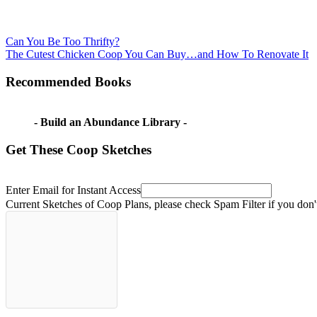
Post
Previous
display
Can You Be Too Thrifty?
Post:
Next
seeds
The Cutest Chicken Coop You Can Buy…and How To Renovate It
navigation
Post:
for
fall
how
Recommended Books
to
collect
marigold
- Build an Abundance Library -
seeds
how
to
Get These Coop Sketches
save
marigold
seeds
Marigold
Enter Email for Instant Access
seeds
Current Sketches of Coop Plans, please check Spam Filter if you don'