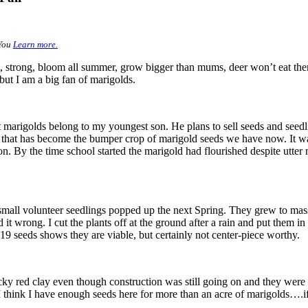
 You
Learn more.
ght, strong, bloom all summer, grow bigger than mums, deer won’t eat 
 but I am a big fan of marigolds.
marigolds belong to my youngest son. He plans to sell seeds and seedlin
nd that has become the bumper crop of marigold seeds we have now. It w
n. By the time school started the marigold had flourished despite utter
all volunteer seedlings popped up the next Spring. They grew to massi
d it wrong. I cut the plants off at the ground after a rain and put them i
9 seeds shows they are viable, but certainly not center-piece worthy.
icky red clay even though construction was still going on and they we
t I think I have enough seeds here for more than an acre of marigolds….i