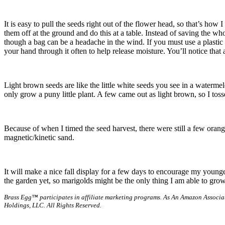
It is easy to pull the seeds right out of the flower head, so that’s h
them off at the ground and do this at a table. Instead of saving the wh
though a bag can be a headache in the wind. If you must use a plastic 
your hand through it often to help release moisture. You’ll notice that 
Light brown seeds are like the little white seeds you see in a waterme
only grow a puny little plant. A few came out as light brown, so I toss
Because of when I timed the seed harvest, there were still a few orange p
magnetic/kinetic sand.
It will make a nice fall display for a few days to encourage my younge
the garden yet, so marigolds might be the only thing I am able to grow 
Brass Egg™ participates in affiliate marketing programs.
As An Amazon Associat
Holdings, LLC. All Rights Reserved.