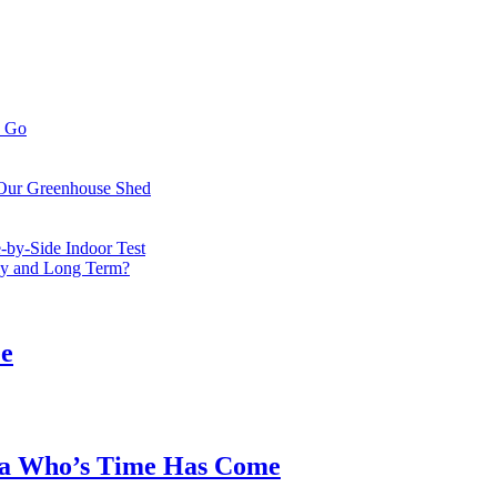
o Go
 Our Greenhouse Shed
by-Side Indoor Test
bly and Long Term?
ee
ea Who’s Time Has Come