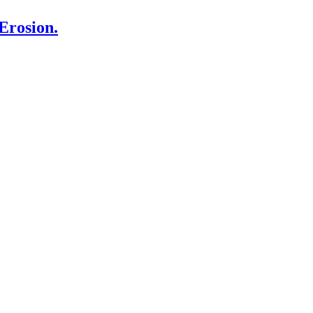
Erosion.