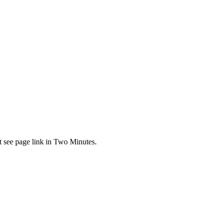
t see page link in Two Minutes.