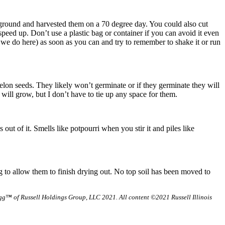
he ground and harvested them on a 70 degree day. You could also cut
 speed up. Don’t use a plastic bag or container if you can avoid it even
e we do here) as soon as you can and try to remember to shake it or run
elon seeds. They likely won’t germinate or if they germinate they will
 will grow, but I don’t have to tie up any space for them.
 out of it. Smells like potpourri when you stir it and piles like
g to allow them to finish drying out. No top soil has been moved to
g™ of Russell Holdings Group, LLC 2021. All content ©2021 Russell Illinois