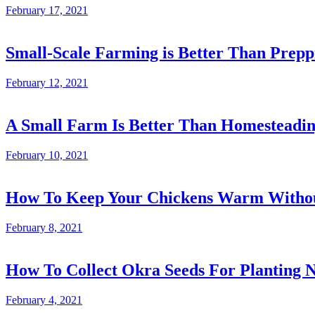
February 17, 2021
Small-Scale Farming is Better Than Prepp
February 12, 2021
A Small Farm Is Better Than Homesteadi
February 10, 2021
How To Keep Your Chickens Warm Without
February 8, 2021
How To Collect Okra Seeds For Planting N
February 4, 2021