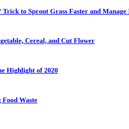
? Trick to Sprout Grass Faster and Manage 
etable, Cereal, and Cut Flower
e Highlight of 2020
g Food Waste