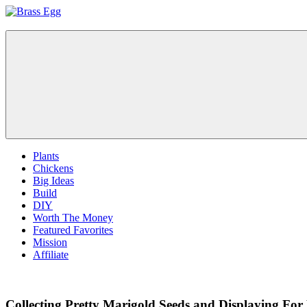
Skip
to
Brass
Prepare
content
Egg
For
Abundance
With
A
Hobby
Farm
Plants
Chickens
Big Ideas
Build
DIY
Worth The Money
Featured Favorites
Mission
Affiliate
Collecting Pretty Marigold Seeds and Displaying For 