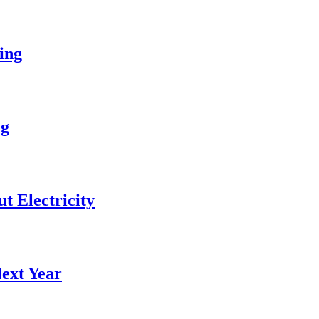
ing
ng
 Electricity
ext Year