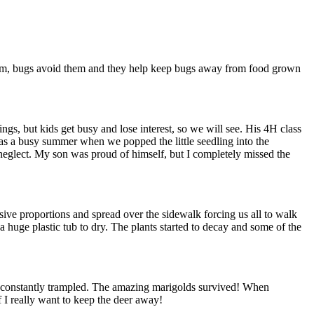
them, bugs avoid them and they help keep bugs away from food grown
gs, but kids get busy and lose interest, so we will see. His 4H class
as a busy summer when we popped the little seedling into the
 neglect. My son was proud of himself, but I completely missed the
ve proportions and spread over the sidewalk forcing us all to walk
n a huge plastic tub to dry. The plants started to decay and some of the
re constantly trampled. The amazing marigolds survived! When
f I really want to keep the deer away!