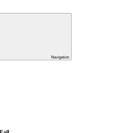
Navigation
Fall