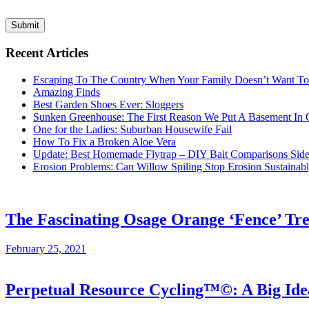
Submit
Recent Articles
Escaping To The Country When Your Family Doesn’t Want T
Amazing Finds
Best Garden Shoes Ever: Sloggers
Sunken Greenhouse: The First Reason We Put A Basement In
One for the Ladies: Suburban Housewife Fail
How To Fix a Broken Aloe Vera
Update: Best Homemade Flytrap – DIY Bait Comparisons Side-
Erosion Problems: Can Willow Spiling Stop Erosion Sustaina
The Fascinating Osage Orange ‘Fence’ Tr
February 25, 2021
Perpetual Resource Cycling™©: A Big Id