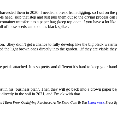
ow I harvested them in 2020. I needed a break from digging, so I sat on t
ole head, skip that step and just pull them out so the drying process can
container transfer it to a paper bag (keep top open if you have a lot lik
all of these seeds came out as black spikes.
lon…they didn’t get a chance to fully develop like the big black waterm
ed the light brown ones directly into the garden…if they are viable they
etals attached. It is so pretty and different it’s hard to keep your hands
st in his ‘business plan’. Then they will go back into a brown paper ba
directly in the soil in 2021, and I’m ok with that.
e I Earn From Qualifying Purchases At No Extra Cost To You
Learn more.
Brass Eg