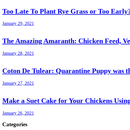
Too Late To Plant Rye Grass or Too Early
January 29, 2021
The Amazing Amaranth: Chicken Feed, Veg
January 28, 2021
Coton De Tulear: Quarantine Puppy was th
January 27, 2021
Make a Suet Cake for Your Chickens Usin
January 26, 2021
Categories