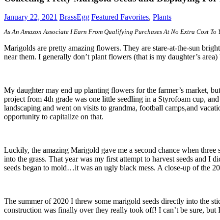
January 22, 2021
BrassEgg
Featured Favorites
,
Plants
As An Amazon Associate I Earn From Qualifying Purchases At No Extra Cost To
Marigolds are pretty amazing flowers. They are stare-at-the-sun bri
near them. I generally don’t plant flowers (that is my daughter’s area)
My daughter may end up planting flowers for the farmer’s market, but 
project from 4th grade was one little seedling in a Styrofoam cup, a
landscaping and went on visits to grandma, football camps,and vacatio
opportunity to capitalize on that.
Luckily, the amazing Marigold gave me a second chance when three sm
into the grass. That year was my first attempt to harvest seeds and I di
seeds began to mold…it was an ugly black mess. A close-up of the 201
The summer of 2020 I threw some marigold seeds directly into the st
construction was finally over they really took off! I can’t be sure, bu