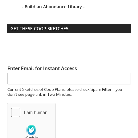
HOW
- Build an Abundance Library -
TO
GROW
OKRA
IN
GET THESE COOP SKETCHES
ZONE
5
HOW TO
KNOW IF
YOUR
Enter Email for Instant Access
OKRA
SEEDS
ARE
GOOD
Current Sketches of Coop Plans, please check Spam Filter if you
ENOUGH
don't see page link in Two Minutes.
TO
GROW
HOW TO
SAVE
HEIRLOOM
OKRA