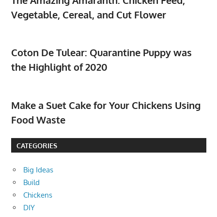
Vegetable, Cereal, and Cut Flower
Coton De Tulear: Quarantine Puppy was
the Highlight of 2020
Make a Suet Cake for Your Chickens Using
Food Waste
CATEGORIES
Big Ideas
Build
Chickens
DIY