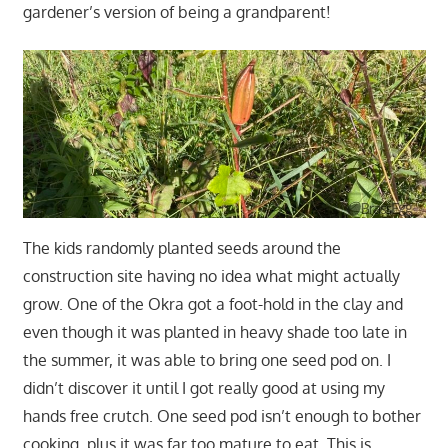
gardener’s version of being a grandparent!
The kids randomly planted seeds around the
construction site having no idea what might actually
grow. One of the Okra got a foot-hold in the clay and
even though it was planted in heavy shade too late in
the summer, it was able to bring one seed pod on. I
didn’t discover it until I got really good at using my
hands free crutch. One seed pod isn’t enough to bother
cooking, plus it was far too mature to eat. This is