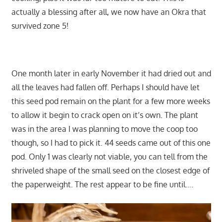
actually a blessing after all, we now have an Okra that
survived zone 5!
One month later in early November it had dried out and
all the leaves had fallen off. Perhaps I should have let
this seed pod remain on the plant for a few more weeks
to allow it begin to crack open on it’s own. The plant
was in the area I was planning to move the coop too
though, so I had to pick it. 44 seeds came out of this one
pod. Only 1 was clearly not viable, you can tell from the
shriveled shape of the small seed on the closest edge of
the paperweight. The rest appear to be fine until….