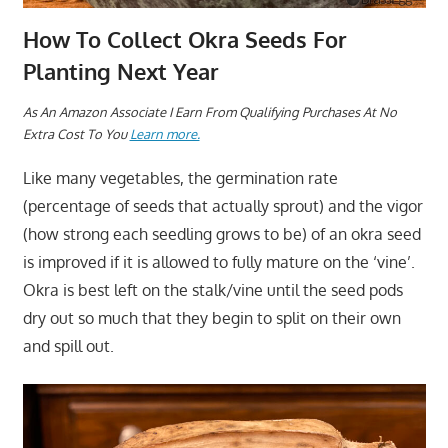
How To Collect Okra Seeds For
Planting Next Year
As An Amazon Associate I Earn From Qualifying Purchases At No
Extra Cost To You
Learn more.
Like many vegetables, the germination rate
(percentage of seeds that actually sprout) and the vigor
(how strong each seedling grows to be) of an okra seed
is improved if it is allowed to fully mature on the ‘vine’.
Okra is best left on the stalk/vine until the seed pods
dry out so much that they begin to split on their own
and spill out.