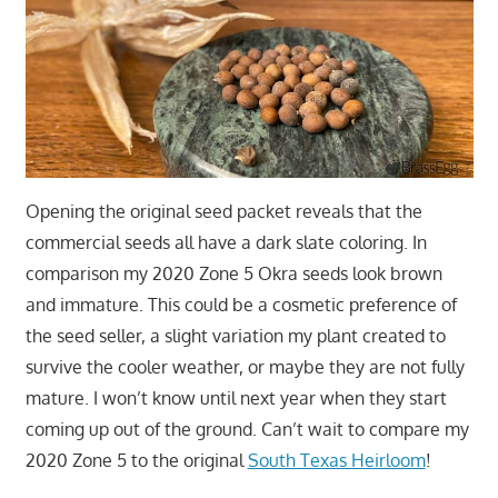
Opening the original seed packet reveals that the
commercial seeds all have a dark slate coloring. In
comparison my 2020 Zone 5 Okra seeds look brown
and immature. This could be a cosmetic preference of
the seed seller, a slight variation my plant created to
survive the cooler weather, or maybe they are not fully
mature. I won’t know until next year when they start
coming up out of the ground. Can’t wait to compare my
2020 Zone 5 to the original
South Texas Heirloom
!