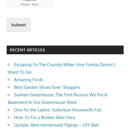
SEEDS
HOW
TO
SAVE
Submit
OKRA
SEEDS
HOW
RECENT ARTICLES
TO SAVE
YOUR
OWN
Escaping To The Country When Your Family Doesn’t
SEEDS
Want To Go
FROM
Amazing Finds
YOUR
Best Garden Shoes Ever: Sloggers
GARDEN
Sunken Greenhouse: The First Reason We Put A
Basement In Our Greenhouse Shed
One for the Ladies: Suburban Housewife Fail
How To Fix a Broken Aloe Vera
Update: Best Homemade Flytrap – DIY Bait