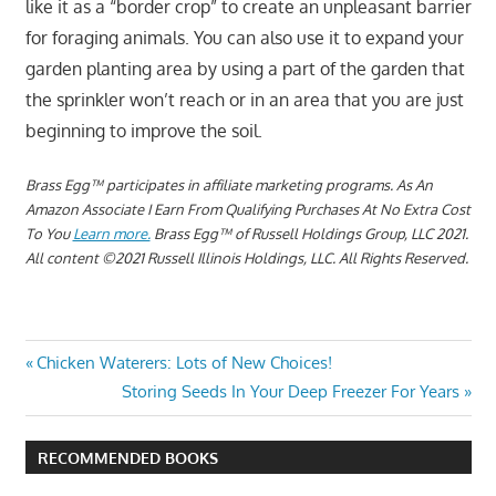
like it as a “border crop” to create an unpleasant barrier
for foraging animals. You can also use it to expand your
garden planting area by using a part of the garden that
the sprinkler won’t reach or in an area that you are just
beginning to improve the soil.
Brass Egg™ participates in affiliate marketing programs.
As An
Amazon Associate I Earn From Qualifying Purchases At No Extra Cost
To You
Learn more.
Brass Egg™ of Russell Holdings Group, LLC 2021.
All content ©2021 Russell Illinois Holdings, LLC. All Rights Reserved.
HOW
Post
Previous
Chicken Waterers: Lots of New Choices!
TO
Post:
Next
Storing Seeds In Your Deep Freezer For Years
GROW
navigation
Post:
OKRA
IN THE
RECOMMENDED BOOKS
NORTH