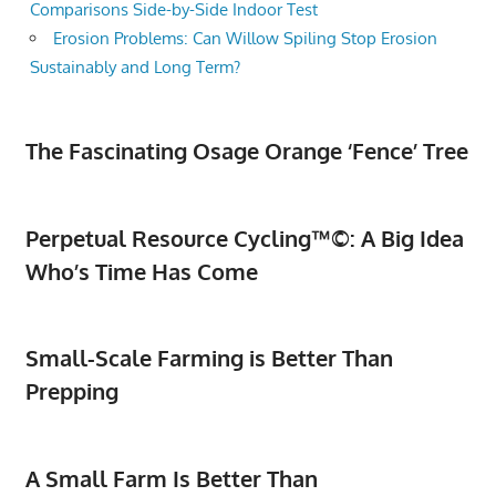
Comparisons Side-by-Side Indoor Test
Erosion Problems: Can Willow Spiling Stop Erosion
Sustainably and Long Term?
The Fascinating Osage Orange ‘Fence’ Tree
Perpetual Resource Cycling™©: A Big Idea
Who’s Time Has Come
Small-Scale Farming is Better Than
Prepping
A Small Farm Is Better Than