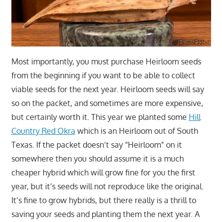
Most importantly, you must purchase Heirloom seeds
from the beginning if you want to be able to collect
viable seeds for the next year. Heirloom seeds will say
so on the packet, and sometimes are more expensive,
but certainly worth it. This year we planted some
Hill
Country Red Okra
which is an Heirloom out of South
Texas. If the packet doesn’t say “Heirloom” on it
somewhere then you should assume it is a much
cheaper hybrid which will grow fine for you the first
year, but it’s seeds will not reproduce like the original.
It’s fine to grow hybrids, but there really is a thrill to
saving your seeds and planting them the next year. A