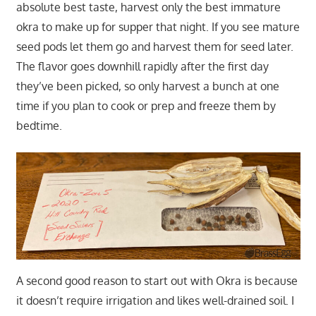
absolute best taste, harvest only the best immature
okra to make up for supper that night. If you see mature
seed pods let them go and harvest them for seed later.
The flavor goes downhill rapidly after the first day
they’ve been picked, so only harvest a bunch at one
time if you plan to cook or prep and freeze them by
bedtime.
A second good reason to start out with Okra is because
it doesn’t require irrigation and likes well-drained soil. I