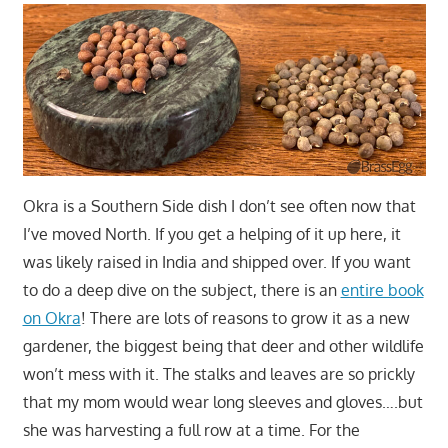
Okra is a Southern Side dish I don’t see often now that
I’ve moved North. If you get a helping of it up here, it
was likely raised in India and shipped over. If you want
to do a deep dive on the subject, there is an
entire book
on Okra
! There are lots of reasons to grow it as a new
gardener, the biggest being that deer and other wildlife
won’t mess with it. The stalks and leaves are so prickly
that my mom would wear long sleeves and gloves….but
she was harvesting a full row at a time. For the