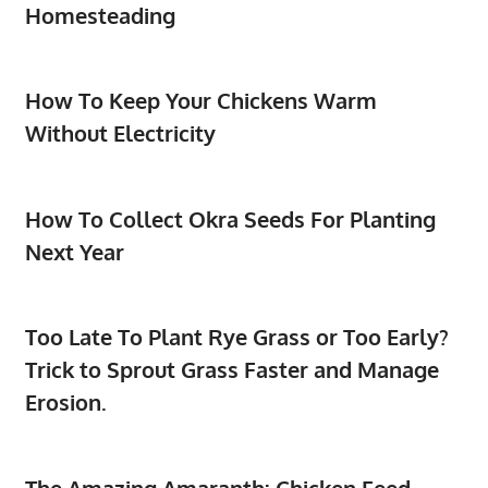
Homesteading
How To Keep Your Chickens Warm
Without Electricity
How To Collect Okra Seeds For Planting
Next Year
Too Late To Plant Rye Grass or Too Early?
Trick to Sprout Grass Faster and Manage
Erosion.
The Amazing Amaranth: Chicken Feed,