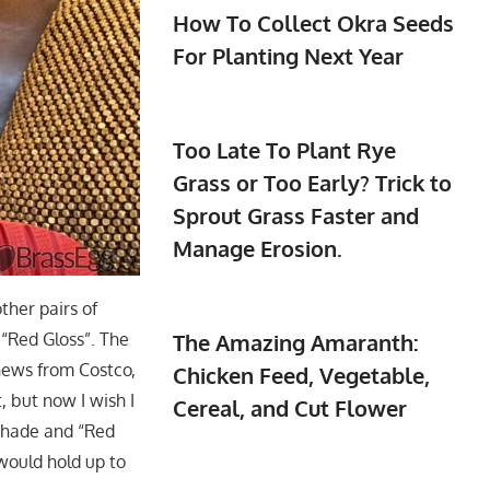
How To Collect Okra Seeds
For Planting Next Year
Too Late To Plant Rye
Grass or Too Early? Trick to
Sprout Grass Faster and
Manage Erosion.
ther pairs of
 “Red Gloss”. The
The Amazing Amaranth:
shews from Costco,
Chicken Feed, Vegetable,
, but now I wish I
Cereal, and Cut Flower
 shade and “Red
 would hold up to