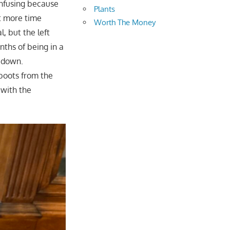
onfusing because
Plants
nt more time
Worth The Money
l, but the left
nths of being in a
t down.
boots from the
 with the