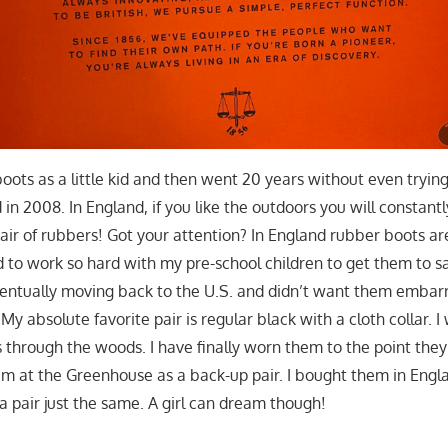
oots as a little kid and then went 20 years without even trying 
n 2008. In England, if you like the outdoors you will constantl
air of rubbers! Got your attention? In England rubber boots are
ad to work so hard with my pre-school children to get them to say
ntually moving back to the U.S. and didn’t want them embar
My absolute favorite pair is regular black with a cloth collar.
 through the woods. I have finally worn them to the point they 
hem at the Greenhouse as a back-up pair. I bought them in Engl
nd a pair just the same. A girl can dream though!