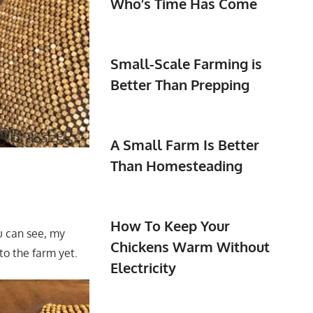
Who’s Time Has Come
Small-Scale Farming is
Better Than Prepping
A Small Farm Is Better
Than Homesteading
How To Keep Your
u can see, my
Chickens Warm Without
to the farm yet.
Electricity