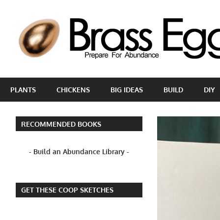
Skip
to
content
Prepare
For
PLANTS
CHICKENS
BIG IDEAS
BUILD
DIY
Abundance
With
A
RECOMMENDED BOOKS
Hobby
Farm
- Build an Abundance Library -
GET THESE COOP SKETCHES