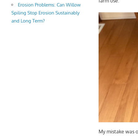
farm use.
Erosion Problems: Can Willow
Spiling Stop Erosion Sustainably
and Long Term?
My mistake was or