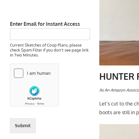
Enter Email for Instant Access
Current Sketches of Coop Plans, please
check Spam Filter if you don't see page link
in Two Minutes.
HUNTER R
A
s An Amazon Associa
Let’s cut to the 
boots are still in
Submit