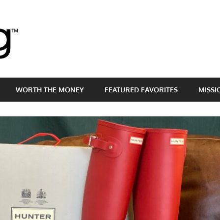
Brass
Egg
WORTH THE MONEY
FEATURED FAVORITES
MISSI