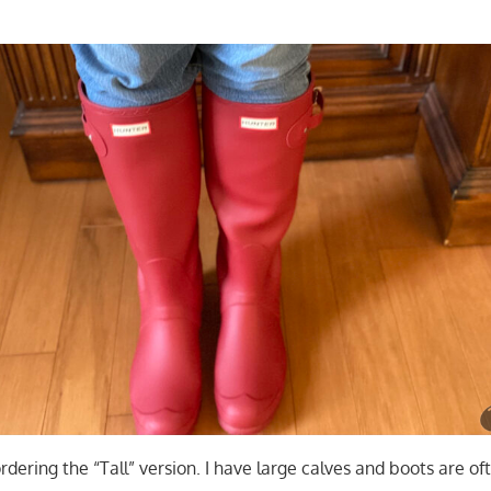
dering the “Tall” version. I have large calves and boots are of