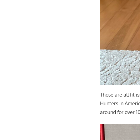
Those are all fit
Hunters in Ameri
around for over 1