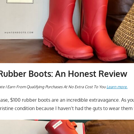
ubber Boots: An Honest Review
te I Earn From Qualifying Purchases At No Extra Cost To You
Learn more.
chase, $100 rubber boots are an incredible extravagance. As yo
 pristine condition because I haven’t had the guts to wear them 