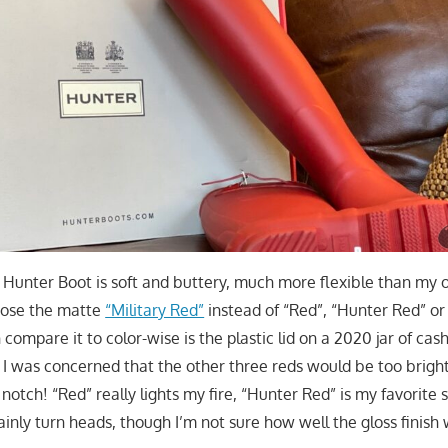
 Hunter Boot is soft and buttery, much more flexible than my o
hose the matte
“Military Red”
instead of “Red”, “Hunter Red” or
n compare it to color-wise is the plastic lid on a 2020 jar of ca
. I was concerned that the other three reds would be too bright
 notch! “Red” really lights my fire, “Hunter Red” is my favorite
ainly turn heads, though I’m not sure how well the gloss finish