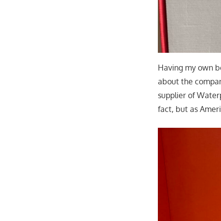
Having my own be
about the compan
supplier of Water
fact, but as Ameri