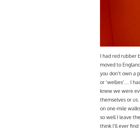
I had red rubber b
moved to England i
you don’t own a p
or ‘wellies’…. I h
knew we were eve
themselves or us. 
on one-mile walks
so well I leave t
think I’ll ever fi