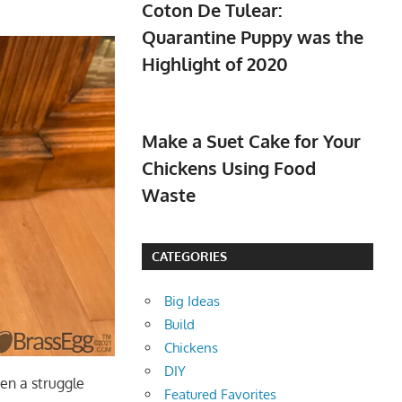
Coton De Tulear:
Quarantine Puppy was the
Highlight of 2020
Make a Suet Cake for Your
Chickens Using Food
Waste
CATEGORIES
Big Ideas
Build
Chickens
DIY
ten a struggle
Featured Favorites