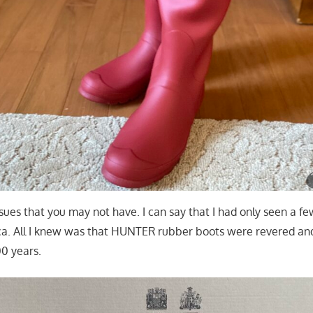
 issues that you may not have. I can say that I had only seen a
ca. All I knew was that HUNTER rubber boots were revered an
00 years.