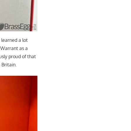
learned a lot
 Warrant as a
sly proud of that
 Britain.