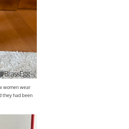
 few women wear
d they had been