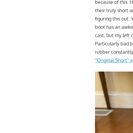
because of this. 
their truly short 
figuring this out.
boot has an awkwa
cast, but my left 
Particularly bad 
rubber constantly
“Original Short” i