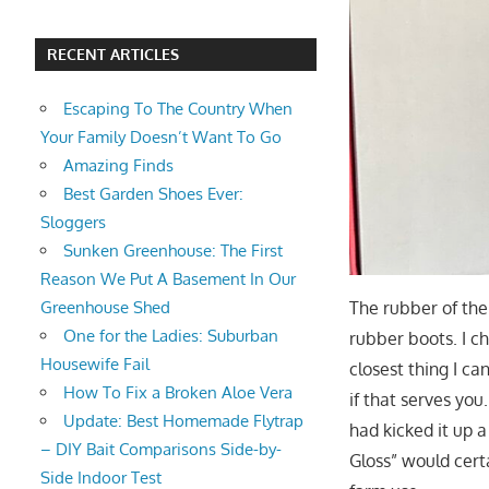
RECENT ARTICLES
Escaping To The Country When
Your Family Doesn’t Want To Go
Amazing Finds
Best Garden Shoes Ever:
Sloggers
Sunken Greenhouse: The First
Reason We Put A Basement In Our
The rubber of the
Greenhouse Shed
One for the Ladies: Suburban
rubber boots. I c
Housewife Fail
closest thing I ca
How To Fix a Broken Aloe Vera
if that serves you
Update: Best Homemade Flytrap
had kicked it up a
– DIY Bait Comparisons Side-by-
Gloss” would cert
Side Indoor Test