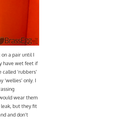
on a pair until I
y have wet feet if
 called ‘rubbers’
 ‘wellies’ only. I
rassing
 I would wear them
leak, but they fit
and and don’t