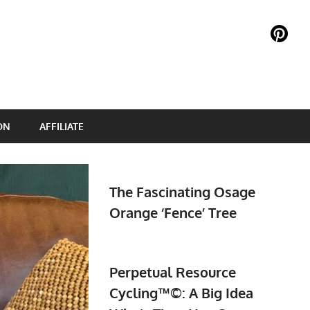
ON
AFFILIATE
The Fascinating Osage
Orange ‘Fence’ Tree
Perpetual Resource
Cycling™©: A Big Idea