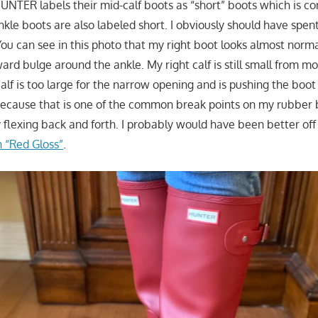
HUNTER labels their mid-calf boots as “short” boots which is c
ankle boots are also labeled short. I obviously should have spe
 You can see in this photo that my right boot looks almost norma
rd bulge around the ankle. My right calf is still small from mo
calf is too large for the narrow opening and is pushing the boo
because that is one of the common break points on my rubber 
 flexing back and forth. I probably would have been better off
n “Red Gloss”
.