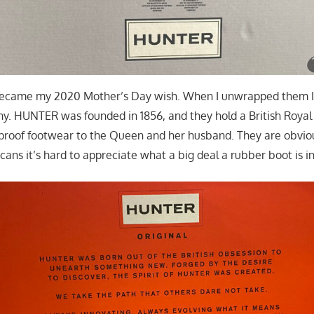
came my 2020 Mother’s Day wish. When I unwrapped them I 
y. HUNTER was founded in 1856, and they hold a British Royal
proof footwear to the Queen and her husband. They are obviou
cans it’s hard to appreciate what a big deal a rubber boot is in