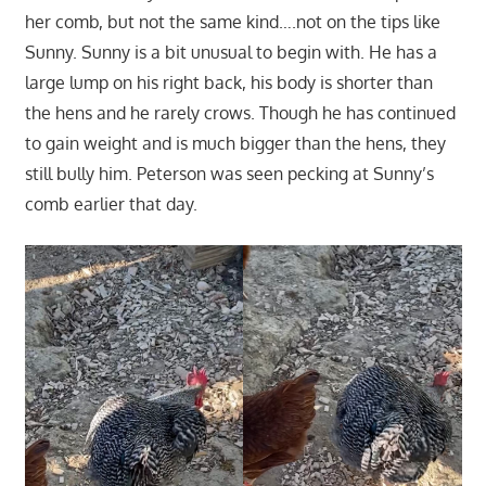
her comb, but not the same kind….not on the tips like
Sunny. Sunny is a bit unusual to begin with. He has a
large lump on his right back, his body is shorter than
the hens and he rarely crows. Though he has continued
to gain weight and is much bigger than the hens, they
still bully him. Peterson was seen pecking at Sunny’s
comb earlier that day.