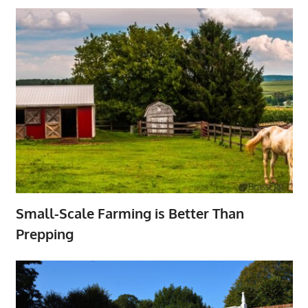
Small-Scale Farming is Better Than
Prepping