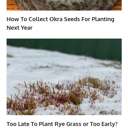
How To Collect Okra Seeds For Planting
Next Year
Too Late To Plant Rye Grass or Too Early?