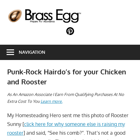
Skip
to
B
content
E
Prepare
For
Abundance
NAVIGATION
With
A
Hobby
Punk-Rock Hairdo’s for your Chicken
Farm
and Rooster
A
s An Amazon Associate I Earn From Qualifying Purchases At No
Extra Cost To You
Learn more.
My Homesteading Hero sent me this photo of Rooster
Sunny [
click here for why someone else is raising my
rooster
] and said, “See his comb?”. That’s not a good