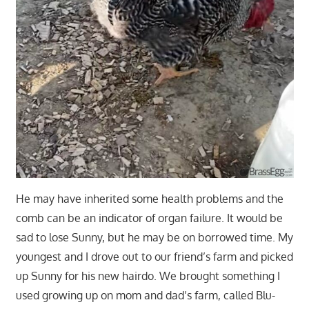
He may have inherited some health problems and the
comb can be an indicator of organ failure. It would be
sad to lose Sunny, but he may be on borrowed time. My
youngest and I drove out to our friend’s farm and picked
up Sunny for his new hairdo. We brought something I
used growing up on mom and dad’s farm, called Blu-