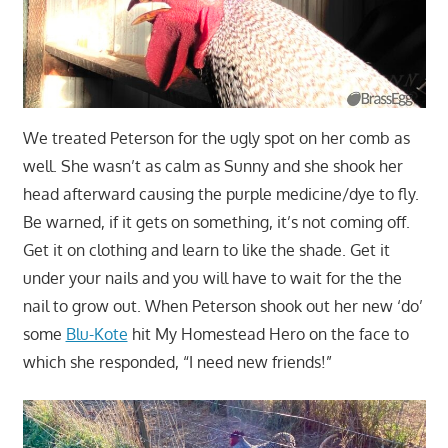
We treated Peterson for the ugly spot on her comb as
well. She wasn’t as calm as Sunny and she shook her
head afterward causing the purple medicine/dye to fly.
Be warned, if it gets on something, it’s not coming off.
Get it on clothing and learn to like the shade. Get it
under your nails and you will have to wait for the the
nail to grow out. When Peterson shook out her new ‘do’
some
Blu-Kote
hit My Homestead Hero on the face to
which she responded, “I need new friends!”