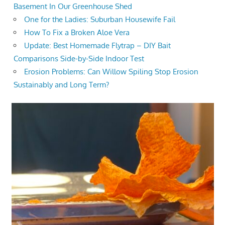
Basement In Our Greenhouse Shed
One for the Ladies: Suburban Housewife Fail
How To Fix a Broken Aloe Vera
Update: Best Homemade Flytrap – DIY Bait
Comparisons Side-by-Side Indoor Test
Erosion Problems: Can Willow Spiling Stop Erosion
Sustainably and Long Term?