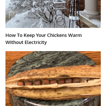
How To Keep Your Chickens Warm
Without Electricity