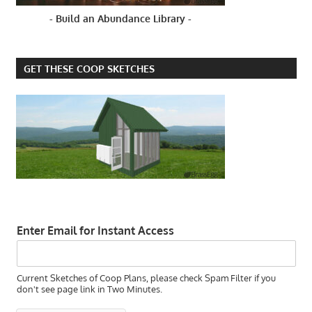
BLACK
- Build an Abundance Library -
SPOTS ON
A
CHICKEN'S
GET THESE COOP SKETCHES
COMB
Enter Email for Instant Access
Current Sketches of Coop Plans, please check Spam Filter if you
don't see page link in Two Minutes.