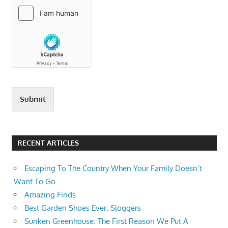
Submit
RECENT ARTICLES
Escaping To The Country When Your Family Doesn’t
Want To Go
Amazing Finds
Best Garden Shoes Ever: Sloggers
Sunken Greenhouse: The First Reason We Put A