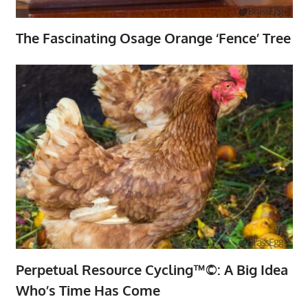
The Fascinating Osage Orange ‘Fence’ Tree
Perpetual Resource Cycling™©: A Big Idea
Who’s Time Has Come