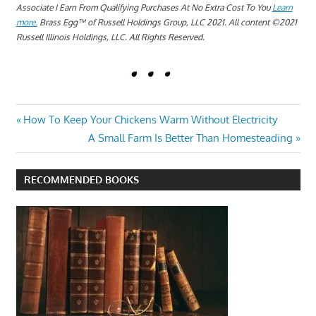
Associate I Earn From Qualifying Purchases At No Extra Cost To You
Learn
more.
Brass Egg™ of Russell Holdings Group, LLC 2021. All content ©2021
Russell Illinois Holdings, LLC. All Rights Reserved.
BLACK
Post
Previous
How To Keep Your Chickens Warm Without Electricity
SPOTS
Post:
Next
A Small Farm Is Better Than Homesteading
ON THE
navigation
Post:
CHICKEN
COMB
RECOMMENDED BOOKS
HOW TO
TREAT
BLACK
SPOTS ON
YOUR
CHICKEN'S
COMB
WHAT ARE
THE