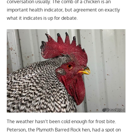
conversation usually. The comb of a chicken is an
important health indicator, but agreement on exactly
what it indicates is up for debate.
The weather hasn’t been cold enough for frost bite.
Peterson, the Plymoth Barred Rock hen, had a spot on