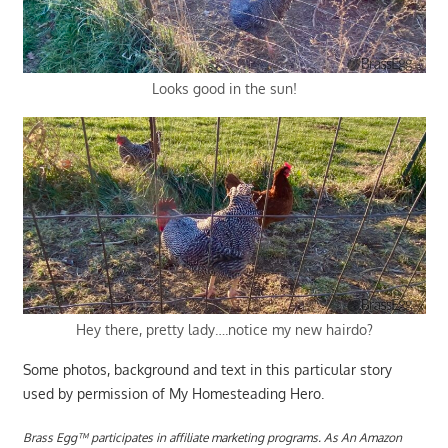
Looks good in the sun!
Hey there, pretty lady….notice my new hairdo?
Some photos, background and text in this particular story
used by permission of My Homesteading Hero.
Brass Egg™ participates in affiliate marketing programs.
A
s An Amazon