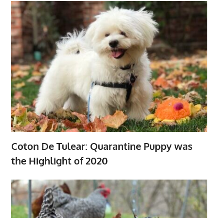
Coton De Tulear: Quarantine Puppy was
the Highlight of 2020