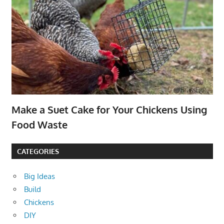
Make a Suet Cake for Your Chickens Using
Food Waste
CATEGORIES
Big Ideas
Build
Chickens
DIY