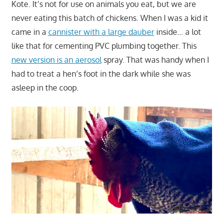
Kote. It’s not for use on animals you eat, but we are
never eating this batch of chickens. When I was a kid it
came in a
cannister with a large dauber
inside… a lot
like that for cementing PVC plumbing together. This
new version is an aerosol
spray. That was handy when I
had to treat a hen’s foot in the dark while she was
asleep in the coop.