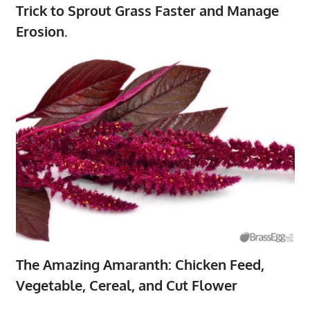
Trick to Sprout Grass Faster and Manage
Erosion.
The Amazing Amaranth: Chicken Feed,
Vegetable, Cereal, and Cut Flower