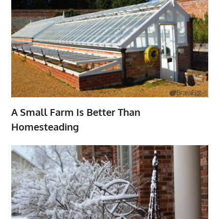
A Small Farm Is Better Than
Homesteading