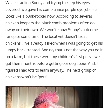
While cradling Sunny and trying to keep his eyes
covered, we gave his comb a nice purple dye job. He
looks like a punk-rocker now. According to several
chicken-keepers the black comb problems often go
away on their own. We won’t know Sunny’s outcome
for quite some time. The local vet doesn’t treat
chickens…I’ve already asked when I was going to get his
lumpy back treated. And no, that’s not the way you do it
on a farm, but these were my children’s first pets….we
got them months before getting our dog Louie. And, I
figured I had lots to learn anyway. The next group of
chickens won’t be ‘pets’.