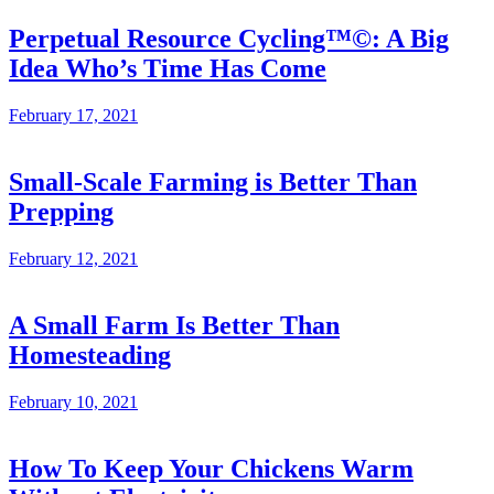
Perpetual Resource Cycling™©: A Big
Idea Who’s Time Has Come
February 17, 2021
Small-Scale Farming is Better Than
Prepping
February 12, 2021
A Small Farm Is Better Than
Homesteading
February 10, 2021
How To Keep Your Chickens Warm