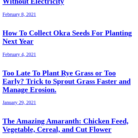
Without Electricity
February 8, 2021
How To Collect Okra Seeds For Planting
Next Year
February 4, 2021
Too Late To Plant Rye Grass or Too
Early? Trick to Sprout Grass Faster and
Manage Erosion.
January 29, 2021
The Amazing Amaranth: Chicken Feed,
Vegetable, Cereal, and Cut Flower