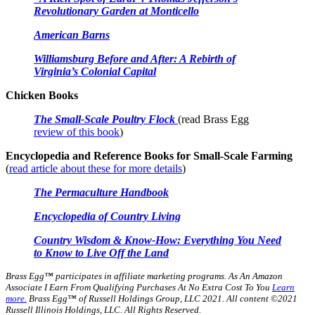
Revolutionary Garden at Monticello
American Barns
Williamsburg Before and After: A Rebirth of
Virginia’s Colonial Capital
Chicken Books
The Small-Scale Poultry Flock
(read Brass Egg
review of this book
)
Encyclopedia and Reference Books for Small-Scale Farming
(
read article about these for more details
)
The Permaculture Handbook
Encyclopedia of Country Living
Country Wisdom & Know-How: Everything You Need
to Know to Live Off the Land
Brass Egg™ participates in affiliate marketing programs.
As An Amazon
Associate I Earn From Qualifying Purchases At No Extra Cost To You
Learn
more.
Brass Egg™ of Russell Holdings Group, LLC 2021. All content ©2021
Russell Illinois Holdings, LLC. All Rights Reserved.