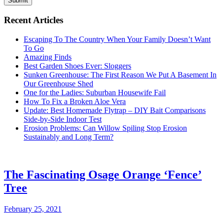
Submit
Recent Articles
Escaping To The Country When Your Family Doesn’t Want
To Go
Amazing Finds
Best Garden Shoes Ever: Sloggers
Sunken Greenhouse: The First Reason We Put A Basement In
Our Greenhouse Shed
One for the Ladies: Suburban Housewife Fail
How To Fix a Broken Aloe Vera
Update: Best Homemade Flytrap – DIY Bait Comparisons
Side-by-Side Indoor Test
Erosion Problems: Can Willow Spiling Stop Erosion
Sustainably and Long Term?
The Fascinating Osage Orange ‘Fence’
Tree
February 25, 2021