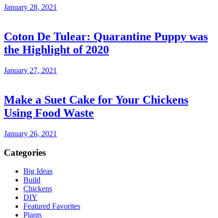
January 28, 2021
Coton De Tulear: Quarantine Puppy was
the Highlight of 2020
January 27, 2021
Make a Suet Cake for Your Chickens
Using Food Waste
January 26, 2021
Categories
Big Ideas
Build
Chickens
DIY
Featured Favorites
Plants