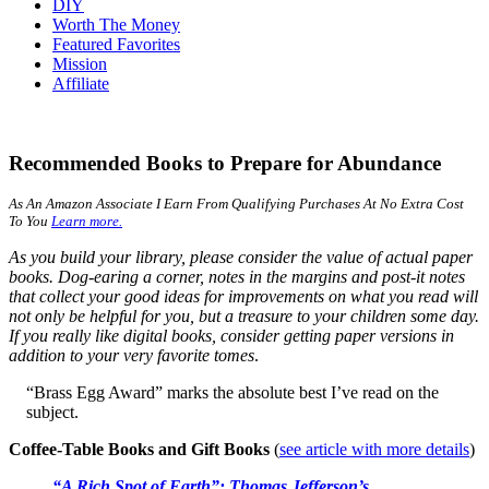
DIY
Worth The Money
Featured Favorites
Mission
Affiliate
Recommended Books to Prepare for Abundance
As An Amazon Associate I Earn From Qualifying Purchases At No Extra Cost
To You
Learn more.
As you build your library, please consider the value of actual paper
books. Dog-earing a corner, notes in the margins and post-it notes
that collect your good ideas for improvements on what you read will
not only be helpful for you, but a treasure to your children some day.
If you really like digital books, consider getting paper versions in
addition to your very favorite tomes
.
“Brass Egg Award” marks the absolute best I’ve read on the
subject.
Coffee-Table Books and Gift Books
(
see article with more details
)
“A Rich Spot of Earth”: Thomas Jefferson’s