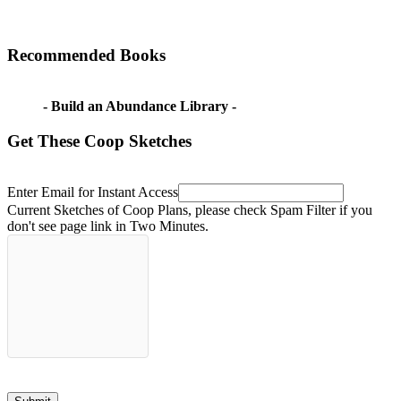
Recommended Books
- Build an Abundance Library -
Get These Coop Sketches
Enter Email for Instant Access
Current Sketches of Coop Plans, please check Spam Filter if you
don't see page link in Two Minutes.