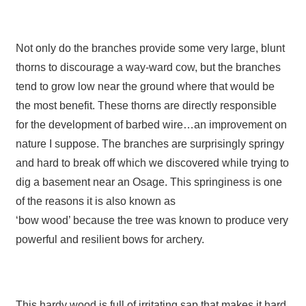
Not only do the branches provide some very large, blunt
thorns to discourage a way-ward cow, but the branches
tend to grow low near the ground where that would be
the most benefit. These thorns are directly responsible
for the development of barbed wire…an improvement on
nature I suppose. The branches are surprisingly springy
and hard to break off which we discovered while trying to
dig a basement near an Osage. This springiness is one
of the reasons it is also known as
‘bow wood’ because the tree was known to produce very
powerful and resilient bows for archery.
This hardy wood is full of irritating sap that makes it hard