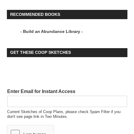
RECOMMENDED BOOKS
- Build an Abundance Library -
GET THESE COOP SKETCHES
Enter Email for Instant Access
Current Sketches of Coop Plans, please check Spam Filter if you
don't see page link in Two Minutes.