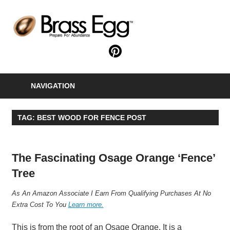
Skip
to
B
content
E
Prepare
For
Abundance
NAVIGATION
With
A
Hobby
TAG:
BEST WOOD FOR FENCE POST
Farm
The Fascinating Osage Orange ‘Fence’
Tree
A
s An Amazon Associate I Earn From Qualifying Purchases At No
Extra Cost To You
Learn more.
This is from the root of an Osage Orange. It is a