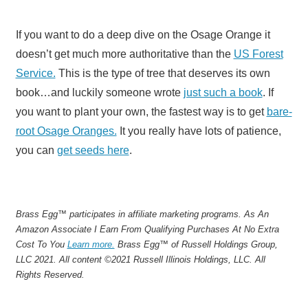
If you want to do a deep dive on the Osage Orange it
doesn’t get much more authoritative than the
US Forest
Service.
This is the type of tree that deserves its own
book…and luckily someone wrote
just such a book
. If
you want to plant your own, the fastest way is to get
bare-
root Osage Oranges.
It you really have lots of patience,
you can
get seeds here
.
Brass Egg™ participates in affiliate marketing programs.
A
s An
Amazon Associate I Earn From Qualifying Purchases At No Extra
Cost To You
Learn more.
Brass Egg™ of Russell Holdings Group,
LLC 2021. All content ©2021 Russell Illinois Holdings, LLC. All
Rights Reserved.