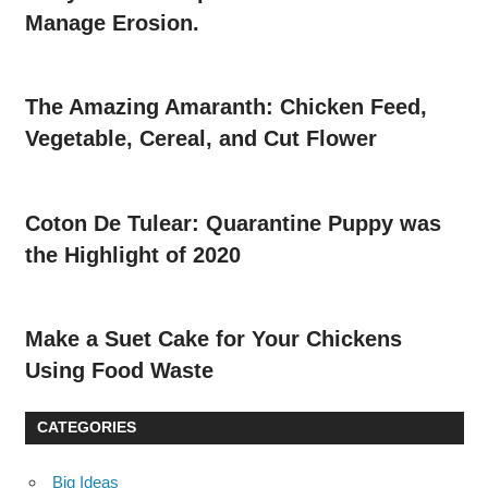
Manage Erosion.
The Amazing Amaranth: Chicken Feed,
Vegetable, Cereal, and Cut Flower
Coton De Tulear: Quarantine Puppy was
the Highlight of 2020
Make a Suet Cake for Your Chickens
Using Food Waste
CATEGORIES
Big Ideas