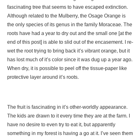
fascinating tree that seems to have escaped extinction.
Although related to the Mulberry, the Osage Orange is
the only species of its genus in the family Moraceae. The
roots have had a year to dry out and the small one [at the
end of this post] is able to slid out of the encasement. I re-
wet the root trying to bring back it’s vibrant orange, but it
has lost much of it’s color since it was dug up a year ago.
When dry, it is possible to peel off the tissue-paper like
protective layer around it’s roots.
The fruit is fascinating in it’s other-worldly appearance.
The kids are drawn to it every time they are at the farm. I
have no desire to even try to eat it, but apparently
something in my forest is having a go at it. I’ve seen them