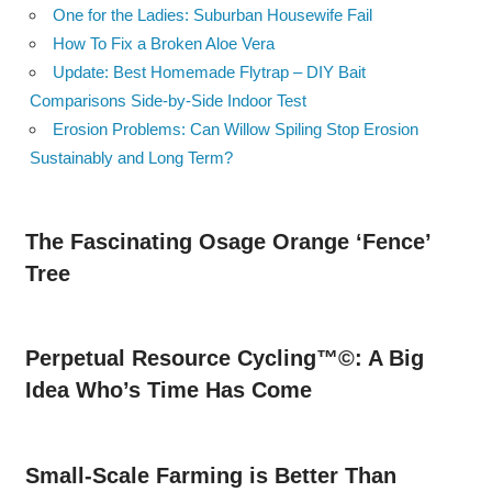
One for the Ladies: Suburban Housewife Fail
How To Fix a Broken Aloe Vera
Update: Best Homemade Flytrap – DIY Bait
Comparisons Side-by-Side Indoor Test
Erosion Problems: Can Willow Spiling Stop Erosion
Sustainably and Long Term?
The Fascinating Osage Orange ‘Fence’
Tree
Perpetual Resource Cycling™©: A Big
Idea Who’s Time Has Come
Small-Scale Farming is Better Than