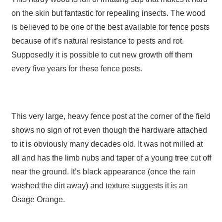
on the skin but fantastic for repealing insects. The wood
is believed to be one of the best available for fence posts
because of it’s natural resistance to pests and rot.
Supposedly it is possible to cut new growth off them
every five years for these fence posts.
This very large, heavy fence post at the corner of the field
shows no sign of rot even though the hardware attached
to it is obviously many decades old. It was not milled at
all and has the limb nubs and taper of a young tree cut off
near the ground. It’s black appearance (once the rain
washed the dirt away) and texture suggests it is an
Osage Orange.