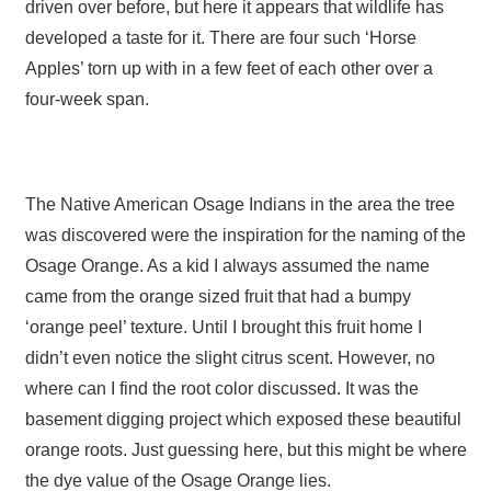
driven over before, but here it appears that wildlife has
developed a taste for it. There are four such ‘Horse
Apples’ torn up with in a few feet of each other over a
four-week span.
The Native American Osage Indians in the area the tree
was discovered were the inspiration for the naming of the
Osage Orange. As a kid I always assumed the name
came from the orange sized fruit that had a bumpy
‘orange peel’ texture. Until I brought this fruit home I
didn’t even notice the slight citrus scent. However, no
where can I find the root color discussed. It was the
basement digging project which exposed these beautiful
orange roots. Just guessing here, but this might be where
the dye value of the Osage Orange lies.