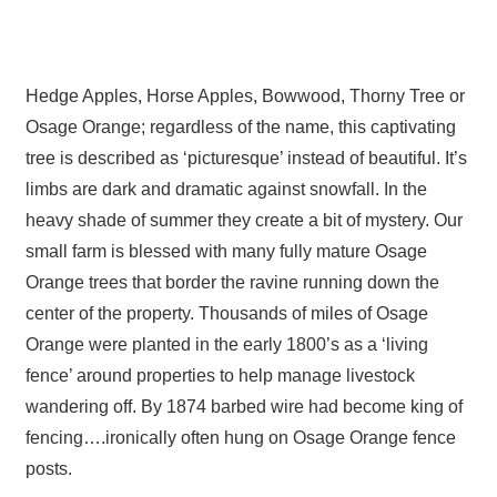
Hedge Apples, Horse Apples, Bowwood, Thorny Tree or
Osage Orange; regardless of the name, this captivating
tree is described as ‘picturesque’ instead of beautiful. It’s
limbs are dark and dramatic against snowfall. In the
heavy shade of summer they create a bit of mystery. Our
small farm is blessed with many fully mature Osage
Orange trees that border the ravine running down the
center of the property. Thousands of miles of Osage
Orange were planted in the early 1800’s as a ‘living
fence’ around properties to help manage livestock
wandering off. By 1874 barbed wire had become king of
fencing….ironically often hung on Osage Orange fence
posts.