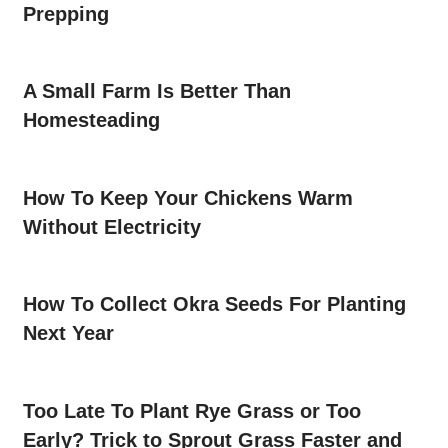
Prepping
A Small Farm Is Better Than
Homesteading
How To Keep Your Chickens Warm
Without Electricity
How To Collect Okra Seeds For Planting
Next Year
Too Late To Plant Rye Grass or Too
Early? Trick to Sprout Grass Faster and