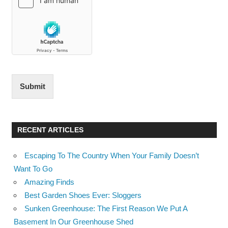
Submit
RECENT ARTICLES
Escaping To The Country When Your Family Doesn’t
Want To Go
Amazing Finds
Best Garden Shoes Ever: Sloggers
Sunken Greenhouse: The First Reason We Put A
Basement In Our Greenhouse Shed