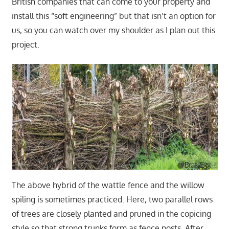
British companies that can come to your property and
install this “soft engineering” but that isn’t an option for
us, so you can watch over my shoulder as I plan out this
project.
The above hybrid of the wattle fence and the willow
spiling is sometimes practiced. Here, two parallel rows
of trees are closely planted and pruned in the copicing
style so that strong trunks form as fence posts. After