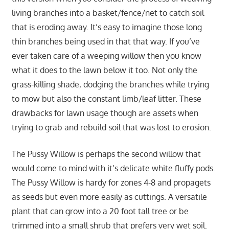
living branches into a basket/fence/net to catch soil
that is eroding away. It’s easy to imagine those long
thin branches being used in that that way. If you’ve
ever taken care of a weeping willow then you know
what it does to the lawn below it too. Not only the
grass-killing shade, dodging the branches while trying
to mow but also the constant limb/leaf litter. These
drawbacks for lawn usage though are assets when
trying to grab and rebuild soil that was lost to erosion.
The Pussy Willow is perhaps the second willow that
would come to mind with it’s delicate white fluffy pods.
The Pussy Willow is hardy for zones 4-8 and propagets
as seeds but even more easily as cuttings. A versatile
plant that can grow into a 20 foot tall tree or be
trimmed into a small shrub that prefers very wet soil.