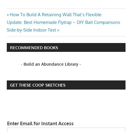
EROSION
Post
Previous
How To Build A Retaining Wall That’s Flexible
SOFT
Next
Post:
Update: Best Homemade Flytrap – DIY Bait Comparisons
navigation
ENGINEERING
Post:
Side-by-Side Indoor Test
SUSTAINABLE
WILLOW
RECOMMENDED BOOKS
SPILING
WILLOW
- Build an Abundance Library -
TREES
GET THESE COOP SKETCHES
Enter Email for Instant Access