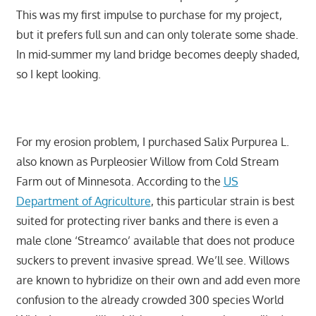
This was my first impulse to purchase for my project,
but it prefers full sun and can only tolerate some shade.
In mid-summer my land bridge becomes deeply shaded,
so I kept looking.
For my erosion problem, I purchased Salix Purpurea L.
also known as Purpleosier Willow from Cold Stream
Farm out of Minnesota. According to the
US
Department of Agriculture
, this particular strain is best
suited for protecting river banks and there is even a
male clone ‘Streamco’ available that does not produce
suckers to prevent invasive spread. We’ll see. Willows
are known to hybridize on their own and add even more
confusion to the already crowded 300 species World