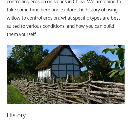
controlling erosion on slopes in China. We are going to
take some time here and explore the history of using
willow to control erosion, what specific types are best
suited to various conditions, and how you can build
them yourself.
History