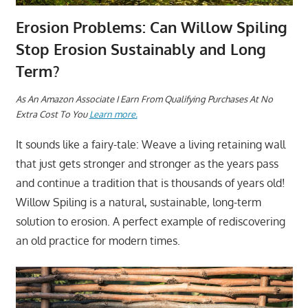
Erosion Problems: Can Willow Spiling
Stop Erosion Sustainably and Long
Term?
A
s An Amazon Associate I Earn From Qualifying Purchases At No
Extra Cost To You
Learn more.
It sounds like a fairy-tale: Weave a living retaining wall
that just gets stronger and stronger as the years pass
and continue a tradition that is thousands of years old!
Willow Spiling is a natural, sustainable, long-term
solution to erosion. A perfect example of rediscovering
an old practice for modern times.