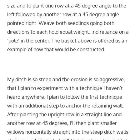
size and to plant one row at a 45 degree angle to the
left followed by another row at a 45 degree angle
pointed right. Weave both seedlings going both
directions to each hold equal weight…no reliance on a
‘pole’ in the center. The basket above is offered as an
example of how that would be constructed.
My ditch is so steep and the erosion is so aggressive,
that I plan to experiment with a technique I haven’t
heard anywhere. I plan to follow the first technique
with an additional step to anchor the retaining wall.
After planting the upright row in a straight line and
another row at 45 degrees, I’ll then plant smaller
willows horizontally straight into the steep ditch walls