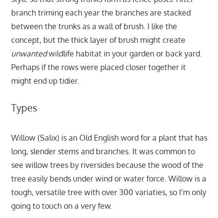
branch triming each year the branches are stacked
between the trunks as a wall of brush. I like the
concept, but the thick layer of brush might create
unwanted
wildlife habitat in your garden or back yard.
Perhaps if the rows were placed closer together it
might end up tidier.
Types
Willow (Salix) is an Old English word for a plant that has
long, slender stems and branches. It was common to
see willow trees by riversides because the wood of the
tree easily bends under wind or water force. Willow is a
tough, versatile tree with over 300 variaties, so I’m only
going to touch on a very few.