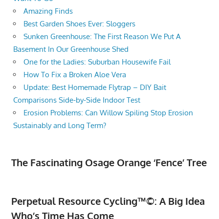
Amazing Finds
Best Garden Shoes Ever: Sloggers
Sunken Greenhouse: The First Reason We Put A
Basement In Our Greenhouse Shed
One for the Ladies: Suburban Housewife Fail
How To Fix a Broken Aloe Vera
Update: Best Homemade Flytrap – DIY Bait
Comparisons Side-by-Side Indoor Test
Erosion Problems: Can Willow Spiling Stop Erosion
Sustainably and Long Term?
The Fascinating Osage Orange ‘Fence’ Tree
Perpetual Resource Cycling™©: A Big Idea
Who’s Time Has Come