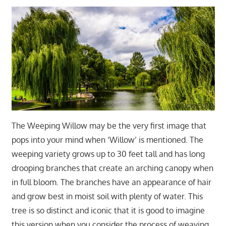
The Weeping Willow may be the very first image that
pops into your mind when ‘Willow’ is mentioned. The
weeping variety grows up to 30 feet tall and has long
drooping branches that create an arching canopy when
in full bloom. The branches have an appearance of hair
and grow best in moist soil with plenty of water. This
tree is so distinct and iconic that it is good to imagine
this version when you consider the process of weaving