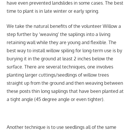
have even prevented landslides in some cases. The best
time to plant is in late winter or early spring.
We take the natural benefits of the volunteer Willow a
step further by ‘weaving’ the saplings into a living
retaining wall while they are young and flexible. The
best way to install willow spiling for long-term use is by
burying it in the ground at least 2 inches below the
surface. There are several techniques, one involves
planting larger cuttings/seedlings of willow trees
straight up from the ground and then weaving between
these posts thin long saplings that have been planted at
a tight angle (45 degree angle or even tighter).
Another technique is to use seedlings all of the same