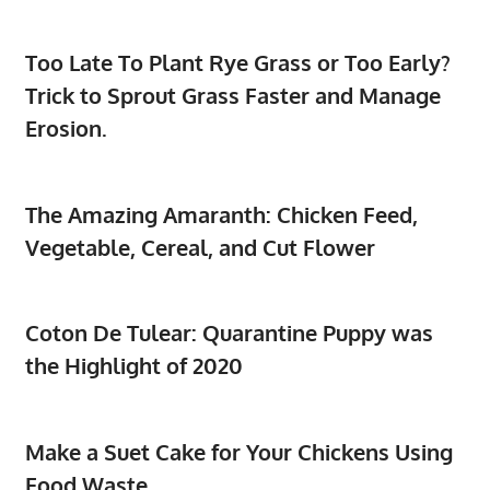
Too Late To Plant Rye Grass or Too Early?
Trick to Sprout Grass Faster and Manage
Erosion.
The Amazing Amaranth: Chicken Feed,
Vegetable, Cereal, and Cut Flower
Coton De Tulear: Quarantine Puppy was
the Highlight of 2020
Make a Suet Cake for Your Chickens Using
Food Waste