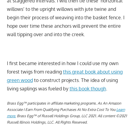
at staggered intervals. I will then tie these ‘horizontal
willows’ to the upright willows with jute twine and
begin their process of weaving into the basket fence. I
hope over time these anchors will prevent the entire
wall tipping over and into the creek.
I first became interested in how I could use my own
forest twigs from reading
this great book about using
green wood
to construct projects. The idea of using
living saplings was fueled by
this book though
.
Brass Egg™ participates in affiliate marketing programs.
A
s An Amazon
Associate I Earn From Qualifying Purchases At No Extra Cost To You
Learn
more.
Brass Egg™ of Russell Holdings Group, LLC 2021. All content ©2021
Russell Illinois Holdings, LLC. All Rights Reserved.