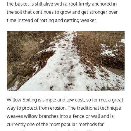
the basket is still alive with a root firmly anchored in
the soil that continues to grow and get stronger over
time instead of rotting and getting weaker.
Willow Spiling is simple and low cost, so for me, a great
way to protect from erosion. The traditional technique
weaves willow branches into a fence or wall and is
currently one of the most popular methods for