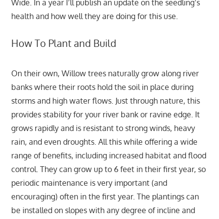
Wide. In a year I’ll publish an update on the seedling’s
health and how well they are doing for this use.
How To Plant and Build
On their own, Willow trees naturally grow along river
banks where their roots hold the soil in place during
storms and high water flows. Just through nature, this
provides stability for your river bank or ravine edge. It
grows rapidly and is resistant to strong winds, heavy
rain, and even droughts. All this while offering a wide
range of benefits, including increased habitat and flood
control. They can grow up to 6 feet in their first year, so
periodic maintenance is very important (and
encouraging) often in the first year. The plantings can
be installed on slopes with any degree of incline and