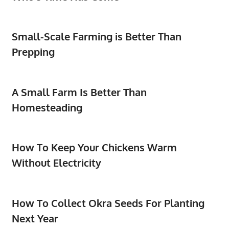
Small-Scale Farming is Better Than
Prepping
A Small Farm Is Better Than
Homesteading
How To Keep Your Chickens Warm
Without Electricity
How To Collect Okra Seeds For Planting
Next Year