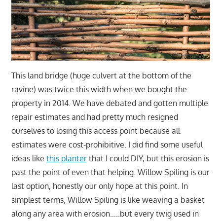
This land bridge (huge culvert at the bottom of the
ravine) was twice this width when we bought the
property in 2014. We have debated and gotten multiple
repair estimates and had pretty much resigned
ourselves to losing this access point because all
estimates were cost-prohibitive. I did find some useful
ideas like
this planter
that I could DIY, but this erosion is
past the point of even that helping. Willow Spiling is our
last option, honestly our only hope at this point. In
simplest terms, Willow Spiling is like weaving a basket
along any area with erosion…..but every twig used in