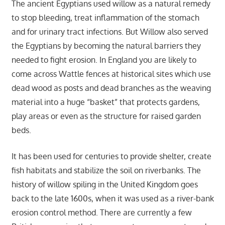
The ancient Egyptians used willow as a natural remedy
to stop bleeding, treat inflammation of the stomach
and for urinary tract infections. But Willow also served
the Egyptians by becoming the natural barriers they
needed to fight erosion. In England you are likely to
come across Wattle fences at historical sites which use
dead wood as posts and dead branches as the weaving
material into a huge “basket” that protects gardens,
play areas or even as the structure for raised garden
beds.
It has been used for centuries to provide shelter, create
fish habitats and stabilize the soil on riverbanks. The
history of willow spiling in the United Kingdom goes
back to the late 1600s, when it was used as a river-bank
erosion control method. There are currently a few