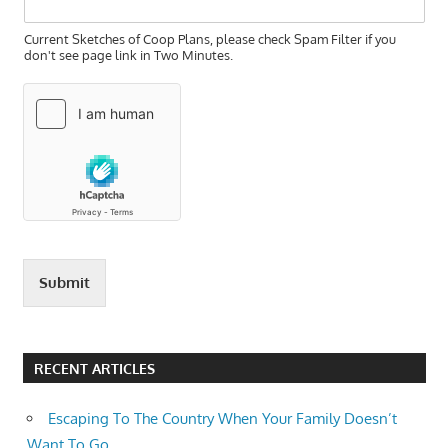
Current Sketches of Coop Plans, please check Spam Filter if you
don't see page link in Two Minutes.
Submit
RECENT ARTICLES
Escaping To The Country When Your Family Doesn’t
Want To Go