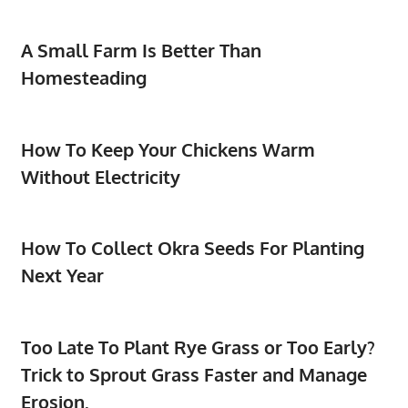
A Small Farm Is Better Than
Homesteading
How To Keep Your Chickens Warm
Without Electricity
How To Collect Okra Seeds For Planting
Next Year
Too Late To Plant Rye Grass or Too Early?
Trick to Sprout Grass Faster and Manage
Erosion.