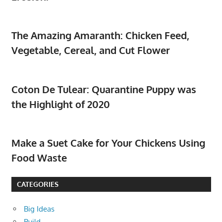
The Amazing Amaranth: Chicken Feed,
Vegetable, Cereal, and Cut Flower
Coton De Tulear: Quarantine Puppy was
the Highlight of 2020
Make a Suet Cake for Your Chickens Using
Food Waste
CATEGORIES
Big Ideas
Build