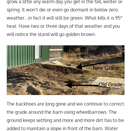
grow a little any warm day you get in the fall, winter or
spring. It won’t die or even go dormant in below zero
weather…in fact it will still be green. What kills it is 95°
heat. Have two or three days of that weather and you
will notice the stand will go golden brown.
The backhoes are long gone and we continue to correct
the grade around the barn using wheelbarrows. The
ground keeps settling and more and more dirt has to be
added to maintain a slope in front of the barn. Water