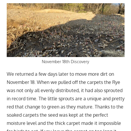
November 18th Discovery
We returned a few days later to move more dirt on
November 18. When we pulled off the carpets the Rye
was not only all evenly distributed, it had also sprouted
in record time. The little sprouts are a unique and pretty
red that change to green as they mature. Thanks to the
soaked carpets the seed was kept at the perfect
moisture level and the thick carpet made it impossible