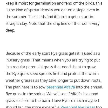
keep it moist for germination and fend off the birds, this
is the kind of sprout density you get on a slope even in
the summer. The seeds find it hard to get a start in
straight clay. Note that the drip line off the roof is very
deep.
Because of the early start Rye grass gets it is used as a
‘nursery grass’. That means when you are trying to put
in a regular perennial grass that needs heat to grow,
the Rye grass seed sprouts first and protect the warm
weather grasses as they take longer to put down roots.
The plan here is to sow
perennial Alfalfa
into the annual
Rye grass in the spring. We will see if Alfalfa is a good
grass so close to the barn. I love Rye so much maybe I
should buy the more expensive
Perennial Rye Grass
too