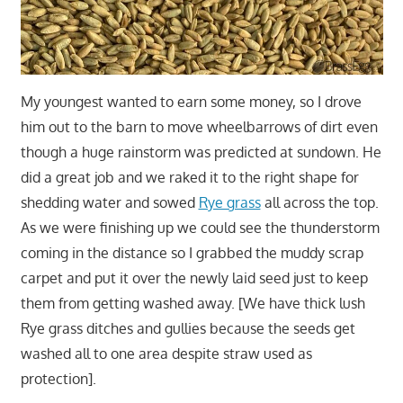
My youngest wanted to earn some money, so I drove
him out to the barn to move wheelbarrows of dirt even
though a huge rainstorm was predicted at sundown. He
did a great job and we raked it to the right shape for
shedding water and sowed
Rye grass
all across the top.
As we were finishing up we could see the thunderstorm
coming in the distance so I grabbed the muddy scrap
carpet and put it over the newly laid seed just to keep
them from getting washed away. [We have thick lush
Rye grass ditches and gullies because the seeds get
washed all to one area despite straw used as
protection].