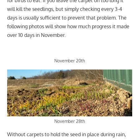
for birds to eat. If you leave the carpet on too long it
will kill the seedlings, but simply checking every 3-4
days is usually sufficient to prevent that problem. The
following photos will show how much progress it made
over 10 days in November.
November 20th
November 28th
Without carpets to hold the seed in place during rain,