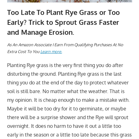
Too Late To Plant Rye Grass or Too
Early? Trick to Sprout Grass Faster
and Manage Erosion.
As An Amazon Associate I Earn From Qualifying Purchases At No
Extra Cost To You
Learn more.
Planting Rye grass is the very first thing you do after
disturbing the ground. Planting Rye grass is the last
thing you do at the end of the day to protect whatever
soil is still bare. No matter what the weather. That is
my opinion. It is cheap enough to make a mistake with.
Maybe it will be too dry for it to germinate, or maybe
there will be a surprise shower and the Rye will sprout
overnight. It does no harm to have it out a little too
early in the season or a little too late because this grass