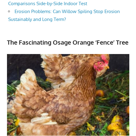
Comparisons Side-by-Side Indoor Test
Erosion Problems: Can Willow Spiling Stop Erosion
Sustainably and Long Term?
The Fascinating Osage Orange ‘Fence’ Tree