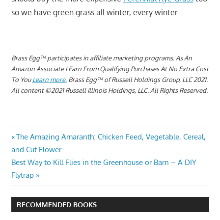
so we have green grass all winter, every winter.
Brass Egg™ participates in affiliate marketing programs.
As An
Amazon Associate I Earn From Qualifying Purchases At No Extra Cost
To You
Learn more.
Brass Egg™ of Russell Holdings Group, LLC 2021.
All content ©2021 Russell Illinois Holdings, LLC. All Rights Reserved.
CAN
Post
Previous
The Amazing Amaranth: Chicken Feed, Vegetable, Cereal,
YOU
Post:
and Cut Flower
PLANT
navigation
Next
Best Way to Kill Flies in the Greenhouse or Barn – A DIY
RYE
Post:
GRASS
Flytrap
RIGHT
ON
RECOMMENDED BOOKS
TOP OF
THE