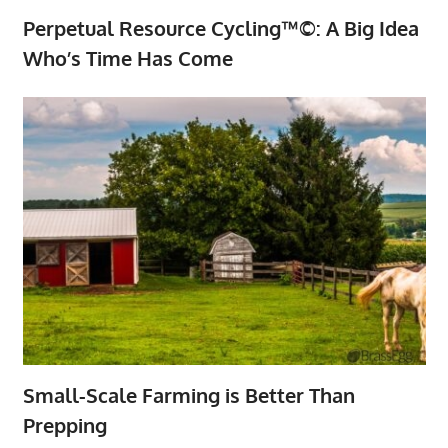
Perpetual Resource Cycling™©: A Big Idea
Who’s Time Has Come
Small-Scale Farming is Better Than
Prepping