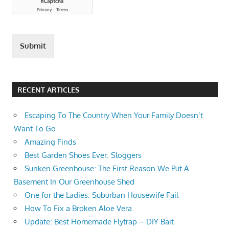
IS IT
TOO
LATE
TO
Submit
PLANT
RYE
GRASS
RYE
RECENT ARTICLES
GRASS
WHEN
Escaping To The Country When Your Family Doesn’t
CAN
Want To Go
YOU
Amazing Finds
PLANT
RYE
Best Garden Shoes Ever: Sloggers
GRASS?
Sunken Greenhouse: The First Reason We Put A
Basement In Our Greenhouse Shed
One for the Ladies: Suburban Housewife Fail
How To Fix a Broken Aloe Vera
Update: Best Homemade Flytrap – DIY Bait