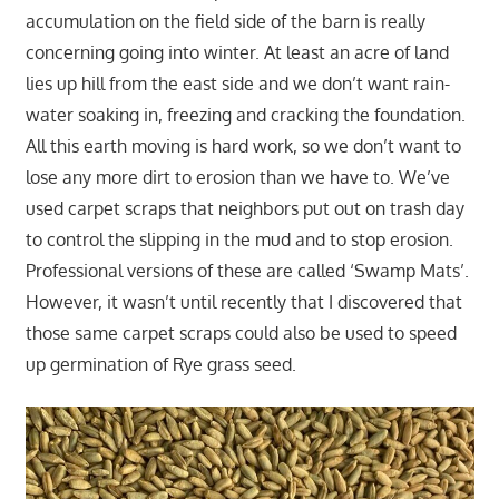
accumulation on the field side of the barn is really
concerning going into winter. At least an acre of land
lies up hill from the east side and we don’t want rain-
water soaking in, freezing and cracking the foundation.
All this earth moving is hard work, so we don’t want to
lose any more dirt to erosion than we have to. We’ve
used carpet scraps that neighbors put out on trash day
to control the slipping in the mud and to stop erosion.
Professional versions of these are called ‘Swamp Mats’.
However, it wasn’t until recently that I discovered that
those same carpet scraps could also be used to speed
up germination of Rye grass seed.