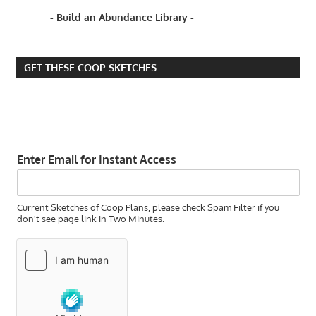
SNOW?
- Build an Abundance Library -
IS IT
TOO
EARLY
GET THESE COOP SKETCHES
TO
PLANT
GRASS
IS IT
TOO
EARLY
Enter Email for Instant Access
TO
PLANT
RYE
Current Sketches of Coop Plans, please check Spam Filter if you
GRASS?
don't see page link in Two Minutes.
IS IT
TOO
LATE
TO
PLANT
GRASS