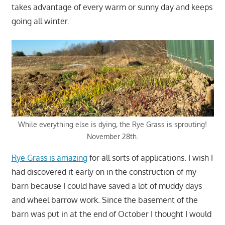
takes advantage of every warm or sunny day and keeps
going all winter.
While everything else is dying, the Rye Grass is sprouting!
November 28th.
Rye Grass is amazing
for all sorts of applications. I wish I
had discovered it early on in the construction of my
barn because I could have saved a lot of muddy days
and wheel barrow work. Since the basement of the
barn was put in at the end of October I thought I would