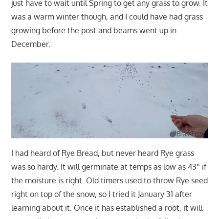
just have to wait until Spring to get any grass to grow. It
was a warm winter though, and I could have had grass
growing before the post and beams went up in
December.
I had heard of Rye Bread, but never heard Rye grass
was so hardy. It will germinate at temps as low as 43° if
the moisture is right. Old timers used to throw Rye seed
right on top of the snow, so I tried it January 31 after
learning about it. Once it has established a root, it will