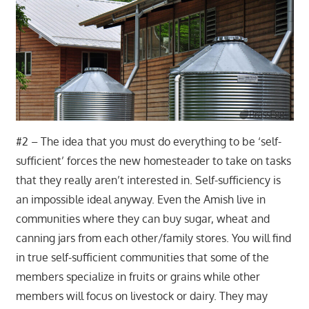
#2 – The idea that you must do everything to be ‘self-
sufficient’ forces the new homesteader to take on tasks
that they really aren’t interested in. Self-sufficiency is
an impossible ideal anyway. Even the Amish live in
communities where they can buy sugar, wheat and
canning jars from each other/family stores. You will find
in true self-sufficient communities that some of the
members specialize in fruits or grains while other
members will focus on livestock or dairy. They may