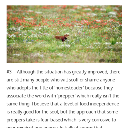
#3 – Although the situation has greatly improved, there
are still many people who will scoff or shame anyone
who adopts the title of ‘homesteader’ because they
associate the word with ‘prepper’ which really isn’t the
same thing. I believe that a level of food independence
is really good for the soul, but the approach that some
preppers take is fear-based which is very corrosive to
your mindset and energy. Initially it seems that