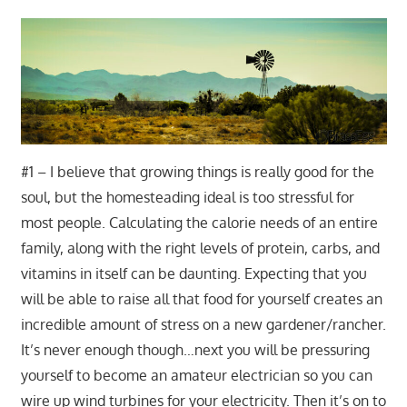
#1 – I believe that growing things is really good for the
soul, but the homesteading ideal is too stressful for
most people. Calculating the calorie needs of an entire
family, along with the right levels of protein, carbs, and
vitamins in itself can be daunting. Expecting that you
will be able to raise all that food for yourself creates an
incredible amount of stress on a new gardener/rancher.
It’s never enough though…next you will be pressuring
yourself to become an amateur electrician so you can
wire up wind turbines for your electricity. Then it’s on to