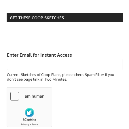
HOMESTEADING
PITFALLS
GET THESE COOP SKETCHES
SMALL FARM
VERSUS
HOMESTEADING
Enter Email for Instant Access
Current Sketches of Coop Plans, please check Spam Filter if you
don't see page link in Two Minutes.