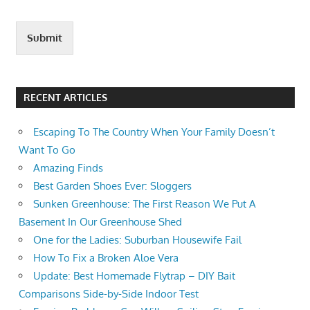
Submit
RECENT ARTICLES
Escaping To The Country When Your Family Doesn’t
Want To Go
Amazing Finds
Best Garden Shoes Ever: Sloggers
Sunken Greenhouse: The First Reason We Put A
Basement In Our Greenhouse Shed
One for the Ladies: Suburban Housewife Fail
How To Fix a Broken Aloe Vera
Update: Best Homemade Flytrap – DIY Bait
Comparisons Side-by-Side Indoor Test