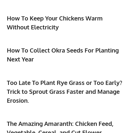
How To Keep Your Chickens Warm
Without Electricity
How To Collect Okra Seeds For Planting
Next Year
Too Late To Plant Rye Grass or Too Early?
Trick to Sprout Grass Faster and Manage
Erosion.
The Amazing Amaranth: Chicken Feed,
Vegetable, Cereal, and Cut Flower