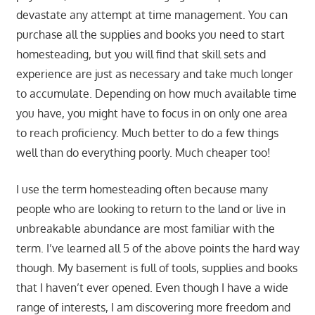
devastate any attempt at time management. You can
purchase all the supplies and books you need to start
homesteading, but you will find that skill sets and
experience are just as necessary and take much longer
to accumulate. Depending on how much available time
you have, you might have to focus in on only one area
to reach proficiency. Much better to do a few things
well than do everything poorly. Much cheaper too!
I use the term homesteading often because many
people who are looking to return to the land or live in
unbreakable abundance are most familiar with the
term. I’ve learned all 5 of the above points the hard way
though. My basement is full of tools, supplies and books
that I haven’t ever opened. Even though I have a wide
range of interests, I am discovering more freedom and