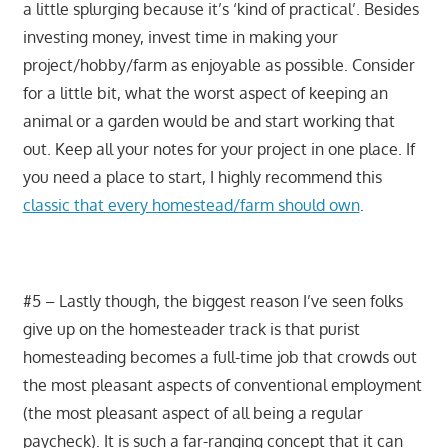
a little splurging because it’s ‘kind of practical’. Besides
investing money, invest time in making your
project/hobby/farm as enjoyable as possible. Consider
for a little bit, what the worst aspect of keeping an
animal or a garden would be and start working that
out. Keep all your notes for your project in one place. If
you need a place to start, I highly recommend this
classic that every homestead/farm should own
.
#5 – Lastly though, the biggest reason I’ve seen folks
give up on the homesteader track is that purist
homesteading becomes a full-time job that crowds out
the most pleasant aspects of conventional employment
(the most pleasant aspect of all being a regular
paycheck). It is such a far-ranging concept that it can