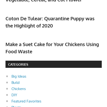
Coton De Tulear: Quarantine Puppy was
the Highlight of 2020
Make a Suet Cake for Your Chickens Using
Food Waste
CATEGORIES
Big Ideas
Build
Chickens
DIY
Featured Favorites