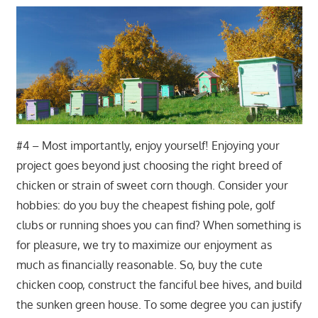
#4 – Most importantly, enjoy yourself! Enjoying your
project goes beyond just choosing the right breed of
chicken or strain of sweet corn though. Consider your
hobbies: do you buy the cheapest fishing pole, golf
clubs or running shoes you can find? When something is
for pleasure, we try to maximize our enjoyment as
much as financially reasonable. So, buy the cute
chicken coop, construct the fanciful bee hives, and build
the sunken green house. To some degree you can justify