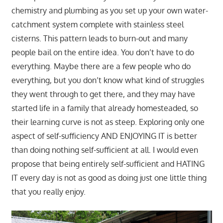
chemistry and plumbing as you set up your own water-
catchment system complete with stainless steel
cisterns. This pattern leads to burn-out and many
people bail on the entire idea. You don’t have to do
everything. Maybe there are a few people who do
everything, but you don’t know what kind of struggles
they went through to get there, and they may have
started life in a family that already homesteaded, so
their learning curve is not as steep. Exploring only one
aspect of self-sufficiency AND ENJOYING IT is better
than doing nothing self-sufficient at all. I would even
propose that being entirely self-sufficient and HATING
IT every day is not as good as doing just one little thing
that you really enjoy.