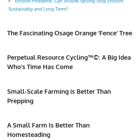
Erosion Problems: Can Willow Spiling Stop Erosion
Sustainably and Long Term?
The Fascinating Osage Orange ‘Fence’ Tree
Perpetual Resource Cycling™©: A Big Idea
Who’s Time Has Come
Small-Scale Farming is Better Than
Prepping
A Small Farm Is Better Than
Homesteading