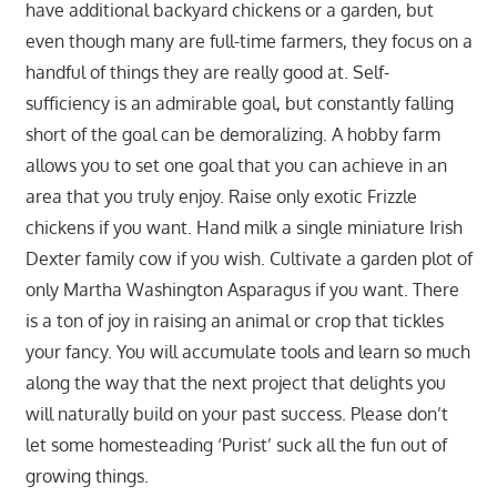
have additional backyard chickens or a garden, but
even though many are full-time farmers, they focus on a
handful of things they are really good at. Self-
sufficiency is an admirable goal, but constantly falling
short of the goal can be demoralizing. A hobby farm
allows you to set one goal that you can achieve in an
area that you truly enjoy. Raise only exotic Frizzle
chickens if you want. Hand milk a single miniature Irish
Dexter family cow if you wish. Cultivate a garden plot of
only Martha Washington Asparagus if you want. There
is a ton of joy in raising an animal or crop that tickles
your fancy. You will accumulate tools and learn so much
along the way that the next project that delights you
will naturally build on your past success. Please don’t
let some homesteading ‘Purist’ suck all the fun out of
growing things.