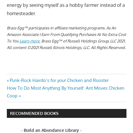
energy by seeing myself as a hobby farmer instead of a
homesteader.
Brass Egg™ participates in affiliate marketing programs.
A
s An
Amazon Associate I Earn From Qualifying Purchases At No Extra Cost
To You
Learn more.
Brass Egg™ of Russell Holdings Group, LLC 2021.
All content ©2021 Russell Illinois Holdings, LLC. All Rights Reserved.
BEST
Post
Previous
Punk-Rock Hairdo’s for your Chicken and Rooster
OPTION
Next
Post:
How To Do Most Anything By Yourself: Ant Moves Chicken
FOR
navigation
Post:
Coop
YOUR
TIME
BETTER THAN
RECOMMENDED BOOKS
HOMESTEADING
DON'T
- Build an Abundance Library -
HOMESTEAD