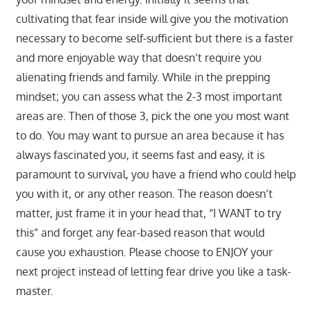
cultivating that fear inside will give you the motivation
necessary to become self-sufficient but there is a faster
and more enjoyable way that doesn’t require you
alienating friends and family. While in the prepping
mindset; you can assess what the 2-3 most important
areas are. Then of those 3, pick the one you most want
to do. You may want to pursue an area because it has
always fascinated you, it seems fast and easy, it is
paramount to survival, you have a friend who could help
you with it, or any other reason. The reason doesn’t
matter, just frame it in your head that, “I WANT to try
this” and forget any fear-based reason that would
cause you exhaustion. Please choose to ENJOY your
next project instead of letting fear drive you like a task-
master.