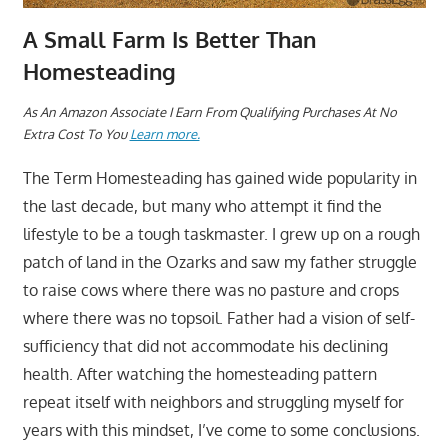
A Small Farm Is Better Than
Homesteading
A
s An Amazon Associate I Earn From Qualifying Purchases At No
Extra Cost To You
Learn more.
The Term Homesteading has gained wide popularity in
the last decade, but many who attempt it find the
lifestyle to be a tough taskmaster. I grew up on a rough
patch of land in the Ozarks and saw my father struggle
to raise cows where there was no pasture and crops
where there was no topsoil. Father had a vision of self-
sufficiency that did not accommodate his declining
health. After watching the homesteading pattern
repeat itself with neighbors and struggling myself for
years with this mindset, I’ve come to some conclusions.