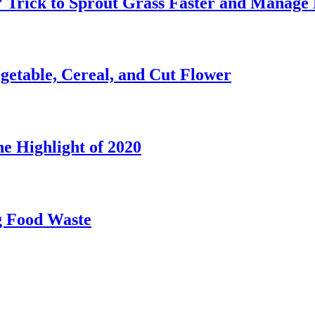
? Trick to Sprout Grass Faster and Manage 
etable, Cereal, and Cut Flower
e Highlight of 2020
g Food Waste