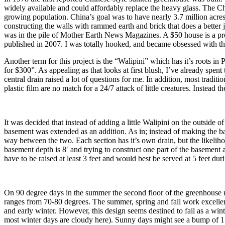
widely available and could affordably replace the heavy glass. The C
growing population. China’s goal was to have nearly 3.7 million acres
constructing the walls with rammed earth and brick that does a better j
was in the pile of Mother Earth News Magazines. A $50 house is a pre
published in 2007. I was totally hooked, and became obsessed with th
Another term for this project is the “Walipini” which has it’s roots in
for $300”. As appealing as that looks at first blush, I’ve already spen
central drain raised a lot of questions for me. In addition, most trad
plastic film are no match for a 24/7 attack of little creatures. Instead
It was decided that instead of adding a little Walipini on the outside
basement was extended as an addition. As in; instead of making the b
way between the two. Each section has it’s own drain, but the likeliho
basement depth is 8′ and trying to construct one part of the basement 
have to be raised at least 3 feet and would best be served at 5 feet duri
On 90 degree days in the summer the second floor of the greenhouse r
ranges from 70-80 degrees. The summer, spring and fall work excellent
and early winter. However, this design seems destined to fail as a w
most winter days are cloudy here). Sunny days might see a bump of 15 