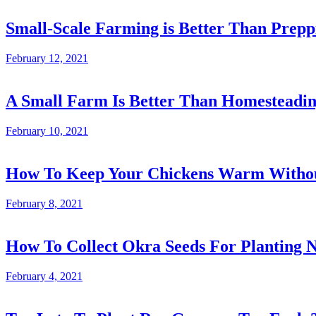
Small-Scale Farming is Better Than Prepp
February 12, 2021
A Small Farm Is Better Than Homesteadi
February 10, 2021
How To Keep Your Chickens Warm Without
February 8, 2021
How To Collect Okra Seeds For Planting N
February 4, 2021