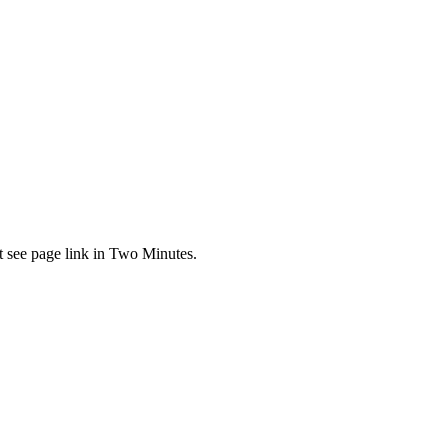
t see page link in Two Minutes.