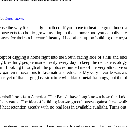
You
Learn more.
se the way it is usually practiced. If you have to heat the greenhouse 
enhouse gets too hot to grow anything in the summer and you actually have
es for their architectural beauty, I had given up on building one myse
ept of digging a home right into the South-facing side of a hill and e
ing-breathing people inside nearly every day to keep the delicate ecolo
t. Looking through all the photos reminded me of the very attractive 
few garden innovations to fascinate and educate. My very favorite was a
s yet of that large glass structure with black metal framings, but the p
tball hoop is in America. The British have long known how the dark red
heir backyards. The idea of building lean-to greenhouses against these wal
eat retention greatly with no real loss in available sunlight. Turns out t
The design uses three solid earthen walls and one south-facing glass wal