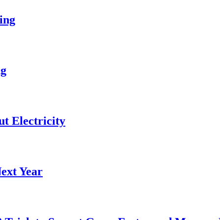
ing
ng
 Electricity
ext Year