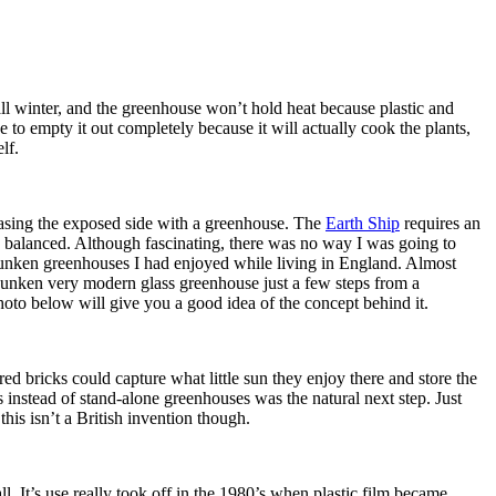
all winter, and the greenhouse won’t hold heat because plastic and
 to empty it out completely because it will actually cook the plants,
lf.
ncasing the exposed side with a greenhouse. The
Earth Ship
requires an
gy balanced. Although fascinating, there was no way I was going to
sunken greenhouses I had enjoyed while living in England. Almost
 sunken very modern glass greenhouse just a few steps from a
hoto below will give you a good idea of the concept behind it.
 bricks could capture what little sun they enjoy there and store the
ls instead of stand-alone greenhouses was the natural next step. Just
his isn’t a British invention though.
l. It’s use really took off in the 1980’s when plastic film became