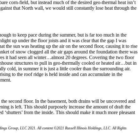
are corn-field, but instead much of the desired geo-thermal heat isn’t
 against that North wall, we would still constantly lose heat through the
 enough to keep pace during the summer, but is far too much in the
light up under the floor joists and it was clear that the gap I was
at the sun was heating up the air on the second floor, causing it to rise
lanket of snow clogged all the air gaps around the foundation there was
res it had seen all winter…almost 20 degrees. Covering the two floor
nhouse structures to pull in geo-thermally cooled or heated air…but in
ly cold, in summer it is just a little cooler than the surrounding air.
rising to the roof ridge is held inside and can accumulate in the
ement.
the second floor. In the basement, both drains will be uncovered and
ng is left. This should purposely increase the amount of draft the
d ‘shutters’ from the inside. This should make it much more pleasant
ngs Group, LLC 2021. All content ©2021 Russell Illinois Holdings, LLC. All Rights