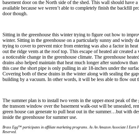
basement door on the North side of the shed. This wall should have a l
available because we weren’t able to completely finish the backfill proj
door though.
Sitting in the greenhouse this winter trying to figure out how to impro
winter. Sitting in the greenhouse on a particularly sunny and windy day,
trying to cover to prevent mice from entering was also a factor in heat 
out the ridge vents at the roof top. This escape of heated air created
a noticeable change in the greenhouse climate. The greenhouse heated 
drains also helped maintain that heat much longer after sundown than 
this case the short pipe is only pulling in air 18-inches under the surfa
Covering both of these drains in the winter along with sealing the gaps 
building by a vacuum. In other words, it will be less able to flow out
The summer plan is to install two vents in the upper-most peak of th
the transom window over the basement walk-out will be unsealed, remov
green house can generate to pull heat out in the summer…but with desi
inside the greenhouse for summer use.
Brass Egg™ participates in affiliate marketing programs.
A
s An Amazon Associate I Earn 
Reserved.