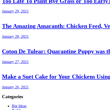
Too Late To Plant Rye Grass or Too Early
January 29, 2021
The Amazing Amaranth: Chicken Feed, Veg
January 28, 2021
Coton De Tulear: Quarantine Puppy was th
January 27, 2021
Make a Suet Cake for Your Chickens Usin
January 26, 2021
Categories
Big Ideas