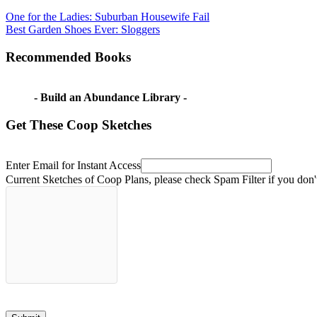
Post
Previous
best
One for the Ladies: Suburban Housewife Fail
Post:
Next
passive
Best Garden Shoes Ever: Sloggers
navigation
Post:
greenhouse
design
Chinese
Recommended Books
greenhouse
earth
ship
greenhouse
with
- Build an Abundance Library -
a
basement
passive
Get These Coop Sketches
greenhouse
should
i
build
Enter Email for Instant Access
a
Current Sketches of Coop Plans, please check Spam Filter if you don'
passive
greenhouse?
sunken
greenhouse
walipini