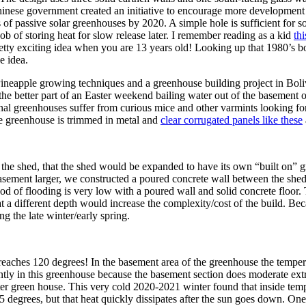
hinese government created an initiative to encourage more development
 of passive solar greenhouses by 2020. A simple hole is sufficient for 
ob of storing heat for slow release later. I remember reading as a kid
th
tty exciting idea when you are 13 years old! Looking up that 1980’s b
e idea.
 Pineapple growing techniques and a greenhouse building project in Boliv
t the better part of an Easter weekend bailing water out of the basement
itional greenhouses suffer from curious mice and other varmints looking 
 the greenhouse is trimmed in metal and
clear corrugated panels like these
 of the shed, that the shed would be expanded to have its own “built on”
asement larger, we constructed a poured concrete wall between the shed
od of flooding is very low with a poured wall and solid concrete floor. 
at a different depth would increase the complexity/cost of the build. Bec
ng the late winter/early spring.
eaches 120 degrees! In the basement area of the greenhouse the tempera
ly in this greenhouse because the basement section does moderate extre
inter green house. This very cold 2020-2021 winter found that inside te
degrees, but that heat quickly dissipates after the sun goes down. One