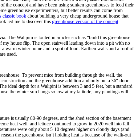
 of the concept and have been using sunken greenhouses to feed their
some greenhouse experimenters, but better results can come from
is classic book
about building a very cheap underground house that
ook led me to discover this
greenhouse version of the concept
ia. The Walipini is touted in articles such as “build this greenhouse
 of my house flip. The open stairwell leading down into a pit with no
for a warm winter home and a spot of food. Earthen walls and a roof of
are used.
 greenhouse. To prevent mice from building through the wall, the
 construction and the greenhouse addition and only put a 36″ door
The ideal depth for a Walipini is between 3 and 5 feet, but a standard
ause the winter sun hangs so low at my latitude, any plantings will
ture is usually 80-90 degrees, and the shed section of the basement
me heat well, and lettuce continued to grow in 2020 well into fall
mperatures were only about 5-10 degrees higher on cloudy days (and
 reason the greenhouse isn’t holding heat is because of the walk-out