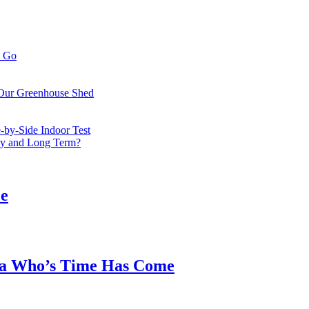
o Go
 Our Greenhouse Shed
by-Side Indoor Test
bly and Long Term?
ee
ea Who’s Time Has Come