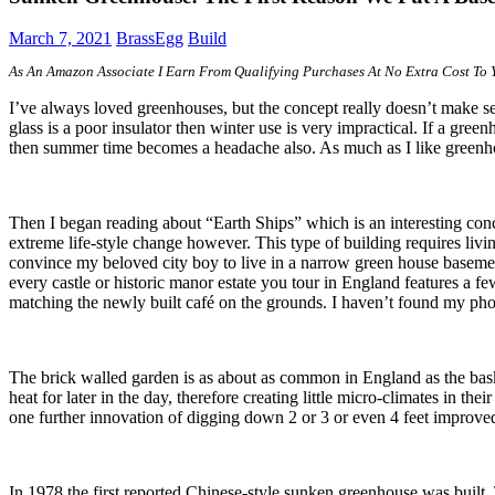
March 7, 2021
BrassEgg
Build
A
s An Amazon Associate I Earn From Qualifying Purchases At No Extra Cost To 
I’ve always loved greenhouses, but the concept really doesn’t make sen
glass is a poor insulator then winter use is very impractical. If a gre
then summer time becomes a headache also. As much as I like greenhous
Then I began reading about “Earth Ships” which is an interesting conc
extreme life-style change however. This type of building requires liv
convince my beloved city boy to live in a narrow green house basemen
every castle or historic manor estate you tour in England features a 
matching the newly built café on the grounds. I haven’t found my photo
The brick walled garden is as about as common in England as the baske
heat for later in the day, therefore creating little micro-climates in t
one further innovation of digging down 2 or 3 or even 4 feet improved h
In 1978 the first reported Chinese-style sunken greenhouse was built. 