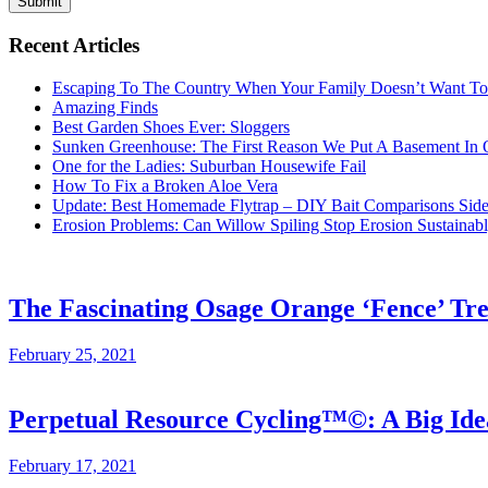
Submit
Recent Articles
Escaping To The Country When Your Family Doesn’t Want T
Amazing Finds
Best Garden Shoes Ever: Sloggers
Sunken Greenhouse: The First Reason We Put A Basement In
One for the Ladies: Suburban Housewife Fail
How To Fix a Broken Aloe Vera
Update: Best Homemade Flytrap – DIY Bait Comparisons Side-
Erosion Problems: Can Willow Spiling Stop Erosion Sustaina
The Fascinating Osage Orange ‘Fence’ Tr
February 25, 2021
Perpetual Resource Cycling™©: A Big Id
February 17, 2021