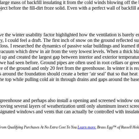
arge mass of backfill insulating it from the cold winds blowing off the b
ect before the fill-dirt froze solid. Even with a perfect wall of backfill
ve the winter usability factor highlighted how the ventilation is barely
 I could feel a draft. The first inch of snow on the ground reflected sun
loss. I researched the dynamics of passive solar buildings and learned th
 a vacuum which drew in air from the very lowest levels. When a thick b
up and created the largest gap between interior and exterior temperatu
we had seen before. Ground pipes are often used in root cellars or gree
ce of the ground and only 20 feet from the greenhouse. In winter it is real
around the foundation should create a better ‘air seal’ that so that heat 
 the top while pulling cold air in through drains and gaps around the bas
e greenhouse and perhaps also install a opening and screened window on 
ing several layers of weatherization until only aluminum insect screeni
gnated windows and vents that can actually be controlled with insulate
From Qualifying Purchases At No Extra Cost To You
Learn more.
Brass Egg™ of Russell Holdi