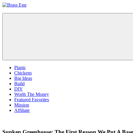
Skip
to
Brass
Prepare
content
Egg
For
Abundance
With
A
Hobby
Farm
Plants
Chickens
Big Ideas
Build
DIY
Worth The Money
Featured Favorites
Mission
Affiliate
Sunken Greenhouse: The First Reason We Put A Bas