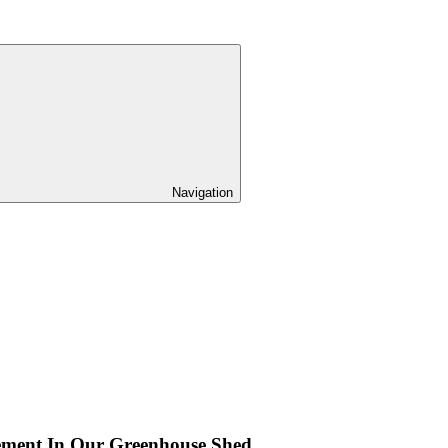
Navigation
ement In Our Greenhouse Shed