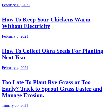
February 10, 2021
How To Keep Your Chickens Warm
Without Electricity
February 8, 2021
How To Collect Okra Seeds For Planting
Next Year
February 4, 2021
Too Late To Plant Rye Grass or Too
Early? Trick to Sprout Grass Faster and
Manage Erosion.
January 29, 2021