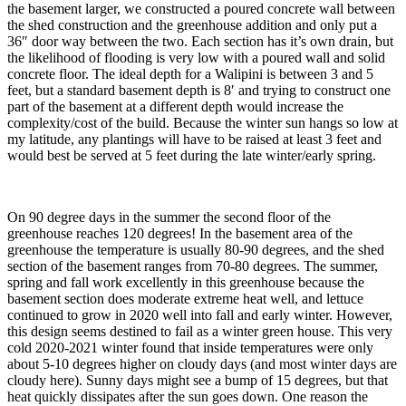
the basement larger, we constructed a poured concrete wall between
the shed construction and the greenhouse addition and only put a
36″ door way between the two. Each section has it’s own drain, but
the likelihood of flooding is very low with a poured wall and solid
concrete floor. The ideal depth for a Walipini is between 3 and 5
feet, but a standard basement depth is 8′ and trying to construct one
part of the basement at a different depth would increase the
complexity/cost of the build. Because the winter sun hangs so low at
my latitude, any plantings will have to be raised at least 3 feet and
would best be served at 5 feet during the late winter/early spring.
On 90 degree days in the summer the second floor of the
greenhouse reaches 120 degrees! In the basement area of the
greenhouse the temperature is usually 80-90 degrees, and the shed
section of the basement ranges from 70-80 degrees. The summer,
spring and fall work excellently in this greenhouse because the
basement section does moderate extreme heat well, and lettuce
continued to grow in 2020 well into fall and early winter. However,
this design seems destined to fail as a winter green house. This very
cold 2020-2021 winter found that inside temperatures were only
about 5-10 degrees higher on cloudy days (and most winter days are
cloudy here). Sunny days might see a bump of 15 degrees, but that
heat quickly dissipates after the sun goes down. One reason the