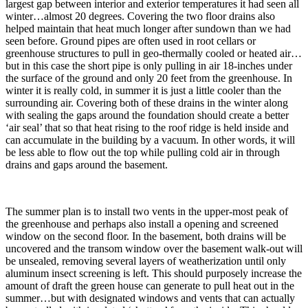
largest gap between interior and exterior temperatures it had seen all
winter…almost 20 degrees. Covering the two floor drains also
helped maintain that heat much longer after sundown than we had
seen before. Ground pipes are often used in root cellars or
greenhouse structures to pull in geo-thermally cooled or heated air…
but in this case the short pipe is only pulling in air 18-inches under
the surface of the ground and only 20 feet from the greenhouse. In
winter it is really cold, in summer it is just a little cooler than the
surrounding air. Covering both of these drains in the winter along
with sealing the gaps around the foundation should create a better
‘air seal’ that so that heat rising to the roof ridge is held inside and
can accumulate in the building by a vacuum. In other words, it will
be less able to flow out the top while pulling cold air in through
drains and gaps around the basement.
The summer plan is to install two vents in the upper-most peak of
the greenhouse and perhaps also install a opening and screened
window on the second floor. In the basement, both drains will be
uncovered and the transom window over the basement walk-out will
be unsealed, removing several layers of weatherization until only
aluminum insect screening is left. This should purposely increase the
amount of draft the green house can generate to pull heat out in the
summer…but with designated windows and vents that can actually