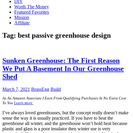
DIY
Worth The Money
Featured Favorites
Mission
Affiliate
Tag:
best passive greenhouse design
Sunken Greenhouse: The First Reason
We Put A Basement In Our Greenhouse
Shed
March 7, 2021
BrassEgg
Build
A
s An Amazon Associate I Earn From Qualifying Purchases At No Extra Cost
To You
Learn more.
I’ve always loved greenhouses, but the concept really doesn’t make
sense the way it is usually practiced. If you have to heat the
greenhouse all winter, and the greenhouse won’t hold heat because
plastic and glass is a poor insulator then winter use is very