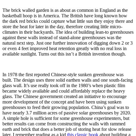
The brick walled garden is as about as common in England as the
basketball hoop is in America. The British have long known how
the dark red bricks could capture what little sun they enjoy there and
store the heat for later in the day, therefore creating little micro-
climates in their backyards. The idea of building lean-to greenhouses
against these walls instead of stand-alone greenhouses was the
natural next step. Just one further innovation of digging down 2 or 3
or even 4 feet improved heat retention greatly with no real loss in
available sunlight. Turns out this isn’t a British invention though.
In 1978 the first reported Chinese-style sunken greenhouse was
built. The design uses three solid earthen walls and one south-facing
glass wall. It’s use really took off in the 1980’s when plastic film
became widely available and could affordably replace the heavy
glass. The Chinese government created an initiative to encourage
more development of the concept and have been using sunken
greenhouses to feed their growing population. China’s goal was to
have nearly 3.7 million acres of passive solar greenhouses by 2020.
A simple hole is sufficient for some greenhouse experimenters, but
better results can come from constructing the walls with rammed
earth and brick that does a better job of storing heat for slow release
later. I remember reading as a kid
this classic book
about building a