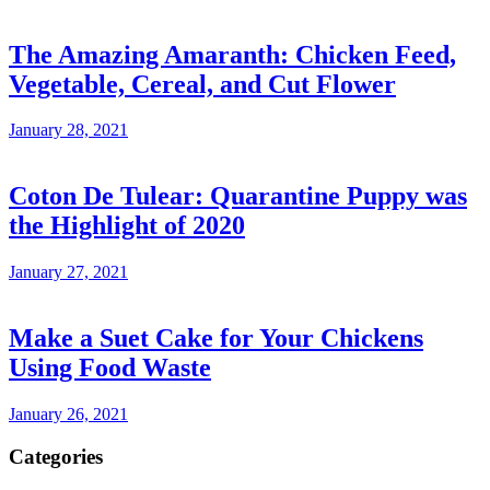
The Amazing Amaranth: Chicken Feed,
Vegetable, Cereal, and Cut Flower
January 28, 2021
Coton De Tulear: Quarantine Puppy was
the Highlight of 2020
January 27, 2021
Make a Suet Cake for Your Chickens
Using Food Waste
January 26, 2021
Categories