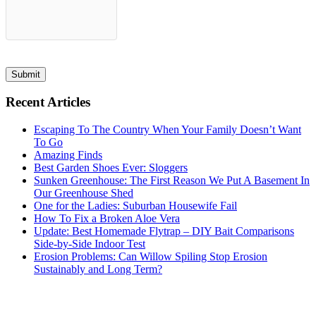
Submit
Recent Articles
Escaping To The Country When Your Family Doesn’t Want
To Go
Amazing Finds
Best Garden Shoes Ever: Sloggers
Sunken Greenhouse: The First Reason We Put A Basement In
Our Greenhouse Shed
One for the Ladies: Suburban Housewife Fail
How To Fix a Broken Aloe Vera
Update: Best Homemade Flytrap – DIY Bait Comparisons
Side-by-Side Indoor Test
Erosion Problems: Can Willow Spiling Stop Erosion
Sustainably and Long Term?