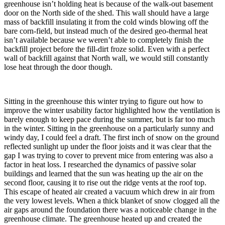
greenhouse isn’t holding heat is because of the walk-out basement
door on the North side of the shed. This wall should have a large
mass of backfill insulating it from the cold winds blowing off the
bare corn-field, but instead much of the desired geo-thermal heat
isn’t available because we weren’t able to completely finish the
backfill project before the fill-dirt froze solid. Even with a perfect
wall of backfill against that North wall, we would still constantly
lose heat through the door though.
Sitting in the greenhouse this winter trying to figure out how to
improve the winter usability factor highlighted how the ventilation is
barely enough to keep pace during the summer, but is far too much
in the winter. Sitting in the greenhouse on a particularly sunny and
windy day, I could feel a draft. The first inch of snow on the ground
reflected sunlight up under the floor joists and it was clear that the
gap I was trying to cover to prevent mice from entering was also a
factor in heat loss. I researched the dynamics of passive solar
buildings and learned that the sun was heating up the air on the
second floor, causing it to rise out the ridge vents at the roof top.
This escape of heated air created a vacuum which drew in air from
the very lowest levels. When a thick blanket of snow clogged all the
air gaps around the foundation there was a noticeable change in the
greenhouse climate. The greenhouse heated up and created the