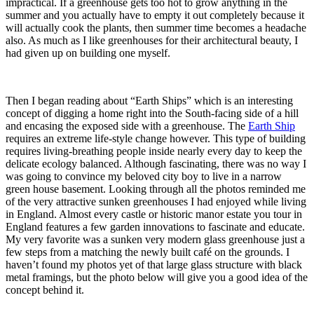
impractical. If a greenhouse gets too hot to grow anything in the
summer and you actually have to empty it out completely because it
will actually cook the plants, then summer time becomes a headache
also. As much as I like greenhouses for their architectural beauty, I
had given up on building one myself.
Then I began reading about “Earth Ships” which is an interesting
concept of digging a home right into the South-facing side of a hill
and encasing the exposed side with a greenhouse. The
Earth Ship
requires an extreme life-style change however. This type of building
requires living-breathing people inside nearly every day to keep the
delicate ecology balanced. Although fascinating, there was no way I
was going to convince my beloved city boy to live in a narrow
green house basement. Looking through all the photos reminded me
of the very attractive sunken greenhouses I had enjoyed while living
in England. Almost every castle or historic manor estate you tour in
England features a few garden innovations to fascinate and educate.
My very favorite was a sunken very modern glass greenhouse just a
few steps from a matching the newly built café on the grounds. I
haven’t found my photos yet of that large glass structure with black
metal framings, but the photo below will give you a good idea of the
concept behind it.