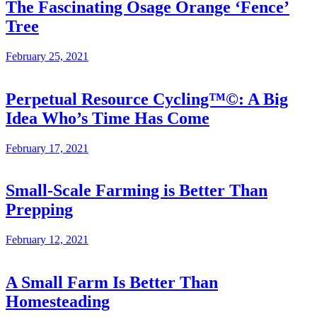
The Fascinating Osage Orange ‘Fence’
Tree
February 25, 2021
Perpetual Resource Cycling™©: A Big
Idea Who’s Time Has Come
February 17, 2021
Small-Scale Farming is Better Than
Prepping
February 12, 2021
A Small Farm Is Better Than
Homesteading