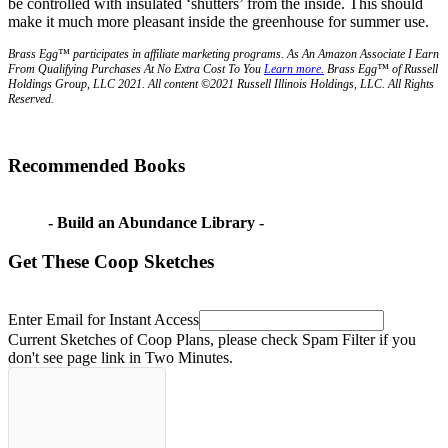
be controlled with insulated ‘shutters’ from the inside. This should
make it much more pleasant inside the greenhouse for summer use.
Brass Egg™ participates in affiliate marketing programs.
A
s An Amazon Associate I Earn
From Qualifying Purchases At No Extra Cost To You
Learn more.
Brass Egg™ of Russell
Holdings Group, LLC 2021. All content ©2021 Russell Illinois Holdings, LLC. All Rights
Reserved.
Recommended Books
- Build an Abundance Library -
Get These Coop Sketches
Enter Email for Instant Access
Current Sketches of Coop Plans, please check Spam Filter if you
don't see page link in Two Minutes.