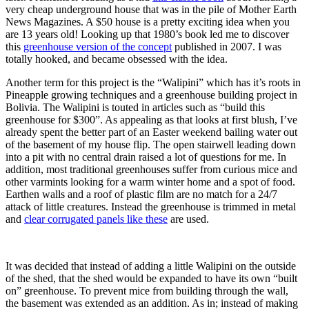
very cheap underground house that was in the pile of Mother Earth
News Magazines. A $50 house is a pretty exciting idea when you
are 13 years old! Looking up that 1980’s book led me to discover
this
greenhouse version of the concept
published in 2007. I was
totally hooked, and became obsessed with the idea.
Another term for this project is the “Walipini” which has it’s roots in
Pineapple growing techniques and a greenhouse building project in
Bolivia. The Walipini is touted in articles such as “build this
greenhouse for $300”. As appealing as that looks at first blush, I’ve
already spent the better part of an Easter weekend bailing water out
of the basement of my house flip. The open stairwell leading down
into a pit with no central drain raised a lot of questions for me. In
addition, most traditional greenhouses suffer from curious mice and
other varmints looking for a warm winter home and a spot of food.
Earthen walls and a roof of plastic film are no match for a 24/7
attack of little creatures. Instead the greenhouse is trimmed in metal
and
clear corrugated panels like these
are used.
It was decided that instead of adding a little Walipini on the outside
of the shed, that the shed would be expanded to have its own “built
on” greenhouse. To prevent mice from building through the wall,
the basement was extended as an addition. As in; instead of making