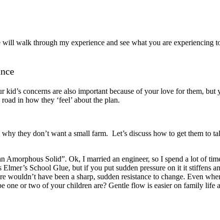
will walk through my experience and see what you are experiencing too
ance
 kid’s concerns are also important because of your love for them, but 
road in how they ‘feel’ about the plan.
why they don’t want a small farm. Let’s discuss how to get them to tal
n Amorphous Solid”. Ok, I married an engineer, so I spend a lot of tim
 Elmer’s School Glue, but if you put sudden pressure on it it stiffens a
ere wouldn’t have been a sharp, sudden resistance to change. Even whe
one or two of your children are? Gentle flow is easier on family life a