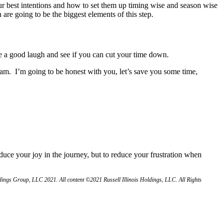
ur best intentions and how to set them up timing wise and season wise
 are going to be the biggest elements of this step.
e a good laugh and see if you can cut your time down.
eam. I’m going to be honest with you, let’s save you some time,
educe your joy in the journey, but to reduce your frustration when
ngs Group, LLC 2021. All content ©2021 Russell Illinois Holdings, LLC. All Rights