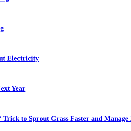
ng
 Electricity
ext Year
? Trick to Sprout Grass Faster and Manage 