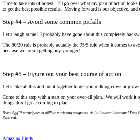
Time to take lots of notes! I’ll go over what my plan of action looks
to get the best possible results. Moving forward is our objective, and 
Step #4 – Avoid some common pitfalls
Let’s laugh at me! I probably have gone about this completely backw
The 80/20 rule is probably actually the 95/5 rule when it comes to av
because we aren’t getting any younger!
Step #5 – Figure out your best course of action
Let’s take all this and put it together to get you milking cows or grow
Come to this step with a start on your over-all plan. We will work it o
things don’t go according to plan.
Brass Egg™ participates in affiliate marketing programs.
A
s An Amazon Associate I Earn 
Reserved.
Post
Previous
husband
Amazing Finds