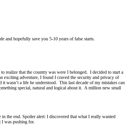
e and hopefully save you 5-10 years of false starts.
to realize that the country was were I belonged. I decided to start a
n exciting adventure, I found I craved the security and privacy of
 it wasn’t a life he understood. This last decade of my mistakes can
omething special, natural and logical about it. A million new small
in the end. Spoiler alert: I discovered that what I really wanted
 I was pushing for.