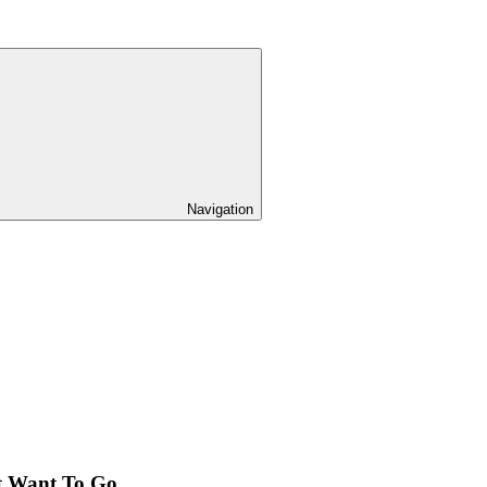
Navigation
t Want To Go