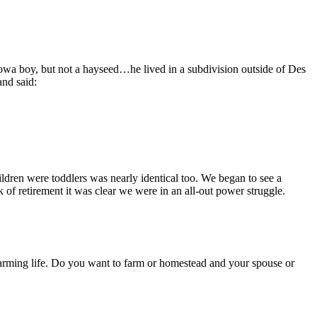
owa boy, but not a hayseed…he lived in a subdivision outside of Des
and said:
ildren were toddlers was nearly identical too. We began to see a
 of retirement it was clear we were in an all-out power struggle.
 farming life. Do you want to farm or homestead and your spouse or