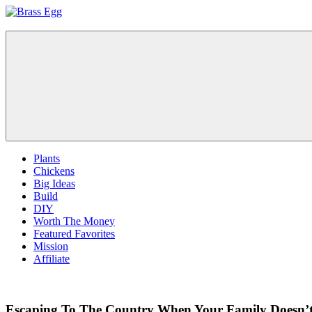
Skip
to
Brass
Prepare
content
Egg
For
Abundance
With
A
Hobby
Farm
Plants
Chickens
Big Ideas
Build
DIY
Worth The Money
Featured Favorites
Mission
Affiliate
Escaping To The Country When Your Family Doesn’