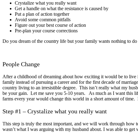
Crystalize what you really want
Get a handle on what the resistance is caused by
Put a plan of action together
Avoid some common pitfalls
Figure out your best course of action
Pre-plan your course corrections
Do you dream of the country life but your family wants nothing to do 
People Change
After a childhood of dreaming about how exciting it would be to live in
family instead of pursuing a career and for the first decade of marria
country living to an irresistible degree. This isn’t really what my h
be your gain. Let me save you 5-10 years. As much as I want this life
farms every year would change this world in a short amount of time. 
Step #1 – Crystalize what you really want
This step is truly the most important, and we will work through how to 
wasn’t what I was arguing with my husband about. I was able to get wh