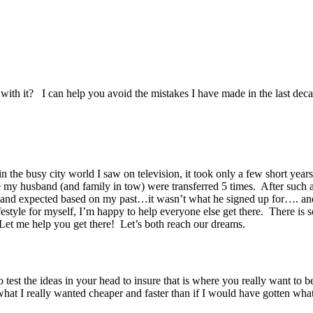
with it? I can help you avoid the mistakes I have made in the last decad
 the busy city world I saw on television, it took only a few short years 
ge my husband (and family in tow) were transferred 5 times. After such a
usband expected based on my past…it wasn’t what he signed up for…. and
style for myself, I’m happy to help everyone else get there. There is s
Let me help you get there! Let’s both reach our dreams.
test the ideas in your head to insure that is where you really want to be 
at I really wanted cheaper and faster than if I would have gotten what