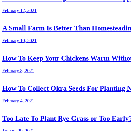
February 12, 2021
A Small Farm Is Better Than Homesteadi
February 10, 2021
How To Keep Your Chickens Warm Without
February 8, 2021
How To Collect Okra Seeds For Planting N
February 4, 2021
Too Late To Plant Rye Grass or Too Early
January 29, 2021