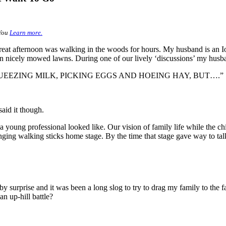
You
Learn more.
eat afternoon was walking in the woods for hours. My husband is an I
on nicely mowed lawns. During one of our lively ‘discussions’ my husb
UEEZING MILK, PICKING EGGS AND HOEING HAY, BUT….”
aid it though.
 young professional looked like. Our vision of family life while the ch
nging walking sticks home stage. By the time that stage gave way to talk
by surprise and it was been a long slog to try to drag my family to the
an up-hill battle?