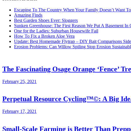
Escaping To The Country When Your Family Doesn’t Want T
Amazing Finds
Best Garden Shoes Ever: Sloggers
Sunken Greenhouse: The First Reason We Put A Basement In
One for the Ladies: Suburban Housewife Fail
How To Fix a Broken Aloe Vera
Update: Best Homemade Flytrap – DIY Bait Comparisons Side-
Erosion Problems: Can Willow Spiling Stop Erosion Sustaina
The Fascinating Osage Orange ‘Fence’ Tr
February 25, 2021
Perpetual Resource Cycling™©: A Big Id
February 17, 2021
Small-Scale Farming is Better Than Prepp