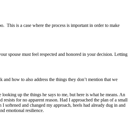
. This is a case where the process is important in order to make
your spouse must feel respected and honored in your decision. Letting
k and how to also address the things they don’t mention that we
e looking up the things he says to me, but here is what he means. An
nd resists for no apparent reason. Had I approached the plan of a small
n I softened and changed my approach, heels had already dug in and
nd emotional resilience.