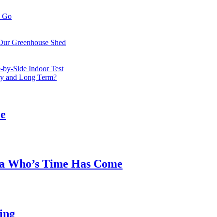
o Go
 Our Greenhouse Shed
by-Side Indoor Test
bly and Long Term?
ee
ea Who’s Time Has Come
ing