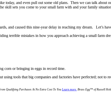
 like today, and even pull out some old plans. Then we can talk about o
the skill sets you come to your small farm with and your family situation
ards, and caused this nine-year delay in reaching my dream. Let’s hav
oiding terrible mistakes in how you approach achieving a small farm dr
ing corn or bringing in eggs in record time.
ut using tools that big companies and factories have perfected; not to r
From Qualifying Purchases At No Extra Cost To You
Learn more.
Brass Egg™ of Russell Holdi