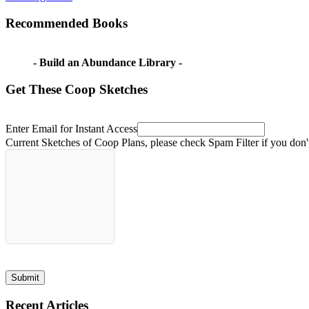
Post:
doesn't
navigation
want
Recommended Books
to
farm
kids
don't
- Build an Abundance Library -
want
to
Get These Coop Sketches
farm
wife
doesn't
want
Enter Email for Instant Access
to
Current Sketches of Coop Plans, please check Spam Filter if you don'
farm
Submit
Recent Articles