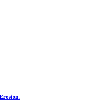
Erosion.