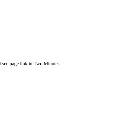
t see page link in Two Minutes.