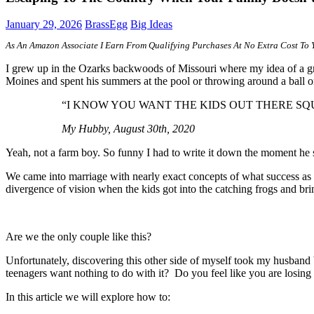
January 29, 2026
BrassEgg
Big Ideas
A
s An Amazon Associate I Earn From Qualifying Purchases At No Extra Cost To 
I grew up in the Ozarks backwoods of Missouri where my idea of a gr
Moines and spent his summers at the pool or throwing around a ball 
“I KNOW YOU WANT THE KIDS OUT THERE SQ
My Hubby, August 30th, 2020
Yeah, not a farm boy. So funny I had to write it down the moment he s
We came into marriage with nearly exact concepts of what success as a
divergence of vision when the kids got into the catching frogs and bri
Are we the only couple like this?
Unfortunately, discovering this other side of myself took my husband 
teenagers want nothing to do with it? Do you feel like you are losing 
In this article we will explore how to: