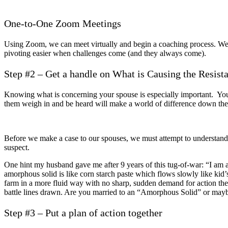
One-to-One Zoom Meetings
Using Zoom, we can meet virtually and begin a coaching process. We 
pivoting easier when challenges come (and they always come).
Step #2 – Get a handle on What is Causing the Resist
Knowing what is concerning your spouse is especially important. Your
them weigh in and be heard will make a world of difference down the 
Before we make a case to our spouses, we must attempt to understand 
suspect.
One hint my husband gave me after 9 years of this tug-of-war: “I am a
amorphous solid is like corn starch paste which flows slowly like kid’s
farm in a more fluid way with no sharp, sudden demand for action th
battle lines drawn. Are you married to an “Amorphous Solid” or maybe 
Step #3 – Put a plan of action together