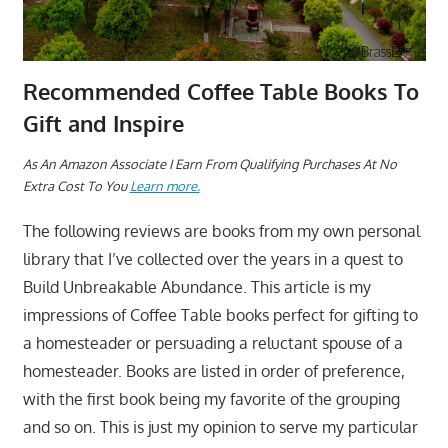
Recommended Coffee Table Books To
Gift and Inspire
A
s An Amazon Associate I Earn From Qualifying Purchases At No
Extra Cost To You
Learn more.
The following reviews are books from my own personal
library that I’ve collected over the years in a quest to
Build Unbreakable Abundance. This article is my
impressions of Coffee Table books perfect for gifting to
a homesteader or persuading a reluctant spouse of a
homesteader. Books are listed in order of preference,
with the first book being my favorite of the grouping
and so on. This is just my opinion to serve my particular