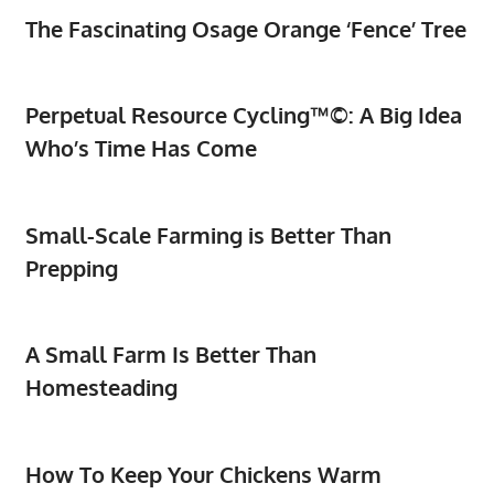
The Fascinating Osage Orange ‘Fence’ Tree
Perpetual Resource Cycling™©: A Big Idea
Who’s Time Has Come
Small-Scale Farming is Better Than
Prepping
A Small Farm Is Better Than
Homesteading
How To Keep Your Chickens Warm