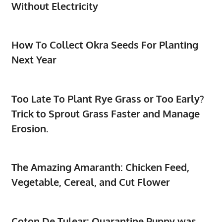
Without Electricity
How To Collect Okra Seeds For Planting
Next Year
Too Late To Plant Rye Grass or Too Early?
Trick to Sprout Grass Faster and Manage
Erosion.
The Amazing Amaranth: Chicken Feed,
Vegetable, Cereal, and Cut Flower
Coton De Tulear: Quarantine Puppy was