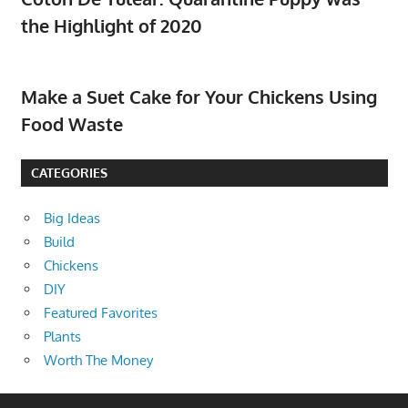
the Highlight of 2020
Make a Suet Cake for Your Chickens Using
Food Waste
CATEGORIES
Big Ideas
Build
Chickens
DIY
Featured Favorites
Plants
Worth The Money