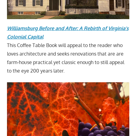
Williamsburg Before and After: A Rebirth of Virginia’s
Colonial Capital
This Coffee Table Book will appeal to the reader who
loves architecture and seeks renovations that are are
farm-house practical yet classic enough to still appeal
to the eye 200 years later.