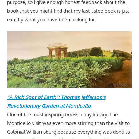
purpose, so I give enough honest feedback about the
book that you might find that my last listed book is just
exactly what you have been looking for.
“A Rich Spot of Earth”: Thomas Jefferson’s
Revolutionary Garden at Monticello
One of the most inspiring books in my library. The
Monticello visit was even more stirring than the visit to
Colonial Williamsburg because everything was done to