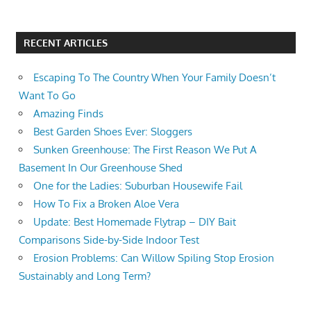
RECENT ARTICLES
Escaping To The Country When Your Family Doesn’t
Want To Go
Amazing Finds
Best Garden Shoes Ever: Sloggers
Sunken Greenhouse: The First Reason We Put A
Basement In Our Greenhouse Shed
One for the Ladies: Suburban Housewife Fail
How To Fix a Broken Aloe Vera
Update: Best Homemade Flytrap – DIY Bait
Comparisons Side-by-Side Indoor Test
Erosion Problems: Can Willow Spiling Stop Erosion
Sustainably and Long Term?