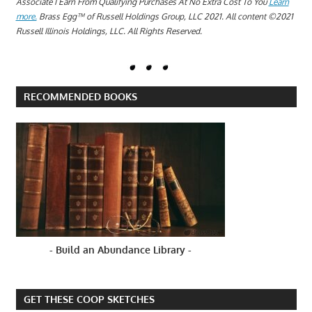
Associate I Earn From Qualifying Purchases At No Extra Cost To You
Learn
more.
Brass Egg™ of Russell Holdings Group, LLC 2021. All content ©2021
Russell Illinois Holdings, LLC. All Rights Reserved.
RECOMMENDED BOOKS
- Build an Abundance Library -
GET THESE COOP SKETCHES