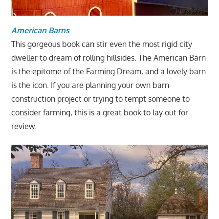
American Barns
This gorgeous book can stir even the most rigid city
dweller to dream of rolling hillsides. The American Barn
is the epitome of the Farming Dream, and a lovely barn
is the icon. If you are planning your own barn
construction project or trying to tempt someone to
consider farming, this is a great book to lay out for
review.