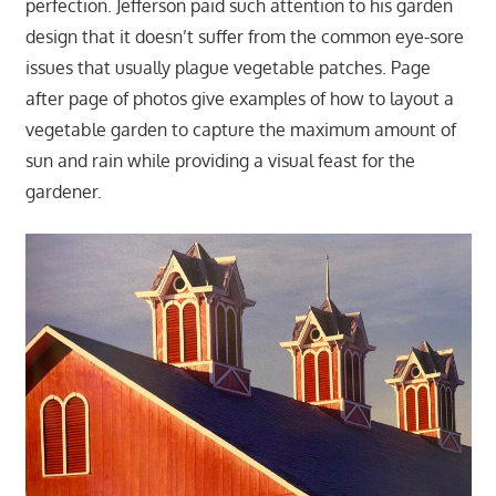
perfection. Jefferson paid such attention to his garden
design that it doesn’t suffer from the common eye-sore
issues that usually plague vegetable patches. Page
after page of photos give examples of how to layout a
vegetable garden to capture the maximum amount of
sun and rain while providing a visual feast for the
gardener.