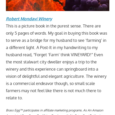
Robert Mondavi Winery
This is a picture book in the purest sense. There are
only 5 pages of words. My goal in buying this book was
to serve as a bridge for my husband to see ‘farming’ in
a different light. A Post-It in my handwriting to my
husband read, “Forget ‘Farm’ think VINEYARD!” Even
the most stalwart city dweller enjoys a trip to the
winery and this experience can springboard into a
vision of delightful and elegant agriculture. The winery
is a commercial endeavor though, so small scale
farmers may not feel like there is not much there to
relate to.
Brass Egg™ participates in affiliate marketing programs.
A
s An Amazon