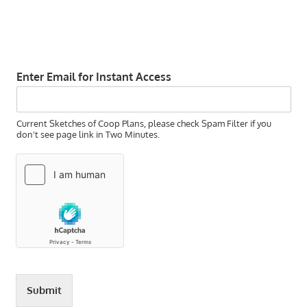
Enter Email for Instant Access
Current Sketches of Coop Plans, please check Spam Filter if you
don't see page link in Two Minutes.
Submit