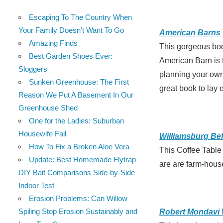
Escaping To The Country When
Your Family Doesn’t Want To Go
American Barns
Amazing Finds
This gorgeous book
Best Garden Shoes Ever:
American Barn is t
Sloggers
planning your own 
Sunken Greenhouse: The First
great book to lay o
Reason We Put A Basement In Our
Greenhouse Shed
One for the Ladies: Suburban
Housewife Fail
Williamsburg Befo
How To Fix a Broken Aloe Vera
This Coffee Table
Update: Best Homemade Flytrap –
are are farm-house
DIY Bait Comparisons Side-by-Side
Indoor Test
Erosion Problems: Can Willow
Spiling Stop Erosion Sustainably and
Robert Mondavi 