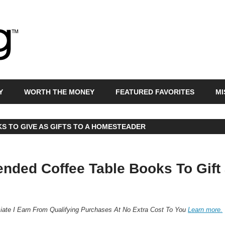
Bras
Egg
Y
WORTH THE MONEY
FEATURED FAVORITES
MI
S TO GIVE AS GIFTS TO A HOMESTEADER
ded Coffee Table Books To Gift
ate I Earn From Qualifying Purchases At No Extra Cost To You
Learn more.