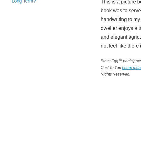
Long Term?
This is a picture 
book was to serve 
handwriting to my
dweller enjoys a t
and elegant agric
not feel like there
Brass Egg™ participates
Cost To You
Learn mor
Rights Reserved.