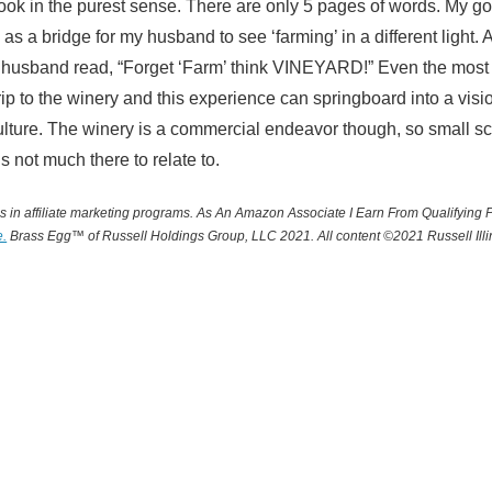
book in the purest sense. There are only 5 pages of words. My go
as a bridge for my husband to see ‘farming’ in a different light. A
 husband read, “Forget ‘Farm’ think VINEYARD!” Even the most s
rip to the winery and this experience can springboard into a visio
ulture. The winery is a commercial endeavor though, so small s
 is not much there to relate to.
 in affiliate marketing programs.
A
s An Amazon Associate I Earn From Qualifying 
e.
Brass Egg™ of Russell Holdings Group, LLC 2021. All content ©2021 Russell Illin