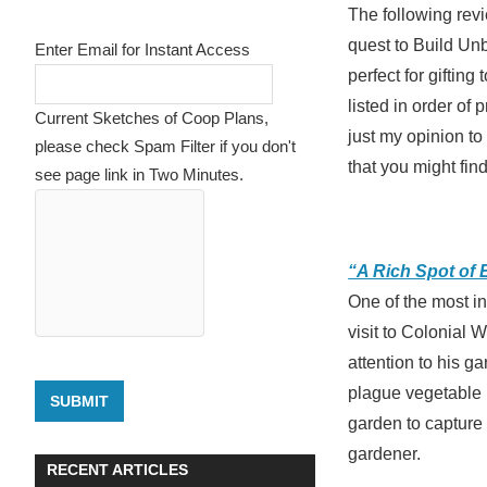
The following revi
quest to Build Un
Enter Email for Instant Access
perfect for giftin
listed in order of 
Current Sketches of Coop Plans,
just my opinion t
please check Spam Filter if you don't
that you might fin
see page link in Two Minutes.
“A Rich Spot of 
One of the most in
visit to Colonial 
attention to his g
plague vegetable 
SUBMIT
garden to capture 
gardener.
RECENT ARTICLES