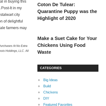
al in buying this
Coton De Tulear:
 Post-It in my
Quarantine Puppy was the
talwart city
Highlight of 2020
n of delightful
cale farmers may
Make a Suet Cake for Your
Chickens Using Food
Purchases At No Extra
ois Holdings, LLC. All
Waste
CATEGORIES
Big Ideas
Build
Chickens
DIY
Featured Favorites