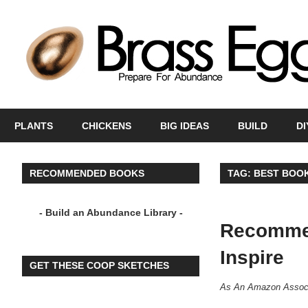
Skip
to
content
Prepare
For
PLANTS
CHICKENS
BIG IDEAS
BUILD
DI
Abundance
With
A
RECOMMENDED BOOKS
TAG:
BEST BOOK
Hobby
Farm
- Build an Abundance Library -
Recommen
Inspire
GET THESE COOP SKETCHES
A
s An Amazon Associ