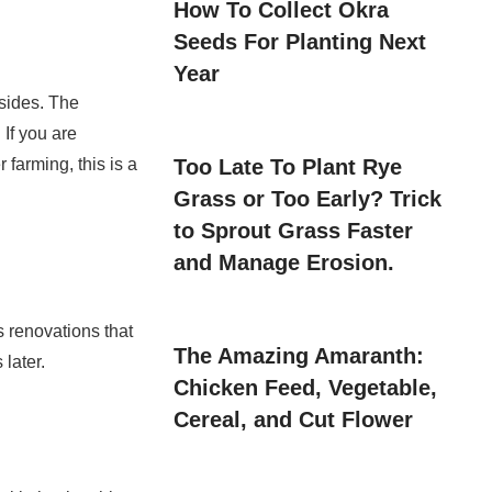
How To Collect Okra
Seeds For Planting Next
Year
lsides. The
If you are
Too Late To Plant Rye
 farming, this is a
Grass or Too Early? Trick
to Sprout Grass Faster
and Manage Erosion.
s renovations that
The Amazing Amaranth:
 later.
Chicken Feed, Vegetable,
Cereal, and Cut Flower