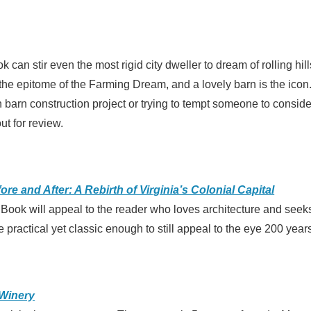
 can stir even the most rigid city dweller to dream of rolling hil
he epitome of the Farming Dream, and a lovely barn is the icon. 
barn construction project or trying to tempt someone to consider
ut for review.
re and After: A Rebirth of Virginia’s Colonial Capital
 Book will appeal to the reader who loves architecture and seek
 practical yet classic enough to still appeal to the eye 200 years
Winery