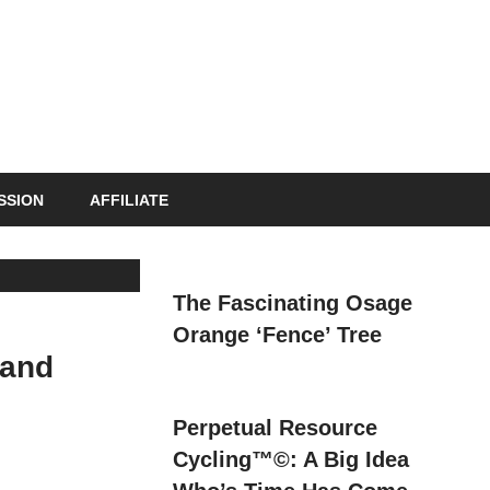
s
SSION
AFFILIATE
The Fascinating Osage
Orange ‘Fence’ Tree
 and
Perpetual Resource
Cycling™©: A Big Idea