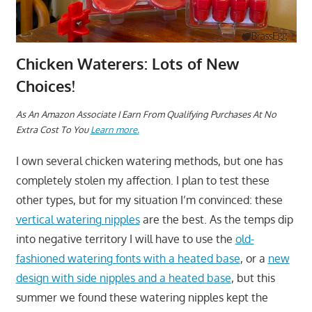
Chicken Waterers: Lots of New
Choices!
As An Amazon Associate I Earn From Qualifying Purchases At No
Extra Cost To You
Learn more.
I own several chicken watering methods, but one has
completely stolen my affection. I plan to test these
other types, but for my situation I’m convinced: these
vertical watering nipples
are the best. As the temps dip
into negative territory I will have to use the
old-
fashioned watering fonts with a heated base
, or a
new
design with side nipples and a heated base
, but this
summer we found these watering nipples kept the