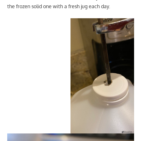
the frozen solid one with a fresh jug each day.