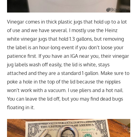
Vinegar comes in thick plastic jugs that hold up to a lot
of use and we have several. I mostly use the Heinz
white vinegar jugs that hold 1.3 gallons, but removing
the label is an hour-long event if you don’t loose your
patience first. If you have an IGA near you, their vinegar
jug labels wash off easily, the lid is white, stays
attached and they are a standard 1 gallon. Make sure to
poke a hole in the top of the lid because the nipples
won’t work with a vacuum. I use pliers and a hot nail.
You can leave the lid off, but you may find dead bugs
floating in it.