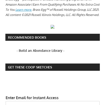
Amazon Associate I Earn From Qualifying Purchases At No Extra Cost
To You
Learn more.
Brass Egg™ of Russell Holdings Group, LLC 2021.
All content ©2021 Russell Illinois Holdings, LLC. All Rights Reserved.
RECOMMENDED BOOKS
- Build an Abundance Library -
GET THESE COOP SKETCHES
Enter Email for Instant Access