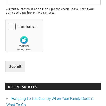
Current Sketches of Coop Plans, please check Spam Filter if you
don't see page link in Two Minutes.
Submit
RECENT ARTICLES
Escaping To The Country When Your Family Doesn’t
Want To Go