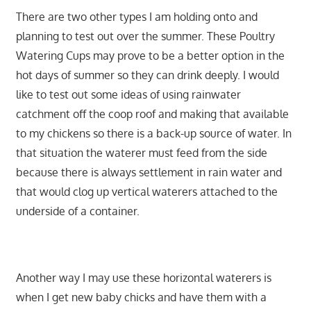
There are two other types I am holding onto and
planning to test out over the summer. These Poultry
Watering Cups may prove to be a better option in the
hot days of summer so they can drink deeply. I would
like to test out some ideas of using rainwater
catchment off the coop roof and making that available
to my chickens so there is a back-up source of water. In
that situation the waterer must feed from the side
because there is always settlement in rain water and
that would clog up vertical waterers attached to the
underside of a container.
Another way I may use these horizontal waterers is
when I get new baby chicks and have them with a