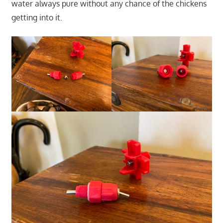
water always pure without any chance of the chickens
getting into it.