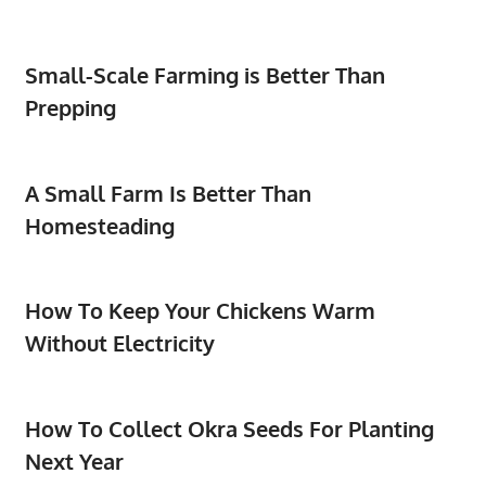
Small-Scale Farming is Better Than
Prepping
A Small Farm Is Better Than
Homesteading
How To Keep Your Chickens Warm
Without Electricity
How To Collect Okra Seeds For Planting
Next Year