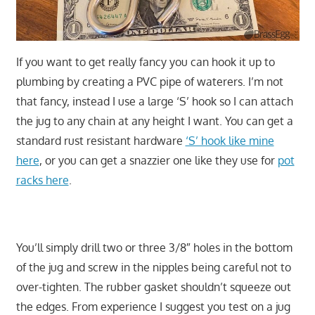
If you want to get really fancy you can hook it up to
plumbing by creating a PVC pipe of waterers. I’m not
that fancy, instead I use a large ‘S’ hook so I can attach
the jug to any chain at any height I want. You can get a
standard rust resistant hardware
‘S’ hook like mine
here
, or you can get a snazzier one like they use for
pot
racks here
.
You’ll simply drill two or three 3/8″ holes in the bottom
of the jug and screw in the nipples being careful not to
over-tighten. The rubber gasket shouldn’t squeeze out
the edges. From experience I suggest you test on a jug