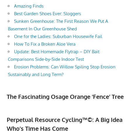
Amazing Finds
Best Garden Shoes Ever: Sloggers
Sunken Greenhouse: The First Reason We Put A
Basement In Our Greenhouse Shed
One for the Ladies: Suburban Housewife Fail
How To Fix a Broken Aloe Vera
Update: Best Homemade Flytrap – DIY Bait
Comparisons Side-by-Side Indoor Test
Erosion Problems: Can Willow Spiling Stop Erosion
Sustainably and Long Term?
The Fascinating Osage Orange ‘Fence’ Tree
Perpetual Resource Cycling™©: A Big Idea
Who’s Time Has Come