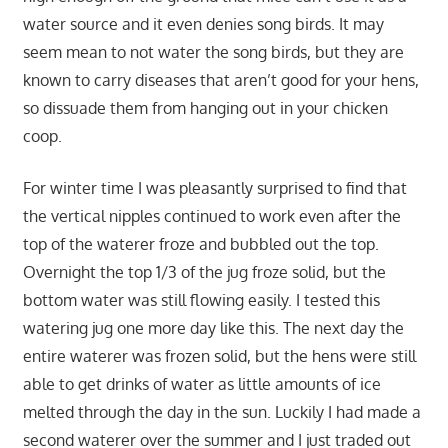
water source and it even denies song birds. It may
seem mean to not water the song birds, but they are
known to carry diseases that aren’t good for your hens,
so dissuade them from hanging out in your chicken
coop.
For winter time I was pleasantly surprised to find that
the vertical nipples continued to work even after the
top of the waterer froze and bubbled out the top.
Overnight the top 1/3 of the jug froze solid, but the
bottom water was still flowing easily. I tested this
watering jug one more day like this. The next day the
entire waterer was frozen solid, but the hens were still
able to get drinks of water as little amounts of ice
melted through the day in the sun. Luckily I had made a
second waterer over the summer and I just traded out