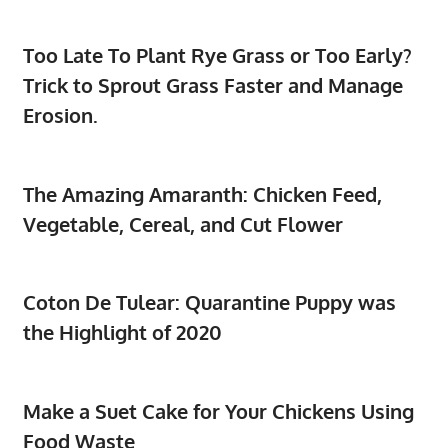
Too Late To Plant Rye Grass or Too Early?
Trick to Sprout Grass Faster and Manage
Erosion.
The Amazing Amaranth: Chicken Feed,
Vegetable, Cereal, and Cut Flower
Coton De Tulear: Quarantine Puppy was
the Highlight of 2020
Make a Suet Cake for Your Chickens Using
Food Waste