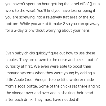
you haven’t spent an hour getting the label off of (just a
word to the wise). You’ll find you have less dripping if
you are screwing into a relatively flat area of the jug
bottom. While you are at it make 2 so you can go away
for a 2-day trip without worrying about your hens.
Even baby chicks quickly figure out how to use these
nipples. They are drawn to the noise and peck it out of
curiosity at first. We even were able to boost their
immune systems when they were young by adding a
little Apple Cider Vinegar to one little waterer made
from a soda bottle. Some of the chicks sat there and hit
the vinegar over and over again, shaking their head
after each drink. They must have needed it!