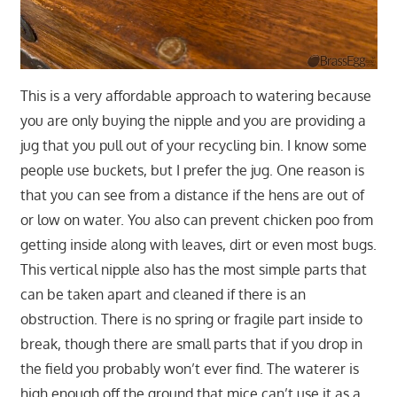
This is a very affordable approach to watering because
you are only buying the nipple and you are providing a
jug that you pull out of your recycling bin. I know some
people use buckets, but I prefer the jug. One reason is
that you can see from a distance if the hens are out of
or low on water. You also can prevent chicken poo from
getting inside along with leaves, dirt or even most bugs.
This vertical nipple also has the most simple parts that
can be taken apart and cleaned if there is an
obstruction. There is no spring or fragile part inside to
break, though there are small parts that if you drop in
the field you probably won’t ever find. The waterer is
high enough off the ground that mice can’t use it as a