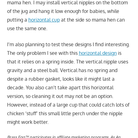
mama hen. I may install vertical nipples on the bottom
of the jug and hang it low enough for babies, while
putting a
horizontal cup
at the side so mama hen can
use the same one.
I’m also planning to test these designs I find interesting.
The only problem I see with this
horizontal design
is
that it relies on a spring inside. The vertical nipple uses
gravity and a steel ball. Vertical has no spring and
despite a rubber gasket, looks like it might last a
decade. You also can’t take apart this horizontal
version, so cleaning it out may not be an option.
However, instead of a large cup that could catch lots of
chicken ‘stuff’ this small little perch under the nipple
might work better.
Brass Egg™ participates in affiliate marketing programs.
As An