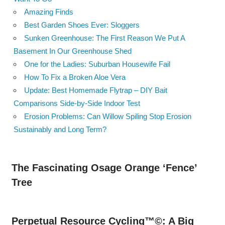
Amazing Finds
Best Garden Shoes Ever: Sloggers
Sunken Greenhouse: The First Reason We Put A
Basement In Our Greenhouse Shed
One for the Ladies: Suburban Housewife Fail
How To Fix a Broken Aloe Vera
Update: Best Homemade Flytrap – DIY Bait
Comparisons Side-by-Side Indoor Test
Erosion Problems: Can Willow Spiling Stop Erosion
Sustainably and Long Term?
The Fascinating Osage Orange ‘Fence’
Tree
Perpetual Resource Cycling™©: A Big