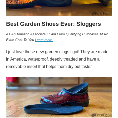
Best Garden Shoes Ever: Sloggers
A
s An Amazon Associate I Earn From Qualifying Purchases At No
Extra Cost To You
Learn more.
I just love these new garden clogs I got! They are made
in America, waterproof, deeply treaded and have a
removable insert that helps them dry out faster.