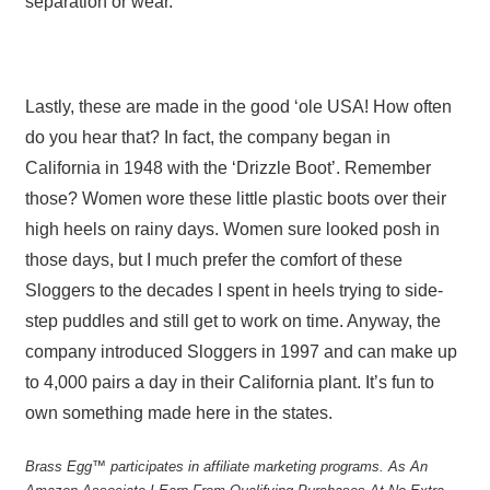
separation or wear.
Lastly, these are made in the good ‘ole USA! How often
do you hear that? In fact, the company began in
California in 1948 with the ‘Drizzle Boot’. Remember
those? Women wore these little plastic boots over their
high heels on rainy days. Women sure looked posh in
those days, but I much prefer the comfort of these
Sloggers to the decades I spent in heels trying to side-
step puddles and still get to work on time. Anyway, the
company introduced Sloggers in 1997 and can make up
to 4,000 pairs a day in their California plant. It’s fun to
own something made here in the states.
Brass Egg™ participates in affiliate marketing programs.
A
s An