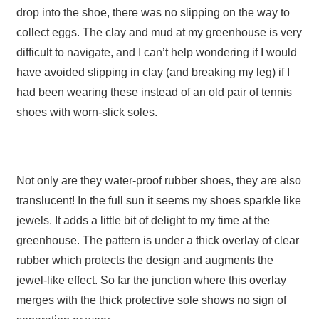
drop into the shoe, there was no slipping on the way to
collect eggs. The clay and mud at my greenhouse is very
difficult to navigate, and I can’t help wondering if I would
have avoided slipping in clay (and breaking my leg) if I
had been wearing these instead of an old pair of tennis
shoes with worn-slick soles.
Not only are they water-proof rubber shoes, they are also
translucent! In the full sun it seems my shoes sparkle like
jewels. It adds a little bit of delight to my time at the
greenhouse. The pattern is under a thick overlay of clear
rubber which protects the design and augments the
jewel-like effect. So far the junction where this overlay
merges with the thick protective sole shows no sign of