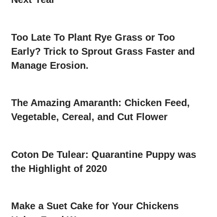
Too Late To Plant Rye Grass or Too
Early? Trick to Sprout Grass Faster and
Manage Erosion.
The Amazing Amaranth: Chicken Feed,
Vegetable, Cereal, and Cut Flower
Coton De Tulear: Quarantine Puppy was
the Highlight of 2020
Make a Suet Cake for Your Chickens