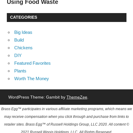
Using Food Waste
CATEGORIES
Big Ideas
Build
Chickens
DIY
Featured Favorites
Plants
Worth The Money
WordPress Theme: Gambit by
ThemeZee
.
Brass Egg™ participates in various affiliate marketing programs, which means we
may receive compensation when you click through and purchase from links to
retailer sites. Brass Egg™ of Russell Holdings Group, LLC 2020. All content ©
2021 Russell Illinois Holdings, LLC. All Rights Reserved.