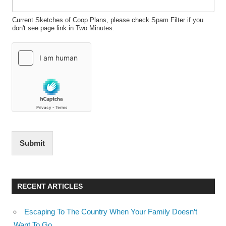
Current Sketches of Coop Plans, please check Spam Filter if you
don't see page link in Two Minutes.
Submit
RECENT ARTICLES
Escaping To The Country When Your Family Doesn’t
Want To Go