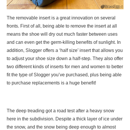
The removable insert is a great innovation on several
fronts. First of all, being able to remove the insert at all
means the shoe will dry out much faster between uses
and can even get the germ-killing benefits of sunlight. In
addition, Slogger offers a ‘half size’ insert that allows you
to adjust your shoe size down a half-step. They also offer
two different kinds of inserts for men and women to better
fit the type of Slogger you’ve purchased, plus being able
to purchase replacements is a huge benefit!
The deep treading got a road test after a heavy snow
here in the subdivision. Despite a thick layer of ice under
the snow, and the snow being deep enough to almost