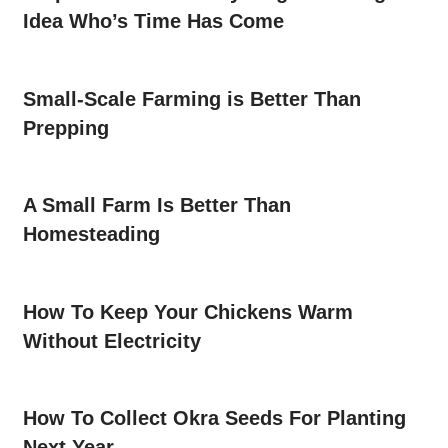
Idea Who’s Time Has Come
Small-Scale Farming is Better Than
Prepping
A Small Farm Is Better Than
Homesteading
How To Keep Your Chickens Warm
Without Electricity
How To Collect Okra Seeds For Planting
Next Year