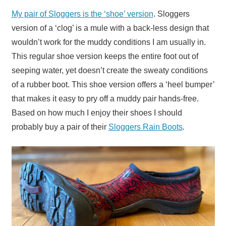
My pair of Sloggers is the ‘shoe’ version
. Sloggers
version of a ‘clog’ is a mule with a back-less design that
wouldn’t work for the muddy conditions I am usually in.
This regular shoe version keeps the entire foot out of
seeping water, yet doesn’t create the sweaty conditions
of a rubber boot. This shoe version offers a ‘heel bumper’
that makes it easy to pry off a muddy pair hands-free.
Based on how much I enjoy their shoes I should
probably buy a pair of their
Sloggers Rain Boots
.