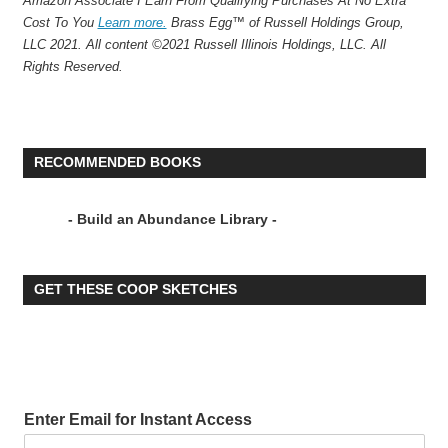
Amazon Associate I Earn From Qualifying Purchases At No Extra
Cost To You
Learn more.
Brass Egg™ of Russell Holdings Group,
LLC 2021. All content ©2021 Russell Illinois Holdings, LLC. All
Rights Reserved.
RECOMMENDED BOOKS
- Build an Abundance Library -
GET THESE COOP SKETCHES
Enter Email for Instant Access