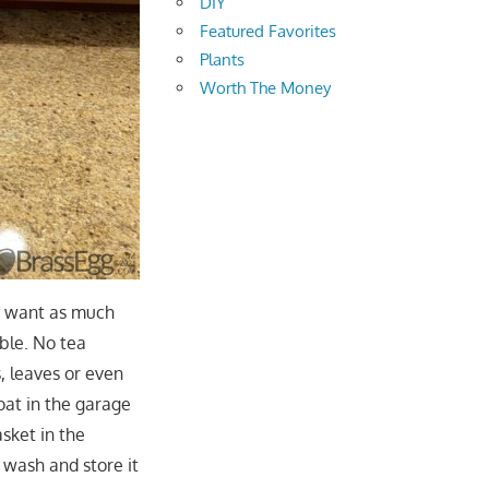
DIY
Featured Favorites
Plants
Worth The Money
ly want as much
ible. No tea
, leaves or even
oat in the garage
sket in the
 wash and store it