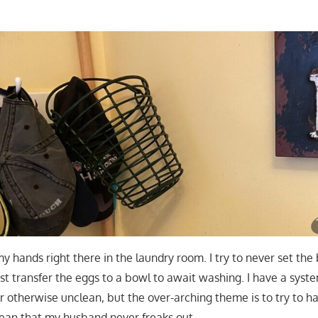
y hands right there in the laundry room. I try to never set the
ust transfer the eggs to a bowl to await washing. I have a syst
 otherwise unclean, but the over-arching theme is to try to h
lean that my husband never freaks out.