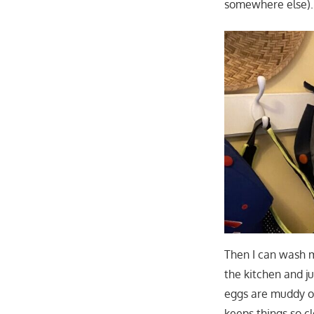
somewhere else).
Then I can wash m
the kitchen and j
eggs are muddy or
keeps things so c