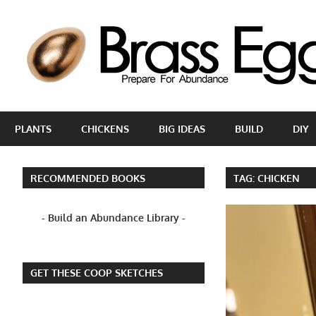
Skip
to
content
Prepare
For
PLANTS
CHICKENS
BIG IDEAS
BUILD
DIY
Abundance
With
A
RECOMMENDED BOOKS
TAG:
CHICKEN
Hobby
Farm
- Build an Abundance Library -
GET THESE COOP SKETCHES