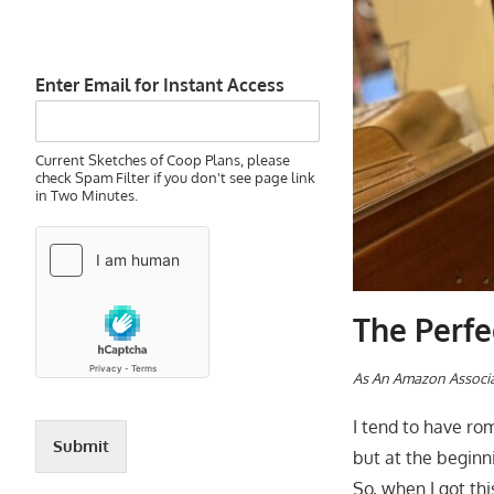
Enter Email for Instant Access
Current Sketches of Coop Plans, please
check Spam Filter if you don't see page link
in Two Minutes.
The Perfe
As An Amazon Associa
I tend to have ro
Submit
but at the beginn
So, when I got th