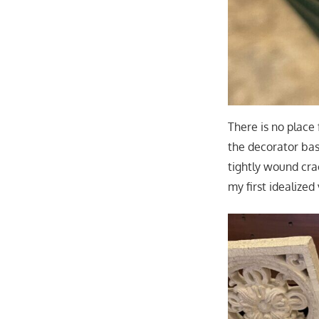
There is no place 
the decorator bask
tightly wound cr
my first idealized