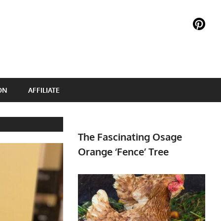
ON
AFFILIATE
The Fascinating Osage
Orange ‘Fence’ Tree