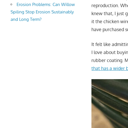
Erosion Problems: Can Willow
reproduction. Whe
Spiling Stop Erosion Sustainably
knew that, I just 
and Long Term?
it the chicken wi
have purchased su
It felt like admit
I love about buyi
rubber coating. Mi
that has a wider 