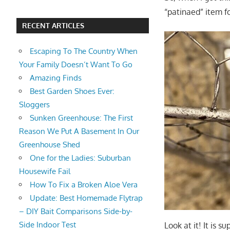
“patinaed” item f
RECENT ARTICLES
Escaping To The Country When
Your Family Doesn’t Want To Go
Amazing Finds
Best Garden Shoes Ever:
Sloggers
Sunken Greenhouse: The First
Reason We Put A Basement In Our
Greenhouse Shed
One for the Ladies: Suburban
Housewife Fail
How To Fix a Broken Aloe Vera
Update: Best Homemade Flytrap
– DIY Bait Comparisons Side-by-
Side Indoor Test
Look at it! It is 