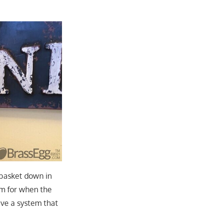
 basket down in
em for when the
ave a system that