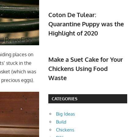
Coton De Tulear:
Quarantine Puppy was the
Highlight of 2020
hiding places on
Make a Suet Cake for Your
s’ stuck in the
Chickens Using Food
asket (which was
Waste
e precious eggs).
CATEGORIES
Big Ideas
Build
Chickens