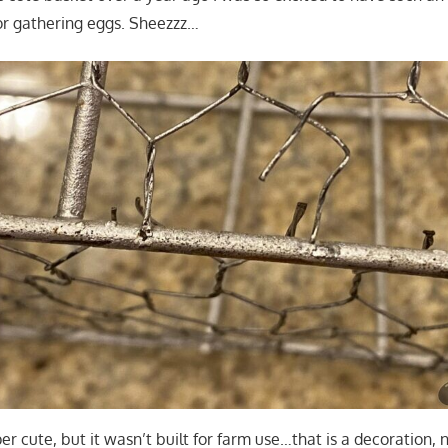
or gathering eggs. Sheezzz…
super cute, but it wasn’t built for farm use…that is a decoration,