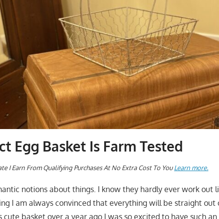
ct Egg Basket Is Farm Tested
te I Earn From Qualifying Purchases At No Extra Cost To You
Learn more.
mantic notions about things. I know they hardly ever work out l
ing I am always convinced that everything will be straight out 
is cute basket over a year ago I was so excited to have such an