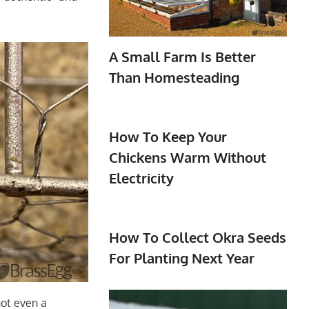
A Small Farm Is Better
Than Homesteading
How To Keep Your
Chickens Warm Without
Electricity
How To Collect Okra Seeds
For Planting Next Year
 not even a