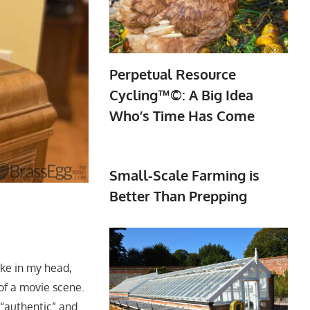
Perpetual Resource
Cycling™©: A Big Idea
Who’s Time Has Come
Small-Scale Farming is
Better Than Prepping
ike in my head,
of a movie scene.
 “authentic” and