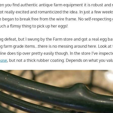
n you find authentic antique farm equipment it is robust and 
got really excited and romanticized the idea. In just a few week
re began to break free from the wire frame. No self-respectin
ch a flimsy thing to pick up her eggs!
ting defeat, but I swung by the Farm store and got a real egg ba
ng farm grade items…there is no messing around here. Look at
ne does tip over pretty easily though. In the store I’ve inspec
base
, but not a thick rubber coating. Depends on what you val