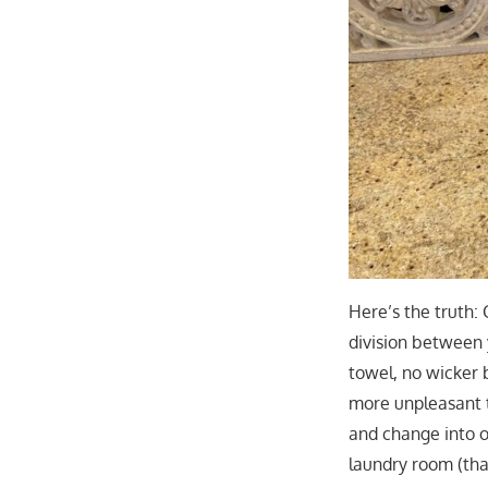
Here’s the truth:
division between y
towel, no wicker 
more unpleasant t
and change into o
laundry room (tha