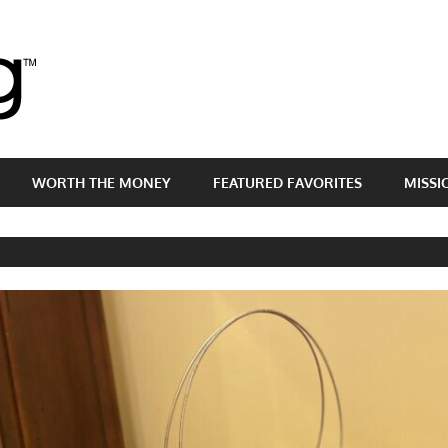
Brass
Egg
WORTH THE MONEY
FEATURED FAVORITES
MISSI