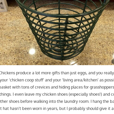
 Chickens produce a lot more gifts than just eggs, and you real
our ‘chicken coop stuff’ and your ‘living area/kitchen’ as poss
basket with tons of crevices and hiding places for grasshoppers
hings. I even leave my chicken shoes (especially shoes!) and c
ther shoes before walking into the laundry room. I hang the ba
t hat hasn’t been worn in years, but I probably should give it a