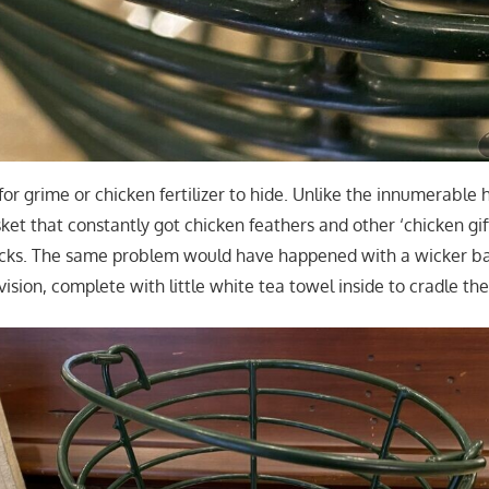
for grime or chicken fertilizer to hide. Unlike the innumerable 
et that constantly got chicken feathers and other ‘chicken gift
acks. The same problem would have happened with a wicker b
 vision, complete with little white tea towel inside to cradle th