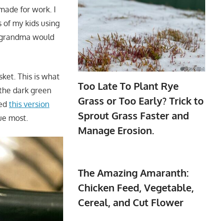
made for work. I
s of my kids using
g grandma would
sket. This is what
Too Late To Plant Rye
 the dark green
Grass or Too Early? Trick to
ted
this version
Sprout Grass Faster and
ue most.
Manage Erosion.
The Amazing Amaranth:
Chicken Feed, Vegetable,
Cereal, and Cut Flower