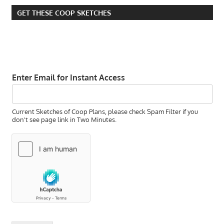
GET THESE COOP SKETCHES
Enter Email for Instant Access
Current Sketches of Coop Plans, please check Spam Filter if you
don't see page link in Two Minutes.