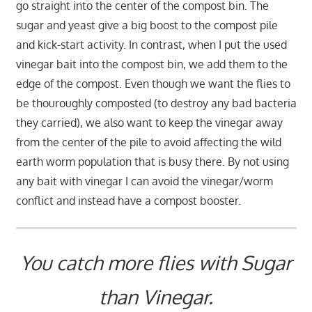
go straight into the center of the compost bin. The
sugar and yeast give a big boost to the compost pile
and kick-start activity. In contrast, when I put the used
vinegar bait into the compost bin, we add them to the
edge of the compost. Even though we want the flies to
be thouroughly composted (to destroy any bad bacteria
they carried), we also want to keep the vinegar away
from the center of the pile to avoid affecting the wild
earth worm population that is busy there. By not using
any bait with vinegar I can avoid the vinegar/worm
conflict and instead have a compost booster.
You catch more flies with Sugar
than Vinegar.