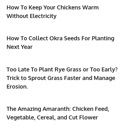
How To Keep Your Chickens Warm
Without Electricity
How To Collect Okra Seeds For Planting
Next Year
Too Late To Plant Rye Grass or Too Early?
Trick to Sprout Grass Faster and Manage
Erosion.
The Amazing Amaranth: Chicken Feed,
Vegetable, Cereal, and Cut Flower