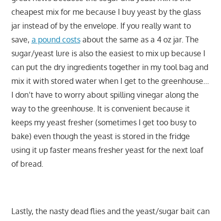
cheapest mix for me because I buy yeast by the glass
jar instead of by the envelope. If you really want to
save,
a pound costs
about the same as a 4 oz jar. The
sugar/yeast lure is also the easiest to mix up because I
can put the dry ingredients together in my tool bag and
mix it with stored water when I get to the greenhouse…
I don’t have to worry about spilling vinegar along the
way to the greenhouse. It is convenient because it
keeps my yeast fresher (sometimes I get too busy to
bake) even though the yeast is stored in the fridge
using it up faster means fresher yeast for the next loaf
of bread.
Lastly, the nasty dead flies and the yeast/sugar bait can