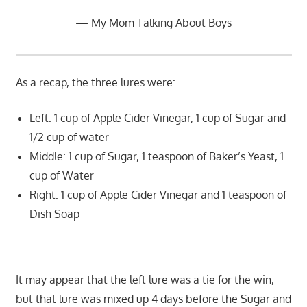
My Mom Talking About Boys
As a recap, the three lures were:
Left: 1 cup of Apple Cider Vinegar, 1 cup of Sugar and
1/2 cup of water
Middle: 1 cup of Sugar, 1 teaspoon of Baker’s Yeast, 1
cup of Water
Right: 1 cup of Apple Cider Vinegar and 1 teaspoon of
Dish Soap
It may appear that the left lure was a tie for the win,
but that lure was mixed up 4 days before the Sugar and