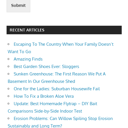
Submit
RECENT ARTICLES
Escaping To The Country When Your Family Doesn’t
Want To Go
Amazing Finds
Best Garden Shoes Ever: Sloggers
Sunken Greenhouse: The First Reason We Put A
Basement In Our Greenhouse Shed
One for the Ladies: Suburban Housewife Fail
How To Fix a Broken Aloe Vera
Update: Best Homemade Flytrap – DIY Bait
Comparisons Side-by-Side Indoor Test
Erosion Problems: Can Willow Spiling Stop Erosion
Sustainably and Long Term?