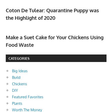
Coton De Tulear: Quarantine Puppy was
the Highlight of 2020
Make a Suet Cake for Your Chickens Using
Food Waste
CATEGORIES
Big Ideas
Build
Chickens
DIY
Featured Favorites
Plants
Worth The Money