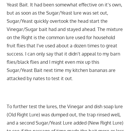
Yeast Bait. It had been somewhat effective on it’s own,
but as soon as the Sugar/Yeast lure was set out,
Sugar/Yeast quickly overtook the head start the
Vinegar/Sugar bait had and stayed ahead. The mixture
on the Right is the common lure used for household
fruit flies that I’ve used about a dozen times to great
success. I can only say that it didn’t appeal to my barn
flies/black flies and I might even mix up this
Sugar/Yeast Bait next time my kitchen bananas are
attacked by nates to test it out.
To further test the lures, the Vinegar and dish soap lure
(Old Right Lure) was dumped out, the trap rinsed well,
and a second Sugar/Yeast Lure added (New Right Lure)