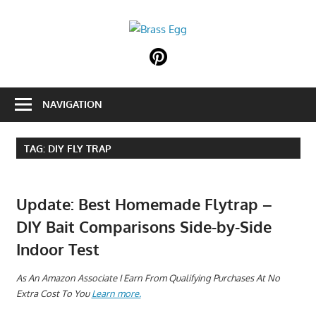
Skip
to
Brass
content
Prepare
Egg
For
Abundance
NAVIGATION
With
A
Hobby
TAG:
DIY FLY TRAP
Farm
Update: Best Homemade Flytrap –
DIY Bait Comparisons Side-by-Side
Indoor Test
A
s An Amazon Associate I Earn From Qualifying Purchases At No
Extra Cost To You
Learn more.