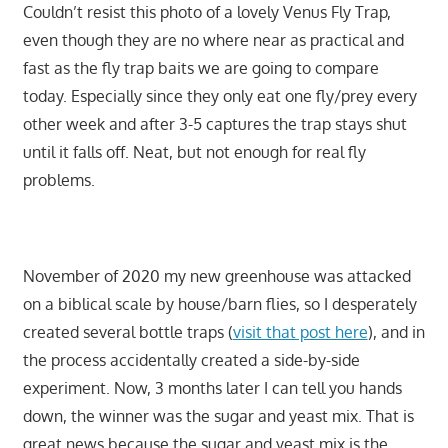
Couldn’t resist this photo of a lovely Venus Fly Trap,
even though they are no where near as practical and
fast as the fly trap baits we are going to compare
today. Especially since they only eat one fly/prey every
other week and after 3-5 captures the trap stays shut
until it falls off. Neat, but not enough for real fly
problems.
November of 2020 my new greenhouse was attacked
on a biblical scale by house/barn flies, so I desperately
created several bottle traps (
visit that post here
), and in
the process accidentally created a side-by-side
experiment. Now, 3 months later I can tell you hands
down, the winner was the sugar and yeast mix. That is
great news because the sugar and yeast mix is the