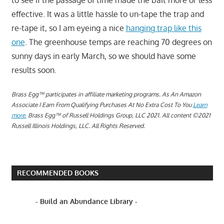
to see if the passage of time made the bait more or less
effective. It was a little hassle to un-tape the trap and
re-tape it, so I am eyeing a nice
hanging trap like this
one
. The greenhouse temps are reaching 70 degrees on
sunny days in early March, so we should have some
results soon.
Brass Egg™ participates in affiliate marketing programs.
A
s An Amazon
Associate I Earn From Qualifying Purchases At No Extra Cost To You
Learn
more.
Brass Egg™ of Russell Holdings Group, LLC 2021. All content ©2021
Russell Illinois Holdings, LLC. All Rights Reserved.
RECOMMENDED BOOKS
- Build an Abundance Library -