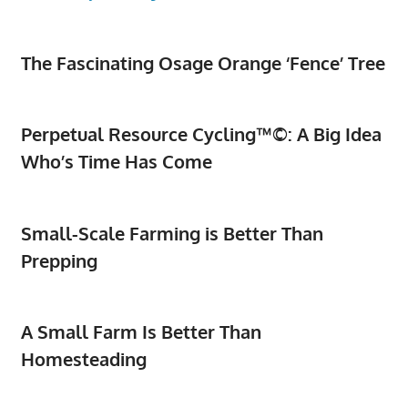
The Fascinating Osage Orange ‘Fence’ Tree
Perpetual Resource Cycling™©: A Big Idea
Who’s Time Has Come
Small-Scale Farming is Better Than
Prepping
A Small Farm Is Better Than
Homesteading