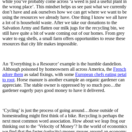
while you’ve probably come across ‘a weed is just a useful plant in
the wrong place’. This mindset helps us see past what we currently
don’t have and ask ourselves how we can get where we want to be
using the resources we already have. One thing I know we all have
a lot of is household waste. After we take our donations to the
Salvation Army and flatten our milk jugs for the recycling bin, we
still have quite a bit of waste coming out of our homes. From grey
water to egg shells, a small farm offers opportunities to reuse these
resources that city life makes impossible.
An ‘Everything is a Resource’ example is the humble dandelion.
Although poisoned by homeowners all across America, the
French
adore them
as salad fixings, with some
European chefs eating petal
to root
. Horse manure is another example an organic gardener can
appreciate. The stable owner is oppressed by so much poo…the
gardener eagerly pays good money to have it delivered.
‘Cycling’ is just the process of going around…those outside of
homesteading might first think of a bike. Recycling is perhaps the
next most common word association. How about we leap frog our
thinking out to the ‘Velocity of Money’? In the world of economics
we find that the faster (velocity) money moves around an economy