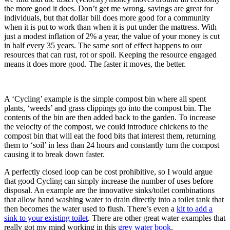
the more good it does. Don’t get me wrong, savings are great for
individuals, but that dollar bill does more good for a community
when it is put to work than when it is put under the mattress. With
just a modest inflation of 2% a year, the value of your money is cut
in half every 35 years. The same sort of effect happens to our
resources that can rust, rot or spoil. Keeping the resource engaged
means it does more good. The faster it moves, the better.
A ‘Cycling’ example is the simple compost bin where all spent
plants, ‘weeds’ and grass clippings go into the compost bin. The
contents of the bin are then added back to the garden. To increase
the velocity of the compost, we could introduce chickens to the
compost bin that will eat the food bits that interest them, returning
them to ‘soil’ in less than 24 hours and constantly turn the compost
causing it to break down faster.
A perfectly closed loop can be cost prohibitive, so I would argue
that good Cycling can simply increase the number of uses before
disposal. An example are the innovative sinks/toilet combinations
that allow hand washing water to drain directly into a toilet tank that
then becomes the water used to flush. There’s even a
kit to add a
sink to your existing toilet
. There are other great water examples that
really got my mind working in this
grey water book
.