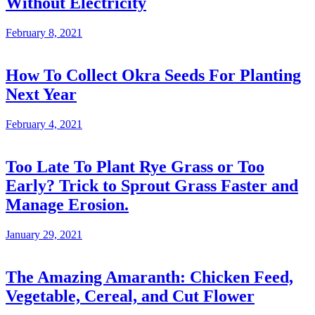
Without Electricity
February 8, 2021
How To Collect Okra Seeds For Planting
Next Year
February 4, 2021
Too Late To Plant Rye Grass or Too
Early? Trick to Sprout Grass Faster and
Manage Erosion.
January 29, 2021
The Amazing Amaranth: Chicken Feed,
Vegetable, Cereal, and Cut Flower