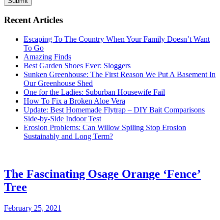
Submit
Recent Articles
Escaping To The Country When Your Family Doesn’t Want
To Go
Amazing Finds
Best Garden Shoes Ever: Sloggers
Sunken Greenhouse: The First Reason We Put A Basement In
Our Greenhouse Shed
One for the Ladies: Suburban Housewife Fail
How To Fix a Broken Aloe Vera
Update: Best Homemade Flytrap – DIY Bait Comparisons
Side-by-Side Indoor Test
Erosion Problems: Can Willow Spiling Stop Erosion
Sustainably and Long Term?
The Fascinating Osage Orange ‘Fence’
Tree
February 25, 2021