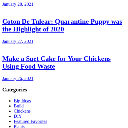
January 28, 2021
Coton De Tulear: Quarantine Puppy was
the Highlight of 2020
January 27, 2021
Make a Suet Cake for Your Chickens
Using Food Waste
January 26, 2021
Categories
Big Ideas
Build
Chickens
DIY
Featured Favorites
Plants