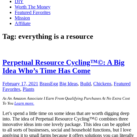
DIY
Worth The Money
Featured Favorites
Mission
Affiliate
Tag:
everything is a resource
Perpetual Resource Cycling™©: A Big
Idea Who’s Time Has Come
February 17, 2021
BrassEgg
Big Ideas
,
Build
,
Chickens
,
Featured
Favorites
,
Plants
A
s An Amazon Associate I Earn From Qualifying Purchases At No Extra Cost
To You
Learn more.
Let’s spend a little time on some ideas that are worth digging deep
into. The idea of Perpetual Resource Cycling™© combines three
innovative ideas into one lovely package. This idea can be applied
to all sorts of businesses, social and household functions, but I love
applying it to small farms because it offers solutions you can literally