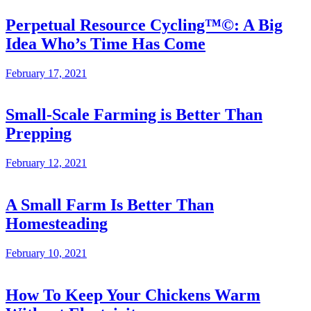
Perpetual Resource Cycling™©: A Big
Idea Who’s Time Has Come
February 17, 2021
Small-Scale Farming is Better Than
Prepping
February 12, 2021
A Small Farm Is Better Than
Homesteading
February 10, 2021
How To Keep Your Chickens Warm