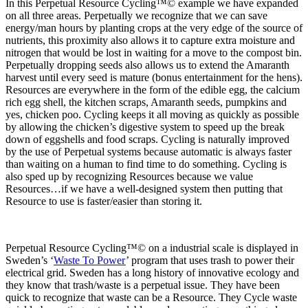
In this Perpetual Resource Cycling™© example we have expanded
on all three areas. Perpetually we recognize that we can save
energy/man hours by planting crops at the very edge of the source of
nutrients, this proximity also allows it to capture extra moisture and
nitrogen that would be lost in waiting for a move to the compost bin.
Perpetually dropping seeds also allows us to extend the Amaranth
harvest until every seed is mature (bonus entertainment for the hens).
Resources are everywhere in the form of the edible egg, the calcium
rich egg shell, the kitchen scraps, Amaranth seeds, pumpkins and
yes, chicken poo. Cycling keeps it all moving as quickly as possible
by allowing the chicken’s digestive system to speed up the break
down of eggshells and food scraps. Cycling is naturally improved
by the use of Perpetual systems because automatic is always faster
than waiting on a human to find time to do something. Cycling is
also sped up by recognizing Resources because we value
Resources…if we have a well-designed system then putting that
Resource to use is faster/easier than storing it.
Perpetual Resource Cycling™© on a industrial scale is displayed in
Sweden’s ‘
Waste To Power
’ program that uses trash to power their
electrical grid. Sweden has a long history of innovative ecology and
they know that trash/waste is a perpetual issue. They have been
quick to recognize that waste can be a Resource. They Cycle waste