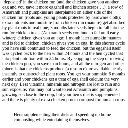
‘deposited’ in the chicken run (and the chicken gave you another
egg and you gave it more eggshell and kitchen scraps….); a row of
Amaranth and pumpkins are interplanted on either side of the
chicken run (roots and young plants protected by hardware cloth);
extra nutrients and moisture from chicken run (manure) get absorbed
by plant roots in real time; 3 months later seeds begin to fall into the
run for chicken treats (Amaranth seeds continue to fall until early
winter); chicken gives you an egg; 1 month later pumpkin matures
and is fed to chicken; chicken gives you an egg. In this shorter cycle
you have still continued to feed the chicken, but the eggshell itself
was cycled back to the hen within 24 hours and the hen cycled that
into plant nutrition within 24 hours. By skipping the step of moving
the chicken poo, you save man hours, and all the nitrogen and other
minerals that the chickens produce (a resource) are available nearly
instantly to outstretched plant roots. You get your pumpkin 6 months
earlier and your chickens get a treat of egg shell calcium the very
next day. Less vitamins, minerals and nitrogen are lost to rain and
sun exposure. You may not want to eat Amaranth and pumpkins
growing so close to the coop, but your hen’s diet is supplemented
and there is plenty of extra chicken poo to compost for human crops.
Hens supplementing their diets and speeding up home
composting while entertaining themselves.