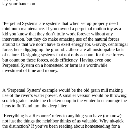
lay your hands on.
‘Perpetual Systems’ are systems that when set up properly need
minimum maintenance. If you owned a perpetual motion toy as a
kid you know that they don’t truly work forever without any
intervention, but they do make amazing use of the natural forces
around us that we don’t have to exert energy for. Gravity, centrifugal
force, hens digging up the ground….these are all unstoppable facts
of nature. Designing systems that not only account for these forces
but count on these forces, adds efficiency. Having even one
Perpetual System on a homestead or farm is a worthwhile
investment of time and money.
A ‘Perpetual System’ example would be the old grain mill making
use of the river’s water power. A smaller version would be throwing
scratch grains inside the chicken coop in the winter to encourage the
hens to fluff and turn the deep litter.
‘Everything is a Resource’ refers to anything you have (or know):
not just the things the neighbor thinks of as valuable. Why nit-pick
the distinction? If you’ve been reading about homesteading for a