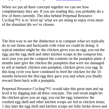
When we put all three concepts together we can see how
complimentary they are. If you are reading this, you probably do a
few of them currently. The idea behind Perpetual Resource
Cycling™© is to ‘level up’ what we are doing to enjoy even more
of the abundant life we’ve chosen.
The best way to see the distinction is to compare what we typically
do in our farms and backyards with what we could be doing. A
typical mindset might be: the chicken gives you an egg; you eat the
egg; put the egg shell and other kitchen scraps in the compost bin;
next year you put the compost bin contents on the pumpkin plant; 4
months later give the chicken the pumpkins that were too damaged
to sell at market; chicken eats pumpkin; chicken gives you egg. In
this long cycle you have continued to feed the chicken for the 10
months between the first egg they gave you and when you finally
reward them back with a pumpkin.
Perpetual Resource Cycling™© would take this great start and up
level it by digging into all three concepts. The end result might be:
the chicken gives you an egg; you eat the egg; tomorrow the
crushed egg shell and other kitchen scraps are fed as chicken treats;
1 day later the egg shell and kitchen scraps are fully broke down and