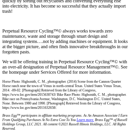
quickly by sorting out recyclables and converting everything else
into electricity. It has become so successful that they actually import
trash!
Perpetual Resource Cycling™© always works towards zero
maintenance, waste and storage through smart design and
integrating systems….not by adding machines or equipment. It looks
at the bigger picture, and often finds innovative breakthroughs in our
forgotten pasts.
We will be offering training in Perpetual Resource Cycling™© with
an over-all designation of Perpetual Resource Management™©. See
the homepage under Services Offered for more information.
Horse Photo: Highsmith, C. M., photographer. (2014) Scene from the Cannon Quarter
Horse ranch near the town of Venus in north-central Texas. United States Venus Texas,
2014. -09-02. [Photograph] Retrieved from the Library of Congress,
https://www.loc.gov/item/2015630743/ Bike Race Photo: Highsmith, C. M., photographer.
Bike race on Pennsylvania Avenue, Washington, D.C. Washington D.C. United States,
None. Between 1980 and 1990. [Photograph] Retrieved from the Library of Congress,
https://www.loc.gov/item/2011632658/.
Brass Egg™ participates in affiliate marketing programs.
A
s An Amazon Associate I Earn
From Qualifying Purchases At No Extra Cost To You
Learn more.
Brass Egg™ of Russell
Holdings Group, LLC 2021. All content ©2021 Russell Illinois Holdings, LLC. All Rights
Reserved.