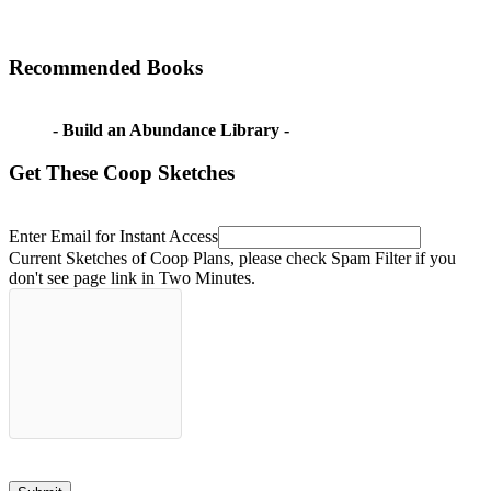
Recommended Books
- Build an Abundance Library -
Get These Coop Sketches
Enter Email for Instant Access
Current Sketches of Coop Plans, please check Spam Filter if you
don't see page link in Two Minutes.