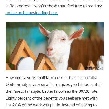
stifle progress. I won’t rehash that, feel free to read my
article on homesteading here.
How does a very small farm correct these shortfalls?
Quite simply, a very small farm gives you the benefit of
the Pareto Principle, better known as the 80/20 rule.
Eighty percent of the benefits you seek are met with
just 20% of the work you put in. Instead of having to