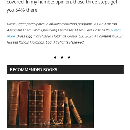
covered. In my humble opinion, those three steps get
you 64% there.
Brass Egg™ participates in affiliate marketing programs.
A
s An Amazon
Associate I Earn From Qualifying Purchases At No Extra Cost To You
Learn
more.
Brass Egg™ of Russell Holdings Group, LLC 2021. All content ©2021
Russell Illinois Holdings, LLC. All Rights Reserved.
RECOMMENDED BOOKS