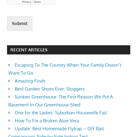
Submit
RECENT ARTICLES
Escaping To The Country When Your Family Doesn’t
Want To Go
Amazing Finds
Best Garden Shoes Ever: Sloggers
Sunken Greenhouse: The First Reason We Put A
Basement In Our Greenhouse Shed
One for the Ladies: Suburban Housewife Fail
How To Fix a Broken Aloe Vera
Update: Best Homemade Flytrap – DIY Bait
Comparisons Side-by-Side Indoor Test