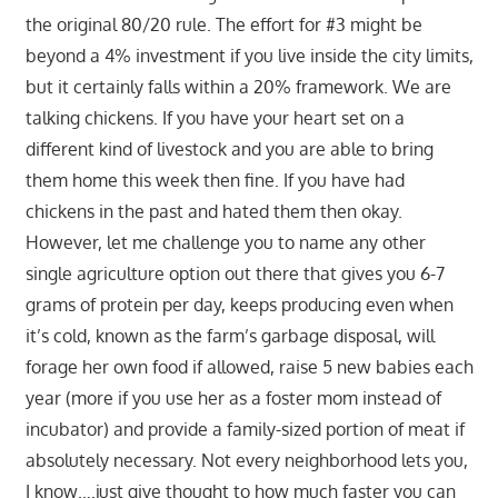
the original 80/20 rule. The effort for #3 might be
beyond a 4% investment if you live inside the city limits,
but it certainly falls within a 20% framework. We are
talking chickens. If you have your heart set on a
different kind of livestock and you are able to bring
them home this week then fine. If you have had
chickens in the past and hated them then okay.
However, let me challenge you to name any other
single agriculture option out there that gives you 6-7
grams of protein per day, keeps producing even when
it’s cold, known as the farm’s garbage disposal, will
forage her own food if allowed, raise 5 new babies each
year (more if you use her as a foster mom instead of
incubator) and provide a family-sized portion of meat if
absolutely necessary. Not every neighborhood lets you,
I know….just give thought to how much faster you can