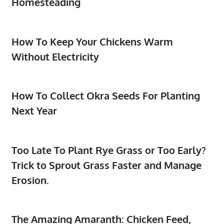
Homesteading
How To Keep Your Chickens Warm
Without Electricity
How To Collect Okra Seeds For Planting
Next Year
Too Late To Plant Rye Grass or Too Early?
Trick to Sprout Grass Faster and Manage
Erosion.
The Amazing Amaranth: Chicken Feed,