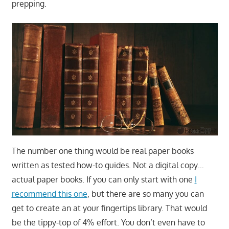
prepping.
The number one thing would be real paper books
written as tested how-to guides. Not a digital copy…
actual paper books. If you can only start with one
I
recommend this one
, but there are so many you can
get to create an at your fingertips library. That would
be the tippy-top of 4% effort. You don’t even have to