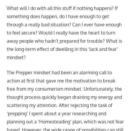
What will I do with all this stuff if nothing happens? If
something does happen, do I have enough to get
through a really bad situation? Can I ever have enough
to feel secure? Would I really have the heart to turn
away people who hadn’t prepared for trouble? What is
the long-term effect of dwelling in this ‘lack and fear’
mindset?
The Prepper mindset had been an alarming call to
action at first that gave me the motivation to break
free from my consumerism mindset. Unfortunately, the
thought process quickly began draining my energy and
scattering my attention. After rejecting the task of
‘prepping’ I spent about a year researching and
planning out a ‘Homesteading’ plan, which was not fear
based. However, the wide range of possibilities can still