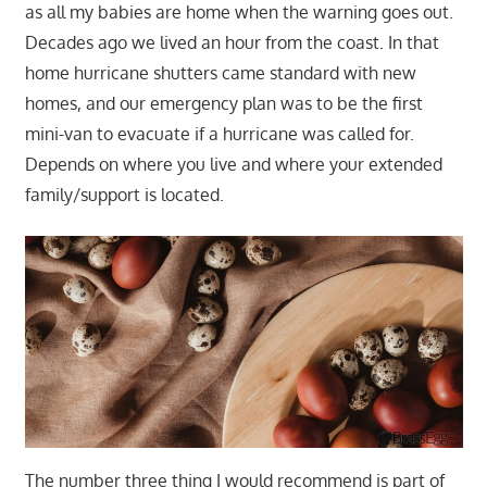
as all my babies are home when the warning goes out.
Decades ago we lived an hour from the coast. In that
home hurricane shutters came standard with new
homes, and our emergency plan was to be the first
mini-van to evacuate if a hurricane was called for.
Depends on where you live and where your extended
family/support is located.
The number three thing I would recommend is part of