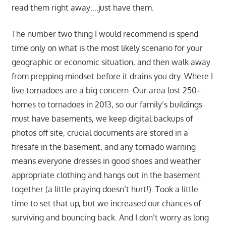
read them right away….just have them.
The number two thing I would recommend is spend
time only on what is the most likely scenario for your
geographic or economic situation, and then walk away
from prepping mindset before it drains you dry. Where I
live tornadoes are a big concern. Our area lost 250+
homes to tornadoes in 2013, so our family’s buildings
must have basements, we keep digital backups of
photos off site, crucial documents are stored in a
firesafe in the basement, and any tornado warning
means everyone dresses in good shoes and weather
appropriate clothing and hangs out in the basement
together (a little praying doesn’t hurt!). Took a little
time to set that up, but we increased our chances of
surviving and bouncing back. And I don’t worry as long