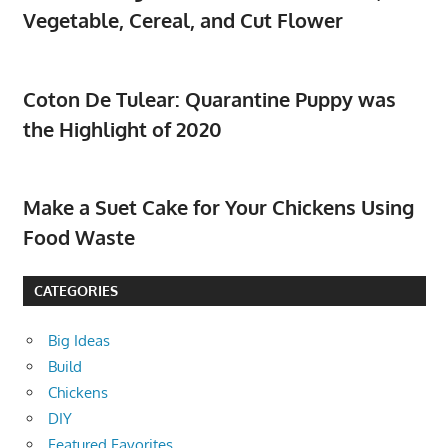
Vegetable, Cereal, and Cut Flower
Coton De Tulear: Quarantine Puppy was
the Highlight of 2020
Make a Suet Cake for Your Chickens Using
Food Waste
CATEGORIES
Big Ideas
Build
Chickens
DIY
Featured Favorites