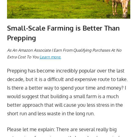
Small-Scale Farming is Better Than
Prepping
A
s An Amazon Associate I Earn From Qualifying Purchases At No
Extra Cost To You
Learn more.
Prepping has become incredibly popular over the last
decade, but it is a difficult and expensive route to take.
Is there a better way to spend your time and money? I
would suggest that building a small farm is a much
better approach that will cause you less stress in the
short run and less waste in the long run.
Please let me explain: There are several really big