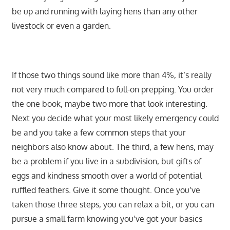
be up and running with laying hens than any other
livestock or even a garden.
If those two things sound like more than 4%, it’s really
not very much compared to full-on prepping. You order
the one book, maybe two more that look interesting.
Next you decide what your most likely emergency could
be and you take a few common steps that your
neighbors also know about. The third, a few hens, may
be a problem if you live in a subdivision, but gifts of
eggs and kindness smooth over a world of potential
ruffled feathers. Give it some thought. Once you’ve
taken those three steps, you can relax a bit, or you can
pursue a small farm knowing you’ve got your basics