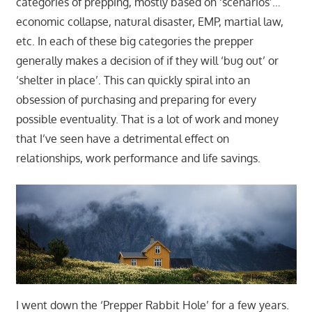
categories of prepping, mostly based on ‘scenarios’…
economic collapse, natural disaster, EMP, martial law,
etc. In each of these big categories the prepper
generally makes a decision of if they will ‘bug out’ or
‘shelter in place’. This can quickly spiral into an
obsession of purchasing and preparing for every
possible eventuality. That is a lot of work and money
that I’ve seen have a detrimental effect on
relationships, work performance and life savings.
I went down the ‘Prepper Rabbit Hole’ for a few years.