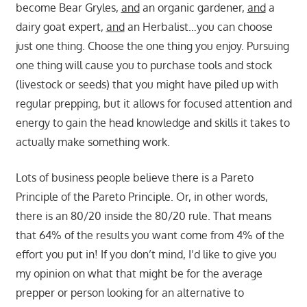
become Bear Gryles,
and
an organic gardener,
and
a
dairy goat expert,
and
an Herbalist…you can choose
just one thing. Choose the one thing you enjoy. Pursuing
one thing will cause you to purchase tools and stock
(livestock or seeds) that you might have piled up with
regular prepping, but it allows for focused attention and
energy to gain the head knowledge and skills it takes to
actually make something work.
Lots of business people believe there is a Pareto
Principle of the Pareto Principle. Or, in other words,
there is an 80/20 inside the 80/20 rule. That means
that 64% of the results you want come from 4% of the
effort you put in! If you don’t mind, I’d like to give you
my opinion on what that might be for the average
prepper or person looking for an alternative to