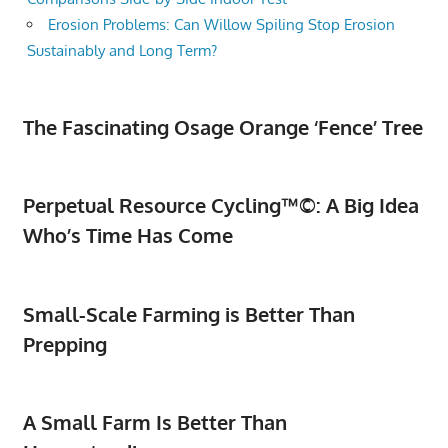
Erosion Problems: Can Willow Spiling Stop Erosion
Sustainably and Long Term?
The Fascinating Osage Orange ‘Fence’ Tree
Perpetual Resource Cycling™©: A Big Idea
Who’s Time Has Come
Small-Scale Farming is Better Than
Prepping
A Small Farm Is Better Than