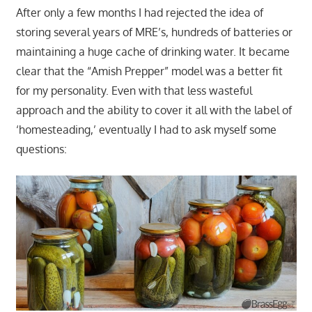
After only a few months I had rejected the idea of
storing several years of MRE’s, hundreds of batteries or
maintaining a huge cache of drinking water. It became
clear that the “Amish Prepper” model was a better fit
for my personality. Even with that less wasteful
approach and the ability to cover it all with the label of
‘homesteading,’ eventually I had to ask myself some
questions: