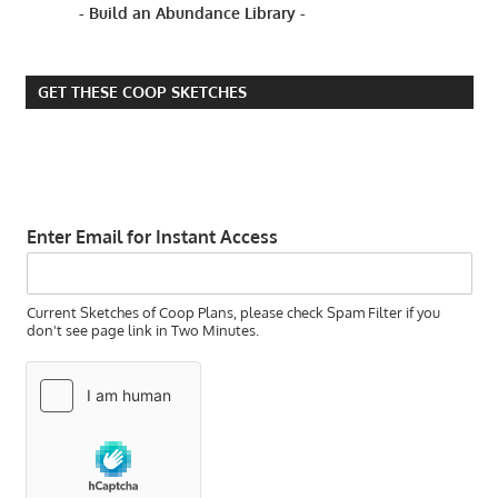
- Build an Abundance Library -
GET THESE COOP SKETCHES
Enter Email for Instant Access
Current Sketches of Coop Plans, please check Spam Filter if you
don't see page link in Two Minutes.