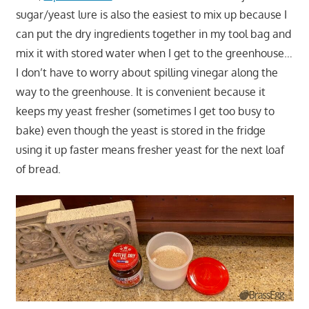
sugar/yeast lure is also the easiest to mix up because I
can put the dry ingredients together in my tool bag and
mix it with stored water when I get to the greenhouse…
I don’t have to worry about spilling vinegar along the
way to the greenhouse. It is convenient because it
keeps my yeast fresher (sometimes I get too busy to
bake) even though the yeast is stored in the fridge
using it up faster means fresher yeast for the next loaf
of bread.