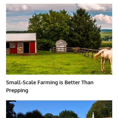
Small-Scale Farming is Better Than
Prepping