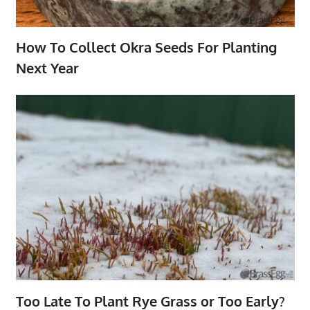
How To Collect Okra Seeds For Planting
Next Year
Too Late To Plant Rye Grass or Too Early?