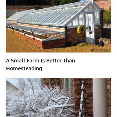
A Small Farm Is Better Than
Homesteading