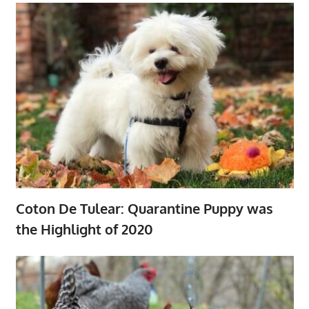
Coton De Tulear: Quarantine Puppy was
the Highlight of 2020