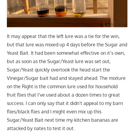
It may appear that the left lure was a tie for the win,
but that lure was mixed up 4 days before the Sugar and
Yeast Bait. It had been somewhat effective on it’s own,
but as soon as the Sugar/Yeast lure was set out,
Sugar/Yeast quickly overtook the head start the
Vinegar/Sugar bait had and stayed ahead. The mixture
on the Right is the common lure used for household
fruit flies that I’ve used about a dozen times to great
success. I can only say that it didn’t appeal to my barn
flies/black flies and I might even mix up this
Sugar/Yeast Bait next time my kitchen bananas are
attacked by nates to test it out.