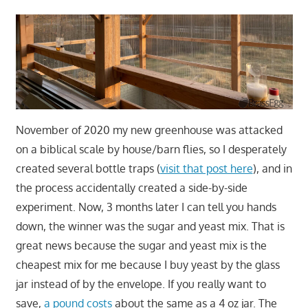
November of 2020 my new greenhouse was attacked
on a biblical scale by house/barn flies, so I desperately
created several bottle traps (
visit that post here
), and in
the process accidentally created a side-by-side
experiment. Now, 3 months later I can tell you hands
down, the winner was the sugar and yeast mix. That is
great news because the sugar and yeast mix is the
cheapest mix for me because I buy yeast by the glass
jar instead of by the envelope. If you really want to
save,
a pound costs
about the same as a 4 oz jar. The