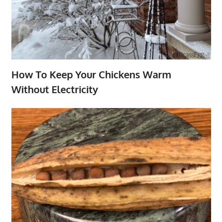
How To Keep Your Chickens Warm
Without Electricity