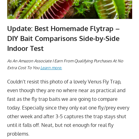
Update: Best Homemade Flytrap –
DIY Bait Comparisons Side-by-Side
Indoor Test
A
s An Amazon Associate I Earn From Qualifying Purchases At No
Extra Cost To You
Learn more.
Couldn’t resist this photo of a lovely Venus Fly Trap,
even though they are no where near as practical and
fast as the fly trap baits we are going to compare
today. Especially since they only eat one fly/prey every
other week and after 3-5 captures the trap stays shut
until it falls off. Neat, but not enough for real fly
problems.