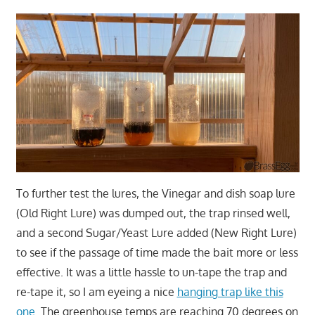
To further test the lures, the Vinegar and dish soap lure
(Old Right Lure) was dumped out, the trap rinsed well,
and a second Sugar/Yeast Lure added (New Right Lure)
to see if the passage of time made the bait more or less
effective. It was a little hassle to un-tape the trap and
re-tape it, so I am eyeing a nice
hanging trap like this
one
. The greenhouse temps are reaching 70 degrees on