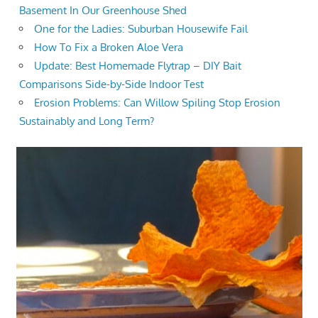
Basement In Our Greenhouse Shed
One for the Ladies: Suburban Housewife Fail
How To Fix a Broken Aloe Vera
Update: Best Homemade Flytrap – DIY Bait
Comparisons Side-by-Side Indoor Test
Erosion Problems: Can Willow Spiling Stop Erosion
Sustainably and Long Term?