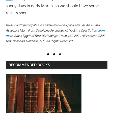
sunny days in early March, so we should have some
results soon.
Brass Egg™ participates in affiliate marketing programs.
A
s An Amazon
Associate I Earn From Qualifying Purchases At No Extra Cost To You
Learn
more.
Brass Egg™ of Russell Holdings Group, LLC 2021. All content ©2021
Russell Illinois Holdings, LLC. All Rights Reserved.
RECOMMENDED BOOKS