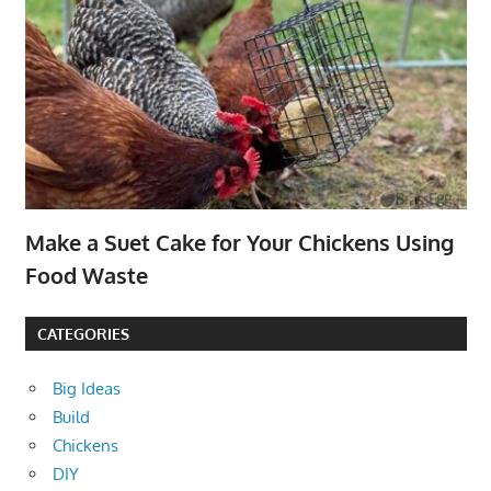
Make a Suet Cake for Your Chickens Using
Food Waste
CATEGORIES
Big Ideas
Build
Chickens
DIY