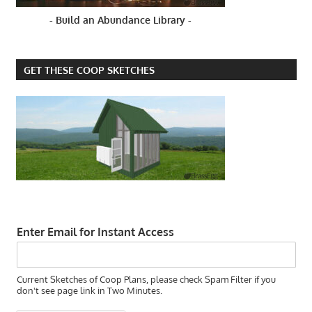
- Build an Abundance Library -
GET THESE COOP SKETCHES
Enter Email for Instant Access
Current Sketches of Coop Plans, please check Spam Filter if you
don't see page link in Two Minutes.