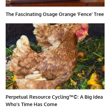
The Fascinating Osage Orange ‘Fence’ Tree
Perpetual Resource Cycling™©: A Big Idea
Who’s Time Has Come