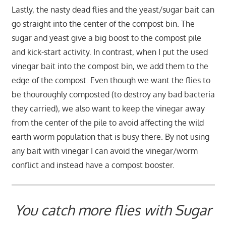
Lastly, the nasty dead flies and the yeast/sugar bait can
go straight into the center of the compost bin. The
sugar and yeast give a big boost to the compost pile
and kick-start activity. In contrast, when I put the used
vinegar bait into the compost bin, we add them to the
edge of the compost. Even though we want the flies to
be thouroughly composted (to destroy any bad bacteria
they carried), we also want to keep the vinegar away
from the center of the pile to avoid affecting the wild
earth worm population that is busy there. By not using
any bait with vinegar I can avoid the vinegar/worm
conflict and instead have a compost booster.
You catch more flies with Sugar