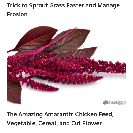
Trick to Sprout Grass Faster and Manage
Erosion.
The Amazing Amaranth: Chicken Feed,
Vegetable, Cereal, and Cut Flower