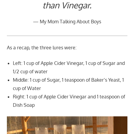
than Vinegar.
My Mom Talking About Boys
As a recap, the three lures were:
Left: 1 cup of Apple Cider Vinegar, 1 cup of Sugar and
1/2 cup of water
Middle: 1 cup of Sugar, 1 teaspoon of Baker’s Yeast, 1
cup of Water
Right: 1 cup of Apple Cider Vinegar and 1 teaspoon of
Dish Soap