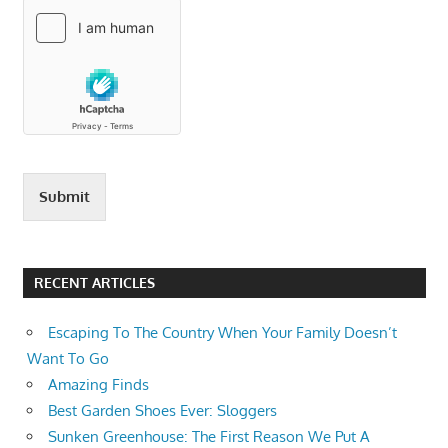
Submit
RECENT ARTICLES
Escaping To The Country When Your Family Doesn’t
Want To Go
Amazing Finds
Best Garden Shoes Ever: Sloggers
Sunken Greenhouse: The First Reason We Put A