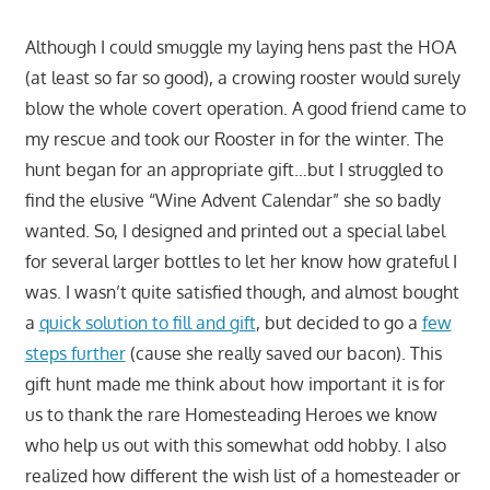
Although I could smuggle my laying hens past the HOA
(at least so far so good), a crowing rooster would surely
blow the whole covert operation. A good friend came to
my rescue and took our Rooster in for the winter. The
hunt began for an appropriate gift…but I struggled to
find the elusive “Wine Advent Calendar” she so badly
wanted. So, I designed and printed out a special label
for several larger bottles to let her know how grateful I
was. I wasn’t quite satisfied though, and almost bought
a
quick solution to fill and gift
, but decided to go a
few
steps further
(cause she really saved our bacon). This
gift hunt made me think about how important it is for
us to thank the rare Homesteading Heroes we know
who help us out with this somewhat odd hobby. I also
realized how different the wish list of a homesteader or