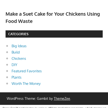
Make a Suet Cake for Your Chickens Using
Food Waste
CATEGORIES
Big Ideas
Build
Chickens
DIY
Featured Favorites
Plants
Worth The Money
WordPress Theme: Gambit by
ThemeZee
.