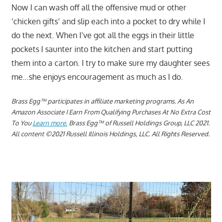
Now I can wash off all the offensive mud or other
‘chicken gifts’ and slip each into a pocket to dry while I
do the next. When I’ve got all the eggs in their little
pockets I saunter into the kitchen and start putting
them into a carton. I try to make sure my daughter sees
me…she enjoys encouragement as much as I do.
Brass Egg™ participates in affiliate marketing programs.
As An
Amazon Associate I Earn From Qualifying Purchases At No Extra Cost
To You
Learn more.
Brass Egg™ of Russell Holdings Group, LLC 2021.
All content ©2021 Russell Illinois Holdings, LLC. All Rights Reserved.