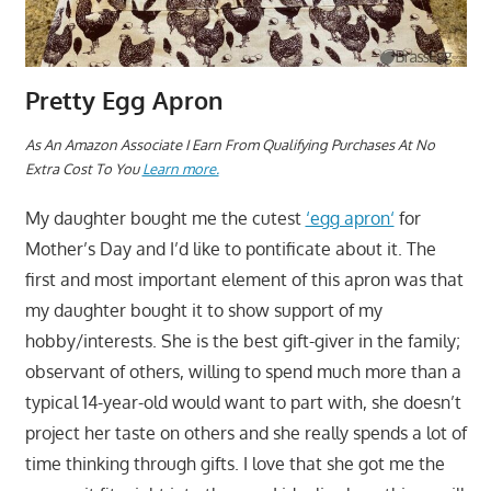
Pretty Egg Apron
As An Amazon Associate I Earn From Qualifying Purchases At No
Extra Cost To You
Learn more.
My daughter bought me the cutest
‘egg apron‘
for
Mother’s Day and I’d like to pontificate about it. The
first and most important element of this apron was that
my daughter bought it to show support of my
hobby/interests. She is the best gift-giver in the family;
observant of others, willing to spend much more than a
typical 14-year-old would want to part with, she doesn’t
project her taste on others and she really spends a lot of
time thinking through gifts. I love that she got me the