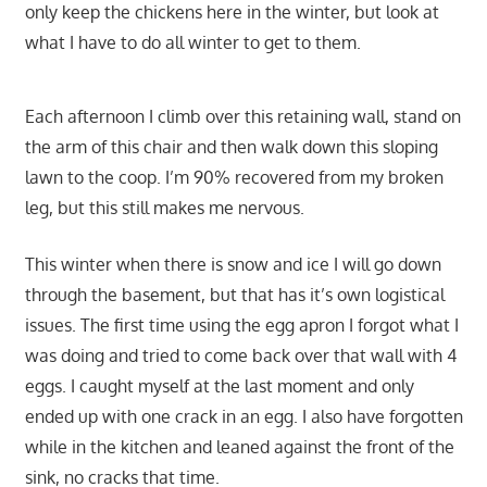
only keep the chickens here in the winter, but look at
what I have to do all winter to get to them.
Each afternoon I climb over this retaining wall, stand on
the arm of this chair and then walk down this sloping
lawn to the coop. I’m 90% recovered from my broken
leg, but this still makes me nervous.
This winter when there is snow and ice I will go down
through the basement, but that has it’s own logistical
issues. The first time using the egg apron I forgot what I
was doing and tried to come back over that wall with 4
eggs. I caught myself at the last moment and only
ended up with one crack in an egg. I also have forgotten
while in the kitchen and leaned against the front of the
sink, no cracks that time.