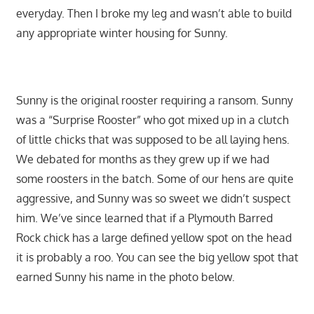
everyday. Then I broke my leg and wasn’t able to build
any appropriate winter housing for Sunny.
Sunny is the original rooster requiring a ransom. Sunny
was a “Surprise Rooster” who got mixed up in a clutch
of little chicks that was supposed to be all laying hens.
We debated for months as they grew up if we had
some roosters in the batch. Some of our hens are quite
aggressive, and Sunny was so sweet we didn’t suspect
him. We’ve since learned that if a Plymouth Barred
Rock chick has a large defined yellow spot on the head
it is probably a roo. You can see the big yellow spot that
earned Sunny his name in the photo below.