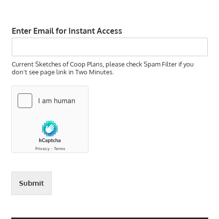
Enter Email for Instant Access
Current Sketches of Coop Plans, please check Spam Filter if you
don't see page link in Two Minutes.
Submit