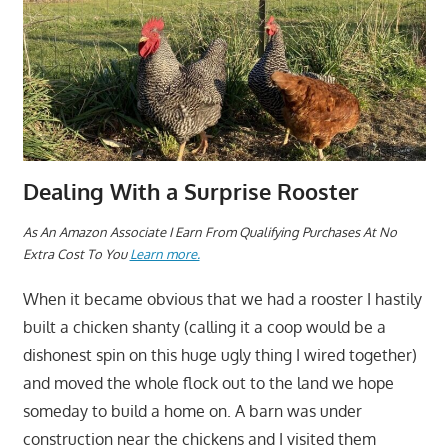
Dealing With a Surprise Rooster
As An Amazon Associate I Earn From Qualifying Purchases At No
Extra Cost To You
Learn more.
When it became obvious that we had a rooster I hastily
built a chicken shanty (calling it a coop would be a
dishonest spin on this huge ugly thing I wired together)
and moved the whole flock out to the land we hope
someday to build a home on. A barn was under
construction near the chickens and I visited them