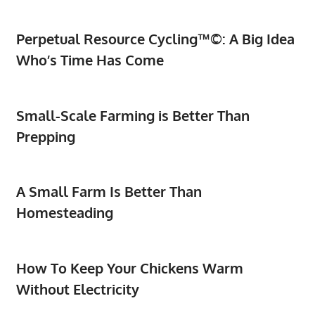
Perpetual Resource Cycling™©: A Big Idea
Who’s Time Has Come
Small-Scale Farming is Better Than
Prepping
A Small Farm Is Better Than
Homesteading
How To Keep Your Chickens Warm
Without Electricity