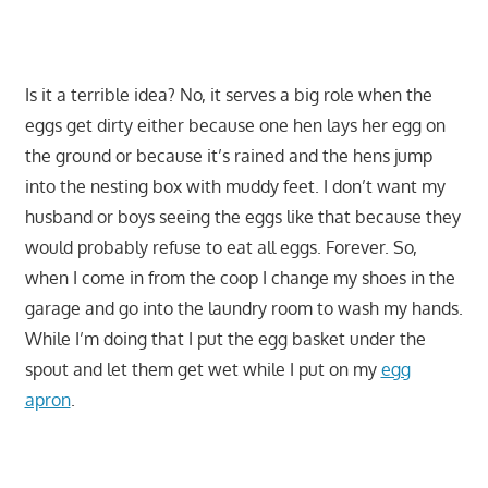
Is it a terrible idea? No, it serves a big role when the
eggs get dirty either because one hen lays her egg on
the ground or because it’s rained and the hens jump
into the nesting box with muddy feet. I don’t want my
husband or boys seeing the eggs like that because they
would probably refuse to eat all eggs. Forever. So,
when I come in from the coop I change my shoes in the
garage and go into the laundry room to wash my hands.
While I’m doing that I put the egg basket under the
spout and let them get wet while I put on my
egg
apron
.