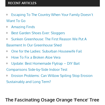
RECENT ARTICLES
Escaping To The Country When Your Family Doesn’t
Want To Go
Amazing Finds
Best Garden Shoes Ever: Sloggers
Sunken Greenhouse: The First Reason We Put A
Basement In Our Greenhouse Shed
One for the Ladies: Suburban Housewife Fail
How To Fix a Broken Aloe Vera
Update: Best Homemade Flytrap – DIY Bait
Comparisons Side-by-Side Indoor Test
Erosion Problems: Can Willow Spiling Stop Erosion
Sustainably and Long Term?
The Fascinating Osage Orange ‘Fence’ Tree