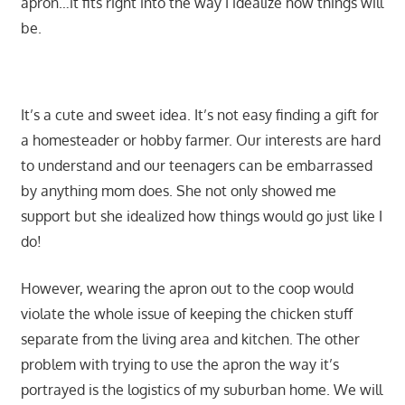
apron…it fits right into the way I idealize how things will
be.
It’s a cute and sweet idea. It’s not easy finding a gift for
a homesteader or hobby farmer. Our interests are hard
to understand and our teenagers can be embarrassed
by anything mom does. She not only showed me
support but she idealized how things would go just like I
do!
However, wearing the apron out to the coop would
violate the whole issue of keeping the chicken stuff
separate from the living area and kitchen. The other
problem with trying to use the apron the way it’s
portrayed is the logistics of my suburban home. We will