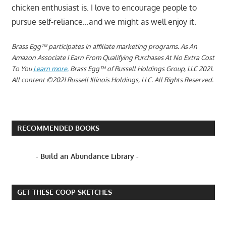
chicken enthusiast is. I love to encourage people to
pursue self-reliance…and we might as well enjoy it.
Brass Egg™ participates in affiliate marketing programs.
As An
Amazon Associate I Earn From Qualifying Purchases At No Extra Cost
To You
Learn more.
Brass Egg™ of Russell Holdings Group, LLC 2021.
All content ©2021 Russell Illinois Holdings, LLC. All Rights Reserved.
RECOMMENDED BOOKS
- Build an Abundance Library -
GET THESE COOP SKETCHES