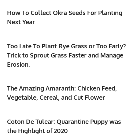
How To Collect Okra Seeds For Planting
Next Year
Too Late To Plant Rye Grass or Too Early?
Trick to Sprout Grass Faster and Manage
Erosion.
The Amazing Amaranth: Chicken Feed,
Vegetable, Cereal, and Cut Flower
Coton De Tulear: Quarantine Puppy was
the Highlight of 2020