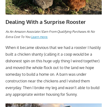
Dealing With a Surprise Rooster
As An Amazon Associate I Earn From Qualifying Purchases At No
Extra Cost To You
Learn more.
When it became obvious that we had a rooster I hastily
built a chicken shanty (calling it a coop would be a
dishonest spin on this huge ugly thing I wired together)
and moved the whole flock out to the land we hope
someday to build a home on. A barn was under
construction near the chickens and I visited them
everyday. Then I broke my leg and wasn’t able to build
any appropriate winter housing for Sunny.