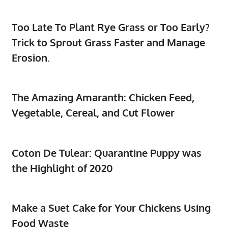
Too Late To Plant Rye Grass or Too Early?
Trick to Sprout Grass Faster and Manage
Erosion.
The Amazing Amaranth: Chicken Feed,
Vegetable, Cereal, and Cut Flower
Coton De Tulear: Quarantine Puppy was
the Highlight of 2020
Make a Suet Cake for Your Chickens Using
Food Waste