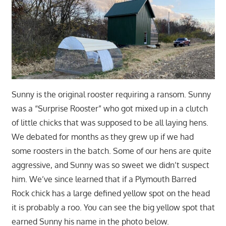
Sunny is the original rooster requiring a ransom. Sunny
was a “Surprise Rooster” who got mixed up in a clutch
of little chicks that was supposed to be all laying hens.
We debated for months as they grew up if we had
some roosters in the batch. Some of our hens are quite
aggressive, and Sunny was so sweet we didn’t suspect
him. We’ve since learned that if a Plymouth Barred
Rock chick has a large defined yellow spot on the head
it is probably a roo. You can see the big yellow spot that
earned Sunny his name in the photo below.