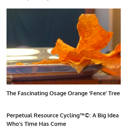
The Fascinating Osage Orange ‘Fence’ Tree
Perpetual Resource Cycling™©: A Big Idea
Who’s Time Has Come