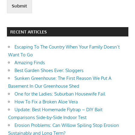
Submit
RECENT ARTICLES
Escaping To The Country When Your Family Doesn’t
Want To Go
Amazing Finds
Best Garden Shoes Ever: Sloggers
Sunken Greenhouse: The First Reason We Put A
Basement In Our Greenhouse Shed
One for the Ladies: Suburban Housewife Fail
How To Fix a Broken Aloe Vera
Update: Best Homemade Flytrap – DIY Bait
Comparisons Side-by-Side Indoor Test
Erosion Problems: Can Willow Spiling Stop Erosion
Sustainably and Long Term?