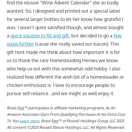
find the elusive “Wine Advent Calendar” she so badly
wanted. So, I designed and printed out a special label
for several larger bottles to let her know how grateful I
was. I wasn’t quite satisfied though, and almost bought
a
quick solution to fill and gift
, but decided to go a
few
steps further
(cause she really saved our bacon). This
gift hunt made me think about how important it is for
us to thank the rare Homesteading Heroes we know
who help us out with this somewhat odd hobby. I also
realized how different the wish list of a homesteader or
chicken enthusiast is. I love to encourage people to
pursue self-reliance…and we might as well enjoy it.
Brass Egg™ participates in affiliate marketing programs.
As An
Amazon Associate I Earn From Qualifying Purchases At No Extra Cost
To You
Learn more.
Brass Egg™ of Russell Holdings Group, LLC 2021.
All content ©2021 Russell Illinois Holdings, LLC. All Rights Reserved.