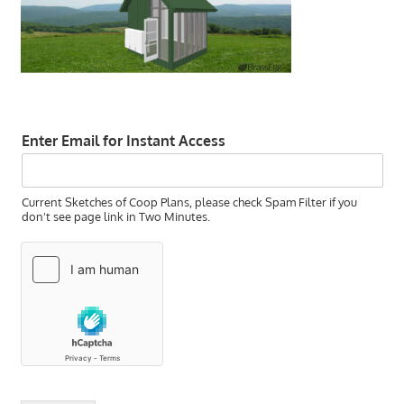
Enter Email for Instant Access
Current Sketches of Coop Plans, please check Spam Filter if you
don't see page link in Two Minutes.