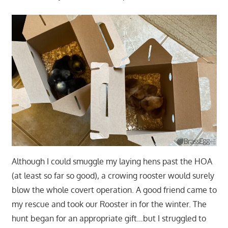
Although I could smuggle my laying hens past the HOA
(at least so far so good), a crowing rooster would surely
blow the whole covert operation. A good friend came to
my rescue and took our Rooster in for the winter. The
hunt began for an appropriate gift…but I struggled to