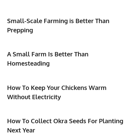
Small-Scale Farming is Better Than
Prepping
A Small Farm Is Better Than
Homesteading
How To Keep Your Chickens Warm
Without Electricity
How To Collect Okra Seeds For Planting
Next Year