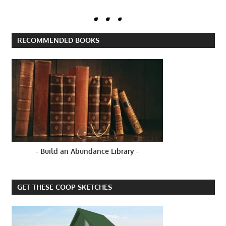
RECOMMENDED BOOKS
- Build an Abundance Library -
GET THESE COOP SKETCHES