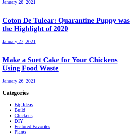
January 28, 2021
Coton De Tulear: Quarantine Puppy was
the Highlight of 2020
January 27, 2021
Make a Suet Cake for Your Chickens
Using Food Waste
January 26, 2021
Categories
Big Ideas
Build
Chickens
DIY
Featured Favorites
Plants