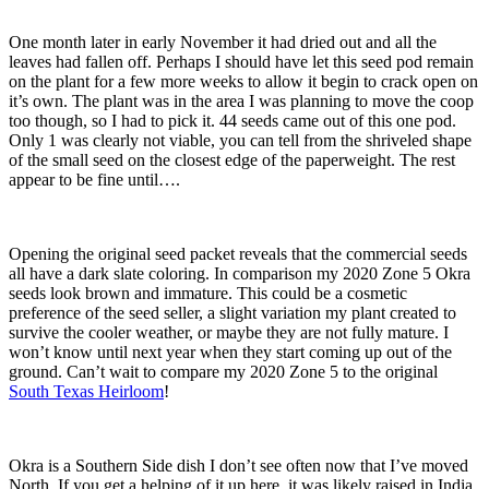
One month later in early November it had dried out and all the
leaves had fallen off. Perhaps I should have let this seed pod remain
on the plant for a few more weeks to allow it begin to crack open on
it’s own. The plant was in the area I was planning to move the coop
too though, so I had to pick it. 44 seeds came out of this one pod.
Only 1 was clearly not viable, you can tell from the shriveled shape
of the small seed on the closest edge of the paperweight. The rest
appear to be fine until….
Opening the original seed packet reveals that the commercial seeds
all have a dark slate coloring. In comparison my 2020 Zone 5 Okra
seeds look brown and immature. This could be a cosmetic
preference of the seed seller, a slight variation my plant created to
survive the cooler weather, or maybe they are not fully mature. I
won’t know until next year when they start coming up out of the
ground. Can’t wait to compare my 2020 Zone 5 to the original
South Texas Heirloom
!
Okra is a Southern Side dish I don’t see often now that I’ve moved
North. If you get a helping of it up here, it was likely raised in India