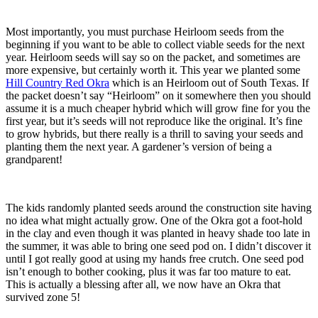
Most importantly, you must purchase Heirloom seeds from the
beginning if you want to be able to collect viable seeds for the next
year. Heirloom seeds will say so on the packet, and sometimes are
more expensive, but certainly worth it. This year we planted some
Hill Country Red Okra
which is an Heirloom out of South Texas. If
the packet doesn’t say “Heirloom” on it somewhere then you should
assume it is a much cheaper hybrid which will grow fine for you the
first year, but it’s seeds will not reproduce like the original. It’s fine
to grow hybrids, but there really is a thrill to saving your seeds and
planting them the next year. A gardener’s version of being a
grandparent!
The kids randomly planted seeds around the construction site having
no idea what might actually grow. One of the Okra got a foot-hold
in the clay and even though it was planted in heavy shade too late in
the summer, it was able to bring one seed pod on. I didn’t discover it
until I got really good at using my hands free crutch. One seed pod
isn’t enough to bother cooking, plus it was far too mature to eat.
This is actually a blessing after all, we now have an Okra that
survived zone 5!