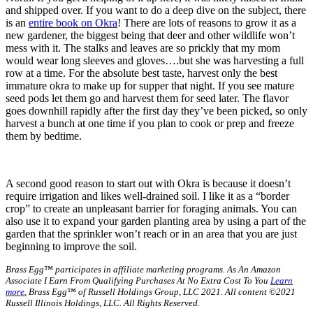
and shipped over. If you want to do a deep dive on the subject, there
is an
entire book on Okra
! There are lots of reasons to grow it as a
new gardener, the biggest being that deer and other wildlife won’t
mess with it. The stalks and leaves are so prickly that my mom
would wear long sleeves and gloves….but she was harvesting a full
row at a time. For the absolute best taste, harvest only the best
immature okra to make up for supper that night. If you see mature
seed pods let them go and harvest them for seed later. The flavor
goes downhill rapidly after the first day they’ve been picked, so only
harvest a bunch at one time if you plan to cook or prep and freeze
them by bedtime.
A second good reason to start out with Okra is because it doesn’t
require irrigation and likes well-drained soil. I like it as a “border
crop” to create an unpleasant barrier for foraging animals. You can
also use it to expand your garden planting area by using a part of the
garden that the sprinkler won’t reach or in an area that you are just
beginning to improve the soil.
Brass Egg™ participates in affiliate marketing programs.
As An Amazon
Associate I Earn From Qualifying Purchases At No Extra Cost To You
Learn
more.
Brass Egg™ of Russell Holdings Group, LLC 2021. All content ©2021
Russell Illinois Holdings, LLC. All Rights Reserved.