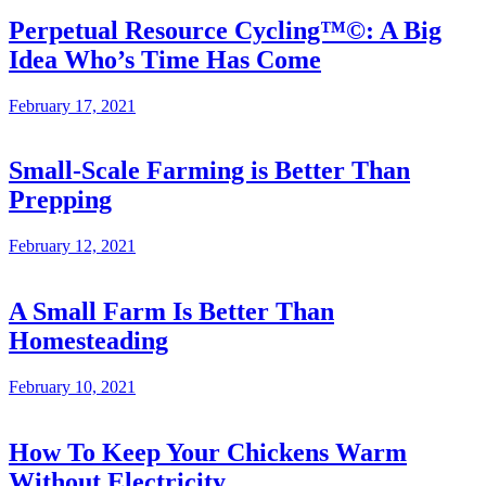
Perpetual Resource Cycling™©: A Big
Idea Who’s Time Has Come
February 17, 2021
Small-Scale Farming is Better Than
Prepping
February 12, 2021
A Small Farm Is Better Than
Homesteading
February 10, 2021
How To Keep Your Chickens Warm
Without Electricity