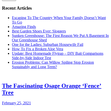
Recent Articles
Escaping To The Country When Your Family Doesn’t Want
To Go
Amazing Finds
Best Garden Shoes Ever: Sloggers
Sunken Greenhouse: The First Reason We Put A Basement In
Our Greenhouse Shed
One for the Ladies: Suburban Housewife Fail
How To Fix a Broken Aloe Vera
Update: Best Homemade Flytrap – DIY Bait Comparisons
Side-by-Side Indoor Test
Erosion Problems: Can Willow Spiling Stop Erosion
Sustainably and Long Term?
The Fascinating Osage Orange ‘Fence’
Tree
February 25, 2021