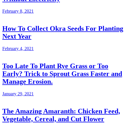
February 8, 2021
How To Collect Okra Seeds For Planting
Next Year
February 4, 2021
Too Late To Plant Rye Grass or Too
Early? Trick to Sprout Grass Faster and
Manage Erosion.
January 29, 2021
The Amazing Amaranth: Chicken Feed,
Vegetable, Cereal, and Cut Flower