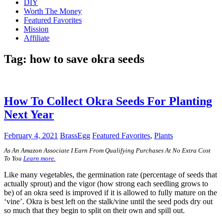
DIY
Worth The Money
Featured Favorites
Mission
Affiliate
Tag:
how to save okra seeds
How To Collect Okra Seeds For Planting
Next Year
February 4, 2021
BrassEgg
Featured Favorites
,
Plants
As An Amazon Associate I Earn From Qualifying Purchases At No Extra Cost
To You
Learn more.
Like many vegetables, the germination rate (percentage of seeds that
actually sprout) and the vigor (how strong each seedling grows to
be) of an okra seed is improved if it is allowed to fully mature on the
‘vine’. Okra is best left on the stalk/vine until the seed pods dry out
so much that they begin to split on their own and spill out.