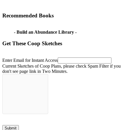
Recommended Books
- Build an Abundance Library -
Get These Coop Sketches
Enter Email for Instant Access
Current Sketches of Coop Plans, please check Spam Filter if you
don't see page link in Two Minutes.
Submit