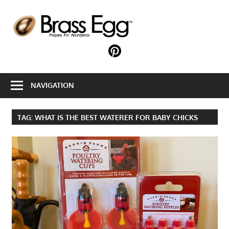
Skip
to
B
content
E
Prepare
For
Abundance
NAVIGATION
With
A
Hobby
TAG:
WHAT IS THE BEST WATERER FOR BABY CHICKS
Farm