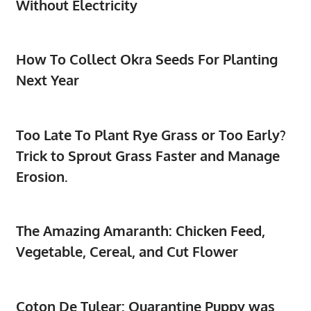
Without Electricity
How To Collect Okra Seeds For Planting
Next Year
Too Late To Plant Rye Grass or Too Early?
Trick to Sprout Grass Faster and Manage
Erosion.
The Amazing Amaranth: Chicken Feed,
Vegetable, Cereal, and Cut Flower
Coton De Tulear: Quarantine Puppy was