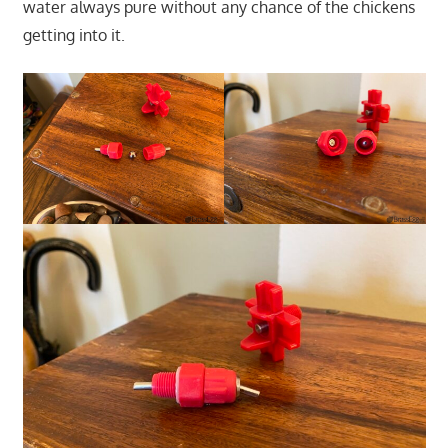
water always pure without any chance of the chickens
getting into it.