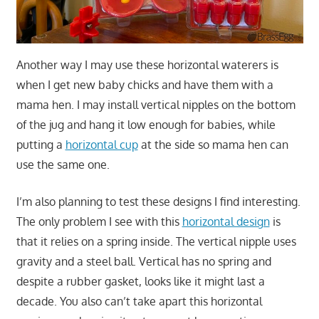
Another way I may use these horizontal waterers is
when I get new baby chicks and have them with a
mama hen. I may install vertical nipples on the bottom
of the jug and hang it low enough for babies, while
putting a
horizontal cup
at the side so mama hen can
use the same one.
I’m also planning to test these designs I find interesting.
The only problem I see with this
horizontal design
is
that it relies on a spring inside. The vertical nipple uses
gravity and a steel ball. Vertical has no spring and
despite a rubber gasket, looks like it might last a
decade. You also can’t take apart this horizontal