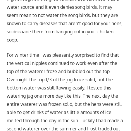
water source and it even denies song birds. It may
seem mean to not water the song birds, but they are
known to carry diseases that aren’t good for your hens,
so dissuade them from hanging out in your chicken
coop.
For winter time I was pleasantly surprised to find that
the vertical nipples continued to work even after the
top of the waterer froze and bubbled out the top.
Overnight the top 1/3 of the jug froze solid, but the
bottom water was still flowing easily. I tested this
watering jug one more day like this. The next day the
entire waterer was frozen solid, but the hens were still
able to get drinks of water as little amounts of ice
melted through the day in the sun. Luckily I had made a
second waterer over the summer and I just traded out