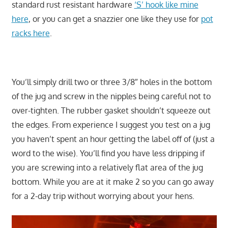
standard rust resistant hardware
‘S’ hook like mine
here
, or you can get a snazzier one like they use for
pot
racks here
.
You’ll simply drill two or three 3/8″ holes in the bottom
of the jug and screw in the nipples being careful not to
over-tighten. The rubber gasket shouldn’t squeeze out
the edges. From experience I suggest you test on a jug
you haven’t spent an hour getting the label off of (just a
word to the wise). You’ll find you have less dripping if
you are screwing into a relatively flat area of the jug
bottom. While you are at it make 2 so you can go away
for a 2-day trip without worrying about your hens.