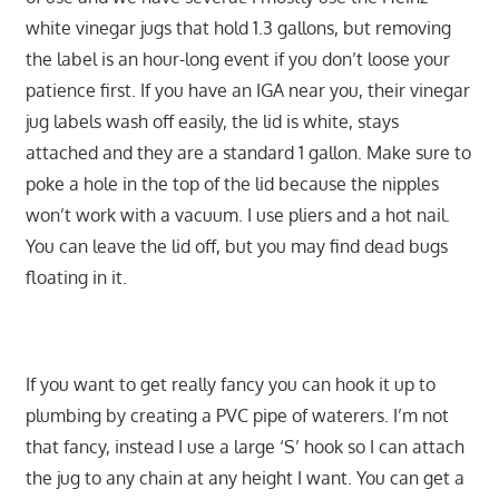
white vinegar jugs that hold 1.3 gallons, but removing
the label is an hour-long event if you don’t loose your
patience first. If you have an IGA near you, their vinegar
jug labels wash off easily, the lid is white, stays
attached and they are a standard 1 gallon. Make sure to
poke a hole in the top of the lid because the nipples
won’t work with a vacuum. I use pliers and a hot nail.
You can leave the lid off, but you may find dead bugs
floating in it.
If you want to get really fancy you can hook it up to
plumbing by creating a PVC pipe of waterers. I’m not
that fancy, instead I use a large ‘S’ hook so I can attach
the jug to any chain at any height I want. You can get a