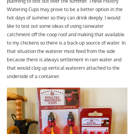
planning to test out over the summer. These Poultry
Watering Cups may prove to be a better option in the
hot days of summer so they can drink deeply. I would
like to test out some ideas of using rainwater
catchment off the coop roof and making that available
to my chickens so there is a back-up source of water. In
that situation the waterer must feed from the side
because there is always settlement in rain water and
that would clog up vertical waterers attached to the
underside of a container.