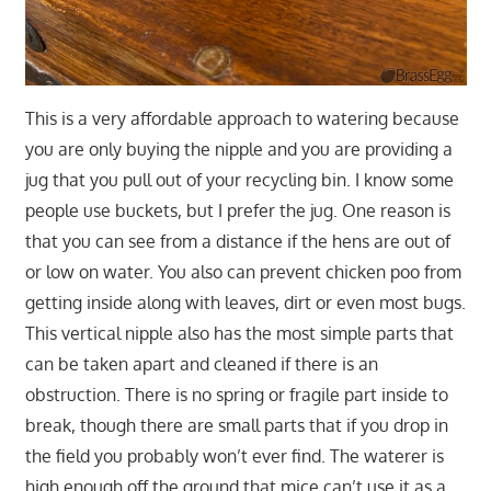
This is a very affordable approach to watering because
you are only buying the nipple and you are providing a
jug that you pull out of your recycling bin. I know some
people use buckets, but I prefer the jug. One reason is
that you can see from a distance if the hens are out of
or low on water. You also can prevent chicken poo from
getting inside along with leaves, dirt or even most bugs.
This vertical nipple also has the most simple parts that
can be taken apart and cleaned if there is an
obstruction. There is no spring or fragile part inside to
break, though there are small parts that if you drop in
the field you probably won’t ever find. The waterer is
high enough off the ground that mice can’t use it as a