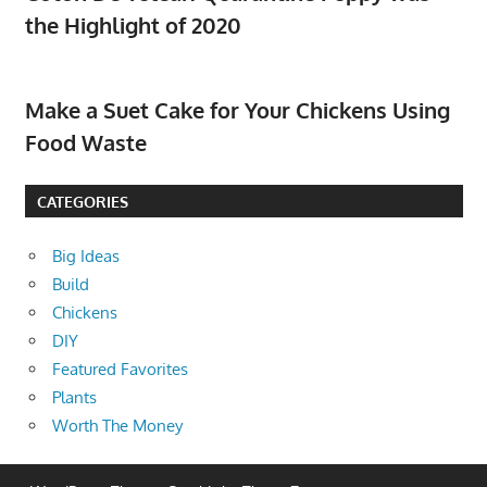
the Highlight of 2020
Make a Suet Cake for Your Chickens Using
Food Waste
CATEGORIES
Big Ideas
Build
Chickens
DIY
Featured Favorites
Plants
Worth The Money