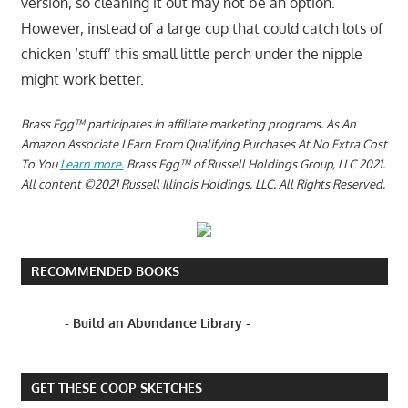
version, so cleaning it out may not be an option.
However, instead of a large cup that could catch lots of
chicken ‘stuff’ this small little perch under the nipple
might work better.
Brass Egg™ participates in affiliate marketing programs.
As An
Amazon Associate I Earn From Qualifying Purchases At No Extra Cost
To You
Learn more.
Brass Egg™ of Russell Holdings Group, LLC 2021.
All content ©2021 Russell Illinois Holdings, LLC. All Rights Reserved.
RECOMMENDED BOOKS
- Build an Abundance Library -
GET THESE COOP SKETCHES