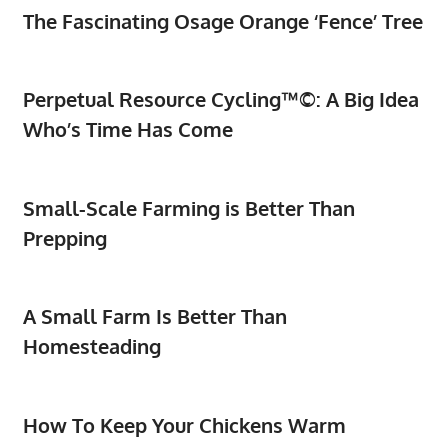
The Fascinating Osage Orange ‘Fence’ Tree
Perpetual Resource Cycling™©: A Big Idea
Who’s Time Has Come
Small-Scale Farming is Better Than
Prepping
A Small Farm Is Better Than
Homesteading
How To Keep Your Chickens Warm