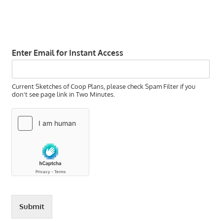
Enter Email for Instant Access
Current Sketches of Coop Plans, please check Spam Filter if you
don't see page link in Two Minutes.
Submit