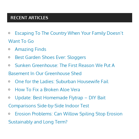
RECENT ARTICLES
Escaping To The Country When Your Family Doesn’t
Want To Go
Amazing Finds
Best Garden Shoes Ever: Sloggers
Sunken Greenhouse: The First Reason We Put A
Basement In Our Greenhouse Shed
One for the Ladies: Suburban Housewife Fail
How To Fix a Broken Aloe Vera
Update: Best Homemade Flytrap – DIY Bait
Comparisons Side-by-Side Indoor Test
Erosion Problems: Can Willow Spiling Stop Erosion
Sustainably and Long Term?