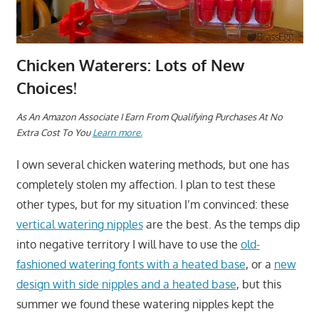
Chicken Waterers: Lots of New
Choices!
As An Amazon Associate I Earn From Qualifying Purchases At No
Extra Cost To You
Learn more.
I own several chicken watering methods, but one has
completely stolen my affection. I plan to test these
other types, but for my situation I’m convinced: these
vertical watering nipples
are the best. As the temps dip
into negative territory I will have to use the
old-
fashioned watering fonts with a heated base
, or a
new
design with side nipples and a heated base
, but this
summer we found these watering nipples kept the