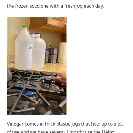
the frozen solid one with a fresh jug each day.
Vinegar comes in thick plastic jugs that hold up to a lot
of use and we have several. I mostly use the Heinz