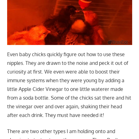
Even baby chicks quickly figure out how to use these
nipples. They are drawn to the noise and peck it out of
curiosity at first. We even were able to boost their
immune systems when they were young by adding a
little Apple Cider Vinegar to one little waterer made
from a soda bottle. Some of the chicks sat there and hit
the vinegar over and over again, shaking their head
after each drink. They must have needed it!
There are two other types I am holding onto and