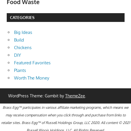
Food Waste
CATEGORIES
Big Ideas
Build
Chickens
DIY
Featured Favorites
Plants
Worth The Money
WordPress Theme: Gambit by
ThemeZee
.
Brass Egg™ participates in various affiliate marketing programs, which means we
may receive compensation when you click through and purchase from links to
retailer sites. Brass Egg™ of Russell Holdings Group, LLC 2020. All content © 2021
Russell Illinois Holdings, LLC. All Rights Reserved.