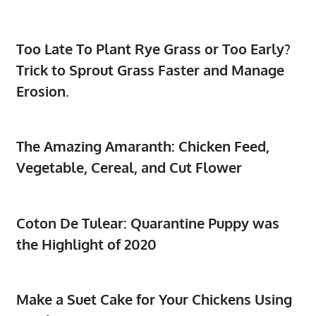
Too Late To Plant Rye Grass or Too Early?
Trick to Sprout Grass Faster and Manage
Erosion.
The Amazing Amaranth: Chicken Feed,
Vegetable, Cereal, and Cut Flower
Coton De Tulear: Quarantine Puppy was
the Highlight of 2020
Make a Suet Cake for Your Chickens Using