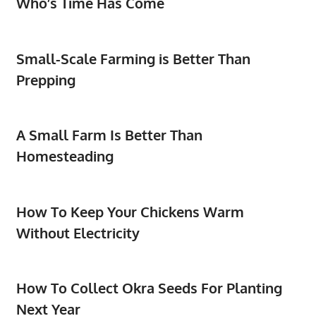
Who’s Time Has Come
Small-Scale Farming is Better Than
Prepping
A Small Farm Is Better Than
Homesteading
How To Keep Your Chickens Warm
Without Electricity
How To Collect Okra Seeds For Planting
Next Year