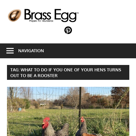
Skip
to
B
content
E
Prepare
For
Abundance
NAVIGATION
With
A
Hobby
TAG:
WHAT TO DO IF YOU ONE OF YOUR HENS TURNS
Farm
OUT TO BE A ROOSTER