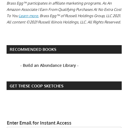
Brass Egg™ participates in affiliate marketing programs.
As An
Amazon Associate I Earn From Qualifying Purchases At No Extra Cost
To You
Learn more.
Brass Egg™ of Russell Holdings Group, LLC 2021.
All content ©2021 Russell Illinois Holdings, LLC. All Rights Reserved.
RECOMMENDED BOOKS
- Build an Abundance Library -
GET THESE COOP SKETCHES
Enter Email for Instant Access