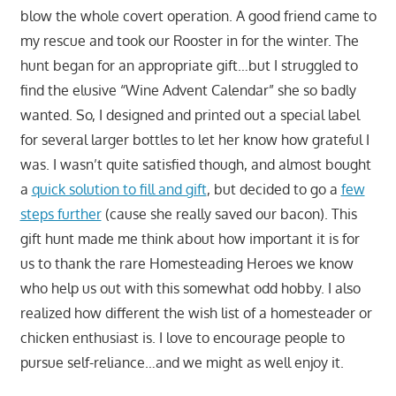
blow the whole covert operation. A good friend came to
my rescue and took our Rooster in for the winter. The
hunt began for an appropriate gift…but I struggled to
find the elusive “Wine Advent Calendar” she so badly
wanted. So, I designed and printed out a special label
for several larger bottles to let her know how grateful I
was. I wasn’t quite satisfied though, and almost bought
a
quick solution to fill and gift
, but decided to go a
few
steps further
(cause she really saved our bacon). This
gift hunt made me think about how important it is for
us to thank the rare Homesteading Heroes we know
who help us out with this somewhat odd hobby. I also
realized how different the wish list of a homesteader or
chicken enthusiast is. I love to encourage people to
pursue self-reliance…and we might as well enjoy it.