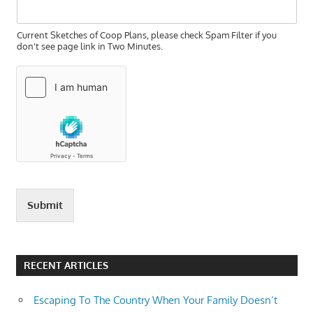
Current Sketches of Coop Plans, please check Spam Filter if you
don't see page link in Two Minutes.
Submit
RECENT ARTICLES
Escaping To The Country When Your Family Doesn’t