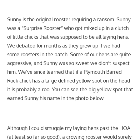
Sunny is the original rooster requiring a ransom. Sunny
was a “Surprise Rooster” who got mixed up in a clutch
of little chicks that was supposed to be all laying hens.
We debated for months as they grew up if we had
some roosters in the batch. Some of our hens are quite
aggressive, and Sunny was so sweet we didn’t suspect
him. We’ve since learned that if a Plymouth Barred
Rock chick has a large defined yellow spot on the head
it is probably a roo. You can see the big yellow spot that
earned Sunny his name in the photo below.
Although I could smuggle my laying hens past the HOA
(at least so far so good), a crowing rooster would surely