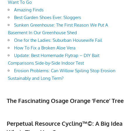
Want To Go
Amazing Finds
Best Garden Shoes Ever: Sloggers
Sunken Greenhouse: The First Reason We Put A
Basement In Our Greenhouse Shed
One for the Ladies: Suburban Housewife Fail
How To Fix a Broken Aloe Vera
Update: Best Homemade Flytrap – DIY Bait
Comparisons Side-by-Side Indoor Test
Erosion Problems: Can Willow Spiling Stop Erosion
Sustainably and Long Term?
The Fascinating Osage Orange ‘Fence’ Tree
Perpetual Resource Cycling™©: A Big Idea