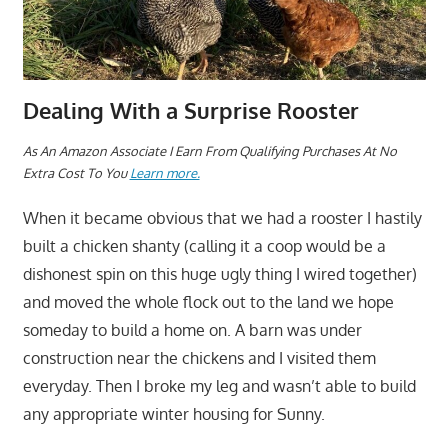
Dealing With a Surprise Rooster
As An Amazon Associate I Earn From Qualifying Purchases At No
Extra Cost To You
Learn more.
When it became obvious that we had a rooster I hastily
built a chicken shanty (calling it a coop would be a
dishonest spin on this huge ugly thing I wired together)
and moved the whole flock out to the land we hope
someday to build a home on. A barn was under
construction near the chickens and I visited them
everyday. Then I broke my leg and wasn’t able to build
any appropriate winter housing for Sunny.