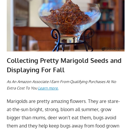
Collecting Pretty Marigold Seeds and
Displaying For Fall
As An Amazon Associate I Earn From Qualifying Purchases At No
Extra Cost To You
Learn more.
Marigolds are pretty amazing flowers. They are stare-
at-the-sun bright, strong, bloom all summer, grow
bigger than mums, deer won’t eat them, bugs avoid
them and they help keep bugs away from food grown