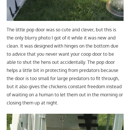
The little pop door was so cute and clever, but this is
the only blurry photo I got of it while it was new and
clean. It was designed with hinges on the bottom due
to advice that you never want your coop door to be
able to shut the hens out accidentally. The pop door
helps a little bit in protecting from predators because
the door is too small for large predators to fit through,
but it also gives the chickens constant freedom instead
of waiting on a human to let them out in the morning or
closing them up at night.