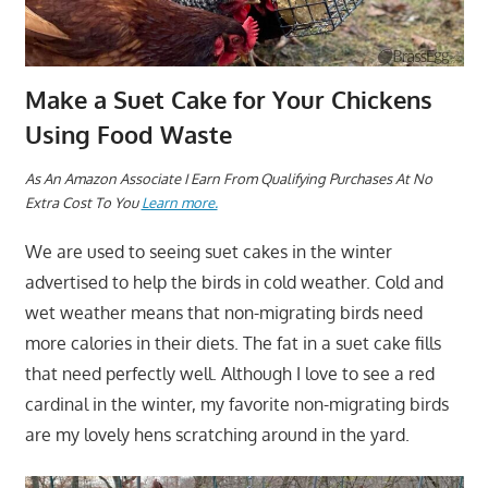
Make a Suet Cake for Your Chickens
Using Food Waste
As An Amazon Associate I Earn From Qualifying Purchases At No
Extra Cost To You
Learn more.
We are used to seeing suet cakes in the winter
advertised to help the birds in cold weather. Cold and
wet weather means that non-migrating birds need
more calories in their diets. The fat in a suet cake fills
that need perfectly well. Although I love to see a red
cardinal in the winter, my favorite non-migrating birds
are my lovely hens scratching around in the yard.