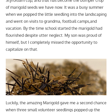
Styrofoam cup, and that has become the bumper crop
of marigold seeds we have now. It was a busy summer
when we popped the little seedling into the landscaping
and went on visits to grandma, football camps,and
vacation. By the time school started the marigold had
flourished despite utter neglect. My son was proud of
himself, but I completely missed the opportunity to
capitalize on that.
Luckily, the amazing Marigold gave me a second chance
when three small volunteer seedlings popped up the