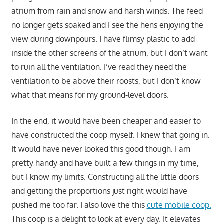
atrium from rain and snow and harsh winds. The feed
no longer gets soaked and I see the hens enjoying the
view during downpours. I have flimsy plastic to add
inside the other screens of the atrium, but I don’t want
to ruin all the ventilation. I’ve read they need the
ventilation to be above their roosts, but I don’t know
what that means for my ground-level doors.
In the end, it would have been cheaper and easier to
have constructed the coop myself. I knew that going in.
It would have never looked this good though. I am
pretty handy and have built a few things in my time,
but I know my limits. Constructing all the little doors
and getting the proportions just right would have
pushed me too far. I also love the this
cute mobile coop.
This coop is a delight to look at every day. It elevates