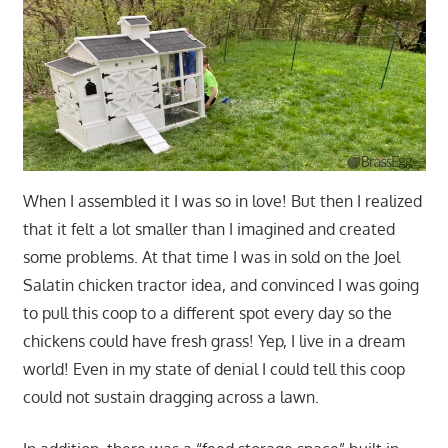
When I assembled it I was so in love! But then I realized
that it felt a lot smaller than I imagined and created
some problems. At that time I was in sold on the Joel
Salatin chicken tractor idea, and convinced I was going
to pull this coop to a different spot every day so the
chickens could have fresh grass! Yep, I live in a dream
world! Even in my state of denial I could tell this coop
could not sustain dragging across a lawn.