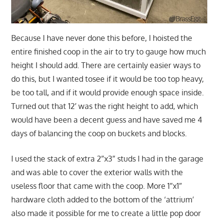
Because I have never done this before, I hoisted the
entire finished coop in the air to try to gauge how much
height I should add. There are certainly easier ways to
do this, but I wanted tosee if it would be too top heavy,
be too tall, and if it would provide enough space inside.
Turned out that 12′ was the right height to add, which
would have been a decent guess and have saved me 4
days of balancing the coop on buckets and blocks.
I used the stack of extra 2″x3″ studs I had in the garage
and was able to cover the exterior walls with the
useless floor that came with the coop. More 1″x1″
hardware cloth added to the bottom of the ‘attrium’
also made it possible for me to create a little pop door