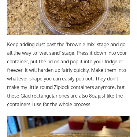
Keep adding dust past the ‘brownie mix’ stage and go
all the way to ‘wet sand’ stage. Press it down into your
container, put the lid on and pop it into your fridge or
freezer. It will harden up fairly quickly. Make them into
whatever shape you can easily pop out. They don’t
make my little round Ziplock containers anymore, but
these Glad rectangular ones are also 8oz just like the
containers I use for the whole process.