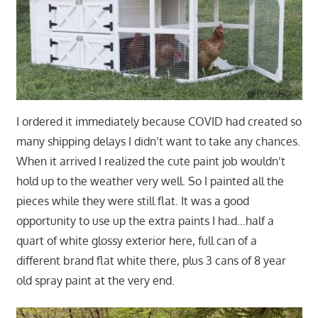
I ordered it immediately because COVID had created so
many shipping delays I didn’t want to take any chances.
When it arrived I realized the cute paint job wouldn’t
hold up to the weather very well. So I painted all the
pieces while they were still flat. It was a good
opportunity to use up the extra paints I had…half a
quart of white glossy exterior here, full can of a
different brand flat white there, plus 3 cans of 8 year
old spray paint at the very end.