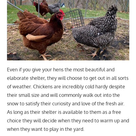
Even if you give your hens the most beautiful and
elaborate shelter, they will choose to get out in all sorts
of weather. Chickens are incredibly cold hardy despite
their small size and will commonly walk out into the
snow to satisfy their curiosity and love of the fresh air.
As long as their shelter is available to them as a free
choice they will decide when they need to warm up and
when they want to play in the yard.