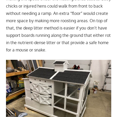
chicks or injured hens could walk from front to back
without needing a ramp. An extra “floor” would create
more space by making more roosting areas. On top of
that, the deep litter method is easier if you don’t have
support boards running along the ground that either rot
in the nutrient-dense litter or that provide a safe home
for a mouse or snake.