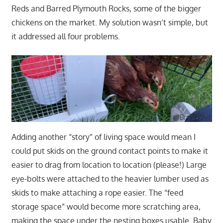
Reds and Barred Plymouth Rocks, some of the bigger
chickens on the market. My solution wasn’t simple, but
it addressed all four problems.
Adding another “story” of living space would mean I
could put skids on the ground contact points to make it
easier to drag from location to location (please!) Large
eye-bolts were attached to the heavier lumber used as
skids to make attaching a rope easier. The “feed
storage space” would become more scratching area,
making the space under the nesting boxes usable. Baby