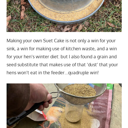
Making your own Suet Cake is not only a win for your
sink, a win for making use of kitchen waste, and a win
for your hen’s winter diet: but I also found a grain and
seed substitute that makes use of that ‘dust’ that your
hens won’t eat in the feeder…quadruple win!